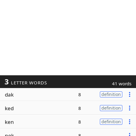
3
LETTER WORDS
41 words
dak
8
definition
ked
8
definition
ken
8
definition
nek
8