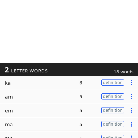
2
LETTER WORDS
18 words
ka
6
definition
am
5
definition
em
5
definition
ma
5
definition
definition