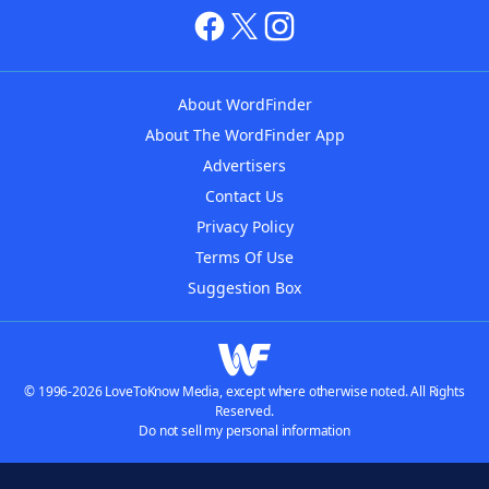
About WordFinder
About The WordFinder App
Advertisers
Contact Us
Privacy Policy
Terms Of Use
Suggestion Box
© 1996-2026 LoveToKnow Media, except where otherwise noted. All Rights
Reserved.
Do not sell my personal information