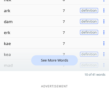
ark
7
definition
dam
7
definition
erk
7
definition
kae
7
kea
7
definition
See More Words
mad
7
definition
10 of 41 words
ADVERTISEMENT