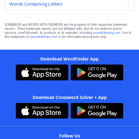
Words Containing Letters
SCRABBLE® and WORDS WITH FRIENDS® are the property of their respective trademark
owners. These trademark owners are not affiliated with, and do not endorse and/or
sponsor, LoveToKnow®, its products or its websites, including
yourdictionary.com
. Use of
this trademark on
yourdictionary.com
is for informational purposes only.
Download WordFinder App
Download Crossword Solver + App
Follow Us