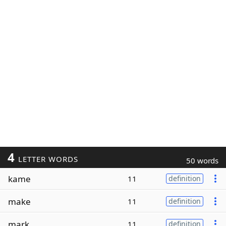
4
LETTER WORDS
50 words
kame
11
definition
make
11
definition
mark
11
definition