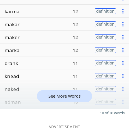
karma
12
definition
makar
12
definition
maker
12
definition
marka
12
definition
drank
11
definition
knead
11
definition
naked
11
definition
See More Words
adman
10
definition
10 of 36 words
ADVERTISEMENT