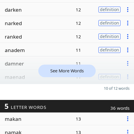
darken
12
definition
narked
12
definition
ranked
12
definition
anadem
11
definition
damner
11
See More Words
maenad
11
definition
10 of 12 words
5
LETTER WORDS
36 words
makan
13
namak
13