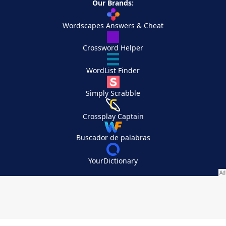
Our Brands:
Wordscapes Answers & Cheat
Crossword Helper
WordList Finder
Simply Scrabble
Crossplay Captain
Buscador de palabras
YourDictionary
Your Privacy Choices