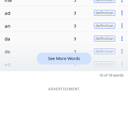
me
5
ad
3
definition
an
3
definition
da
3
definition
de
3
definition
See More Words
ed
3
definition
10 of 18 words
ADVERTISEMENT