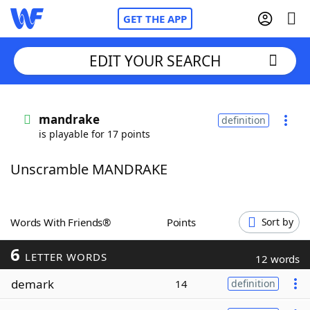
GET THE APP
EDIT YOUR SEARCH
Home
mandrake
definition
is playable for 17 points
Words With Friends
Cheat
Unscramble MANDRAKE
NYT Crossplay Cheat
Scrabble
Helpers
Words With Friends®
Points
Sort by
6
Today's NYT Games
Hints & Answers
LETTER WORDS
12 words
demark
14
definition
Word Games
Helpers