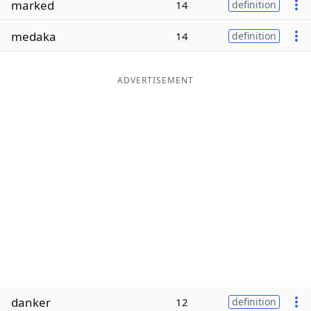
marked
14
definition
Word List
Maker
medaka
14
definition
Blog
ADVERTISEMENT
Our Brands
danker
12
definition