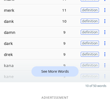
merk
11
definition
dank
10
definition
damn
9
definition
dark
9
definition
drek
9
definition
kana
9
definition
See More Words
kane
9
definition
10 of 50 words
ADVERTISEMENT