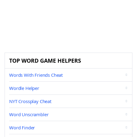
TOP WORD GAME HELPERS
Words With Friends Cheat
Wordle Helper
NYT Crossplay Cheat
Word Unscrambler
Word Finder