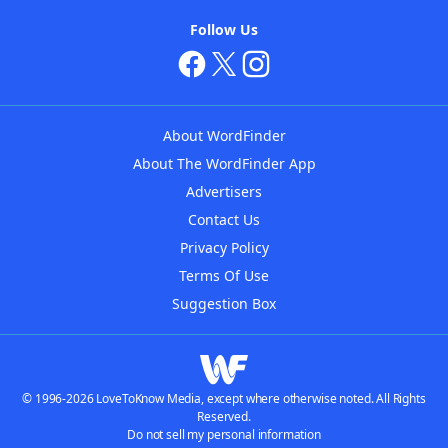
Follow Us
About WordFinder
About The WordFinder App
Advertisers
Contact Us
Privacy Policy
Terms Of Use
Suggestion Box
© 1996-2026 LoveToKnow Media, except where otherwise noted. All Rights
Reserved.
Do not sell my personal information