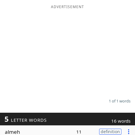
ADVERTISEMENT
Word List
Maker
Blog
Our Brands
1 of 1 words
5
LETTER WORDS
16 words
almeh
11
definition