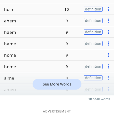
holm
10
definition
ahem
9
definition
haem
9
definition
hame
9
definition
homa
9
home
9
definition
alme
8
definition
See More Words
amen
8
definition
10 of 48 words
ADVERTISEMENT