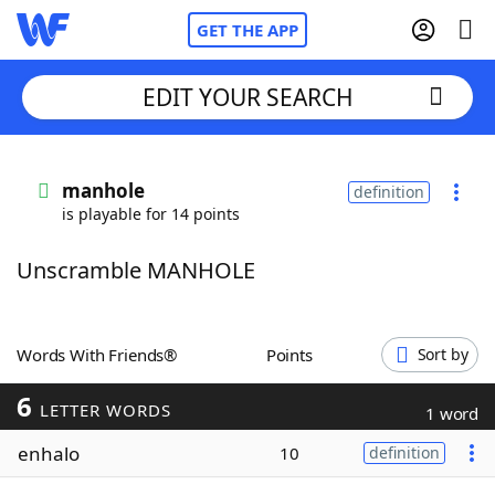
GET THE APP
EDIT YOUR SEARCH
Home
manhole
definition
is playable for 14 points
Words With Friends
Cheat
Unscramble MANHOLE
NYT Crossplay Cheat
Scrabble
Helpers
Words With Friends®
Points
Sort by
6
Today's NYT Games
Hints & Answers
LETTER WORDS
1 word
enhalo
10
definition
Word Games
Helpers