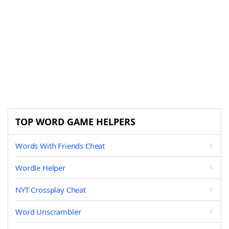
TOP WORD GAME HELPERS
Words With Friends Cheat
Wordle Helper
NYT Crossplay Cheat
Word Unscrambler