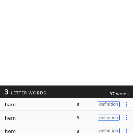
3
LETTER WORDS
37 words
ham
8
definition
hem
8
definition
hom
8
definition