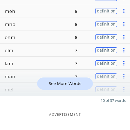
meh
8
definition
mho
8
definition
ohm
8
definition
elm
7
definition
lam
7
definition
man
7
definition
See More Words
mel
7
definition
10 of 37 words
ADVERTISEMENT