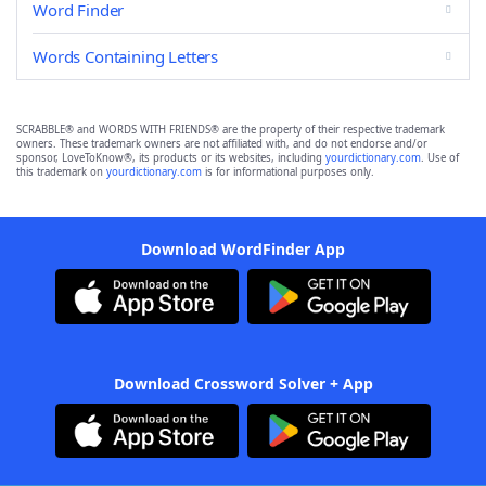
Word Finder
Words Containing Letters
SCRABBLE® and WORDS WITH FRIENDS® are the property of their respective trademark
owners. These trademark owners are not affiliated with, and do not endorse and/or
sponsor, LoveToKnow®, its products or its websites, including
yourdictionary.com
. Use of
this trademark on
yourdictionary.com
is for informational purposes only.
Download WordFinder App
Download Crossword Solver + App