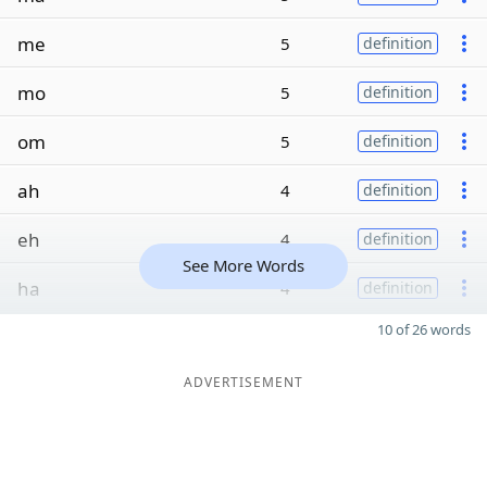
me
5
definition
mo
5
definition
om
5
definition
ah
4
definition
eh
4
definition
See More Words
ha
4
definition
10 of 26 words
ADVERTISEMENT