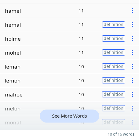
hamel
11
hemal
11
definition
holme
11
definition
mohel
11
definition
leman
10
definition
lemon
10
definition
mahoe
10
definition
melon
10
definition
See More Words
monal
10
definition
10 of 16 words