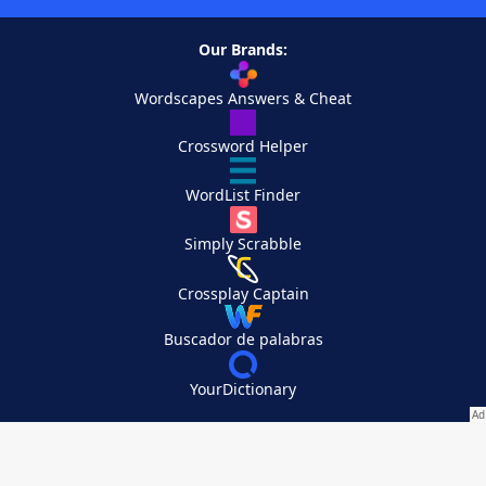
Our Brands:
Wordscapes Answers & Cheat
Crossword Helper
WordList Finder
Simply Scrabble
Crossplay Captain
Buscador de palabras
YourDictionary