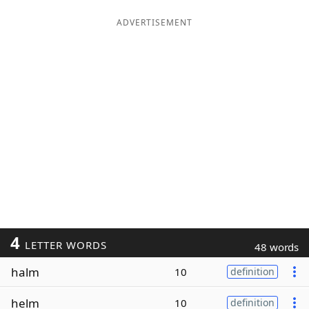
ADVERTISEMENT
4
LETTER WORDS
48 words
halm
10
definition
helm
10
definition