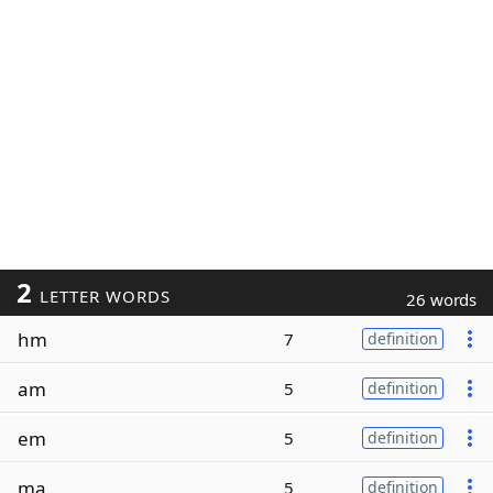
2
LETTER WORDS
26 words
hm
7
definition
am
5
definition
em
5
definition
ma
5
definition