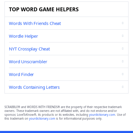
TOP WORD GAME HELPERS
Words With Friends Cheat
Wordle Helper
NYT Crossplay Cheat
Word Unscrambler
Word Finder
Words Containing Letters
SCRABBLE® and WORDS WITH FRIENDS® are the property of their respective trademark
owners. These trademark owners are not affiliated with, and do not endorse and/or
sponsor, LoveToKnow®, its products or its websites, including
yourdictionary.com
. Use of
this trademark on
yourdictionary.com
is for informational purposes only.