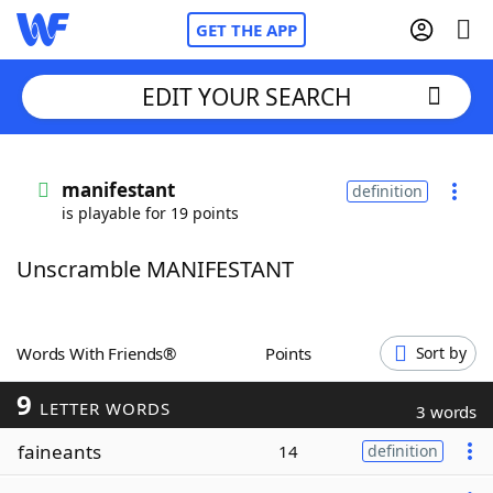
GET THE APP
EDIT YOUR SEARCH
Home
manifestant
definition
is playable for 19 points
Words With Friends
Cheat
Unscramble MANIFESTANT
NYT Crossplay Cheat
Scrabble
Helpers
Words With Friends®
Points
Sort by
9
Today's NYT Games
Hints & Answers
LETTER WORDS
3 words
faineants
14
definition
Word Games
Helpers