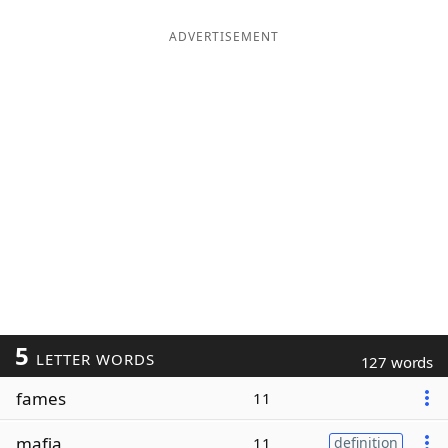
ADVERTISEMENT
5
LETTER WORDS
127 words
fames
11
mafia
11
definition