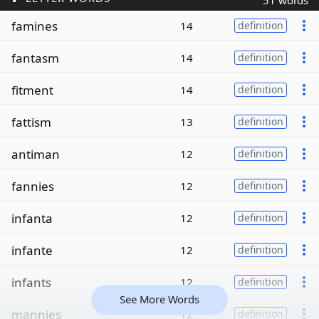
51 words
famines
14
definition
fantasm
14
definition
fitment
14
definition
fattism
13
definition
antiman
12
definition
fannies
12
definition
infanta
12
definition
infante
12
definition
infants
12
definition
See More Words
mannies
12
definition