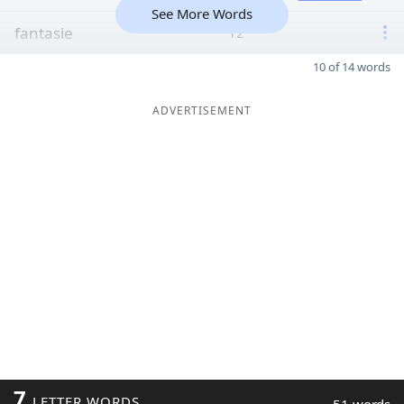
See More Words
fantasie
12
10 of 14 words
ADVERTISEMENT
7
LETTER WORDS