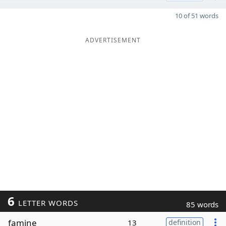
10 of 51 words
ADVERTISEMENT
6
LETTER WORDS
85 words
famine
13
definition