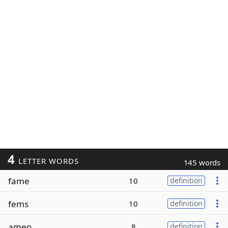
4
LETTER WORDS
145 words
fame
10
definition
fems
10
definition
amen
8
definition