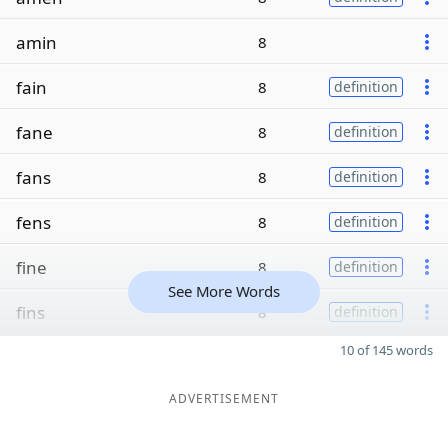
amin
8
fain
8
definition
fane
8
definition
fans
8
definition
fens
8
definition
fine
8
definition
See More Words
fins
8
definition
10 of 145 words
ADVERTISEMENT