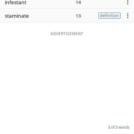
infestant
14
Word List
Maker
staminate
13
definition
Blog
ADVERTISEMENT
Our Brands
3 of 3 words