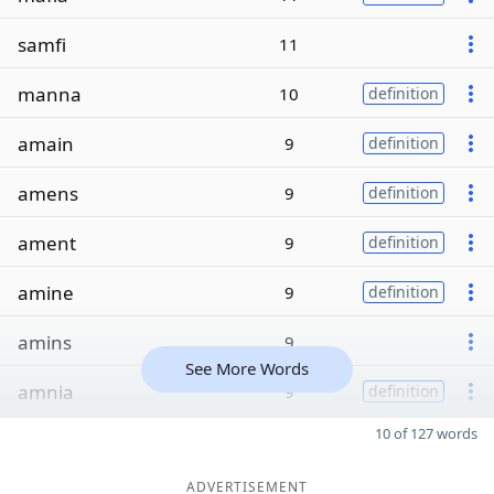
samfi
11
manna
10
definition
amain
9
definition
amens
9
definition
ament
9
definition
amine
9
definition
amins
9
See More Words
amnia
9
definition
10 of 127 words
ADVERTISEMENT