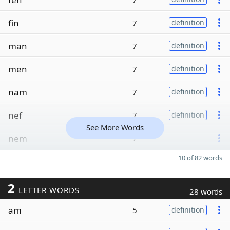
fin
7
definition
man
7
definition
men
7
definition
nam
7
definition
nef
7
definition
See More Words
nem
7
10 of 82 words
2
LETTER WORDS
28 words
am
5
definition