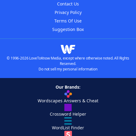
Contact Us
Privacy Policy
Terms Of Use
Suggestion Box
© 1996-2026 LoveToKnow Media, except where otherwise noted. All Rights
Reserved.
Do not sell my personal information
Our Brands:
Wordscapes Answers & Cheat
Crossword Helper
WordList Finder