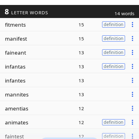
8
LETTER WORDS
14 words
fitments
15
definition
manifest
15
definition
faineant
13
definition
infantas
13
definition
infantes
13
mannites
13
amentias
12
animates
12
definition
faintest
12
definition