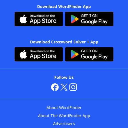
Download WordFinder App
Download Crossword Solver + App
Follow Us
About WordFinder
About The WordFinder App
Advertisers