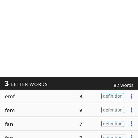
3
LETTER WORDS
82 words
emf
9
definition
fem
9
definition
fan
7
definition
fen
7
definition