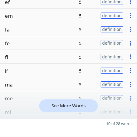
ef
5
definition
em
5
definition
fa
5
definition
fe
5
definition
fi
5
definition
if
5
definition
ma
5
definition
me
5
definition
See More Words
mi
5
definition
10 of 28 words