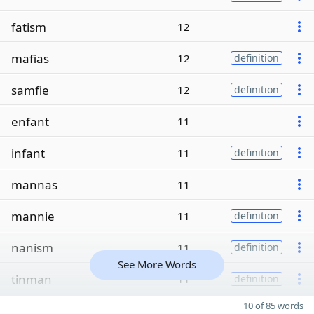
fatism
12
mafias
12
definition
samfie
12
definition
enfant
11
infant
11
definition
mannas
11
mannie
11
definition
nanism
11
definition
See More Words
tinman
11
definition
10 of 85 words