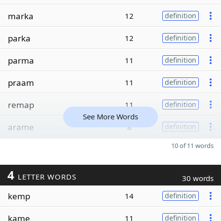
marka
12
definition
parka
12
definition
parma
11
definition
praam
11
definition
remap
11
definition
See More Words
arame
8
definition
10 of 11 words
4
LETTER WORDS
30 words
kemp
14
definition
kame
11
definition