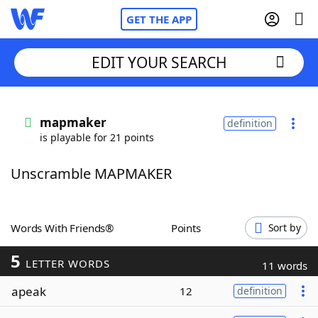
GET THE APP
EDIT YOUR SEARCH
Home
mapmaker
definition
is playable for 21 points
Words With Friends
Cheat
Unscramble MAPMAKER
NYT Crossplay Cheat
Scrabble
Helpers
Words With Friends®
Points
Sort by
5
Today's NYT Games
Hints & Answers
LETTER WORDS
11 words
apeak
12
definition
Word Games
Helpers