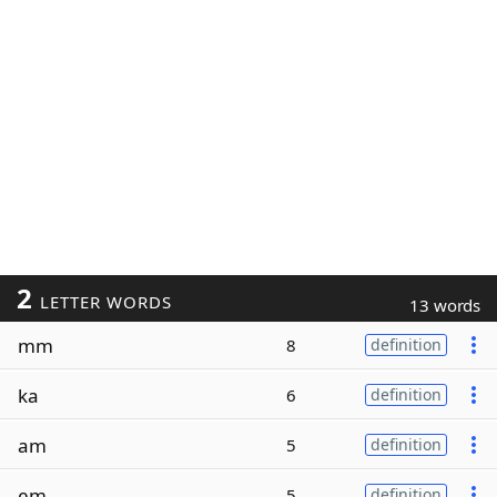
2
LETTER WORDS
13 words
mm
8
definition
ka
6
definition
am
5
definition
em
5
definition