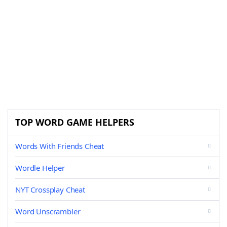
TOP WORD GAME HELPERS
Words With Friends Cheat
Wordle Helper
NYT Crossplay Cheat
Word Unscrambler