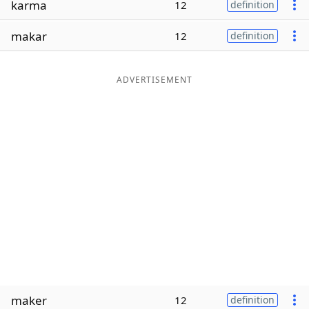
karma
12
definition
Word List
Maker
makar
12
definition
Blog
ADVERTISEMENT
Our Brands
maker
12
definition