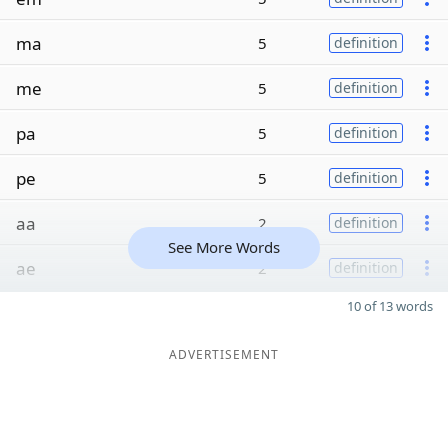
ma
5
definition
me
5
definition
pa
5
definition
pe
5
definition
aa
2
definition
See More Words
ae
2
definition
10 of 13 words
ADVERTISEMENT