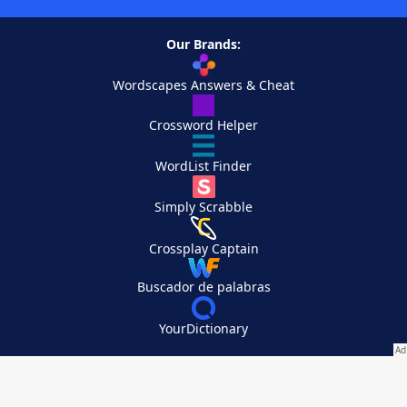
Our Brands:
Wordscapes Answers & Cheat
Crossword Helper
WordList Finder
Simply Scrabble
Crossplay Captain
Buscador de palabras
YourDictionary