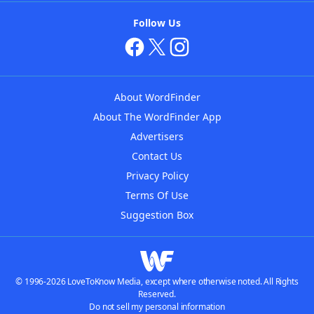
Follow Us
About WordFinder
About The WordFinder App
Advertisers
Contact Us
Privacy Policy
Terms Of Use
Suggestion Box
© 1996-2026 LoveToKnow Media, except where otherwise noted. All Rights
Reserved.
Do not sell my personal information