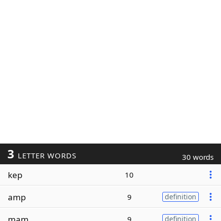
3
LETTER WORDS
30 words
kep
10
amp
9
definition
mam
9
definition