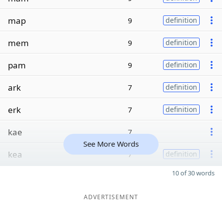
map
9
definition
mem
9
definition
pam
9
definition
ark
7
definition
erk
7
definition
kae
7
See More Words
kea
7
definition
10 of 30 words
ADVERTISEMENT