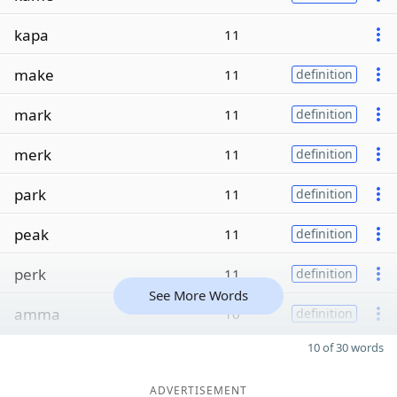
kapa
11
make
11
definition
mark
11
definition
merk
11
definition
park
11
definition
peak
11
definition
perk
11
definition
See More Words
amma
10
definition
10 of 30 words
ADVERTISEMENT