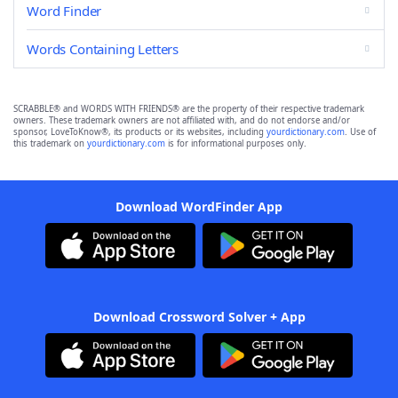
Word Finder
Words Containing Letters
SCRABBLE® and WORDS WITH FRIENDS® are the property of their respective trademark
owners. These trademark owners are not affiliated with, and do not endorse and/or
sponsor, LoveToKnow®, its products or its websites, including
yourdictionary.com
. Use of
this trademark on
yourdictionary.com
is for informational purposes only.
Download WordFinder App
Download Crossword Solver + App