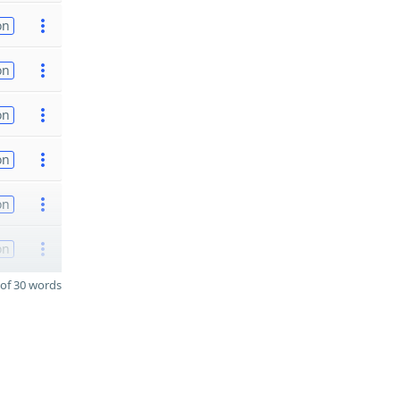
on
on
on
on
on
on
of 30 words