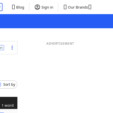
P
Blog
Sign in
Our Brands
ADVERTISEMENT
on
Sort by
1 word