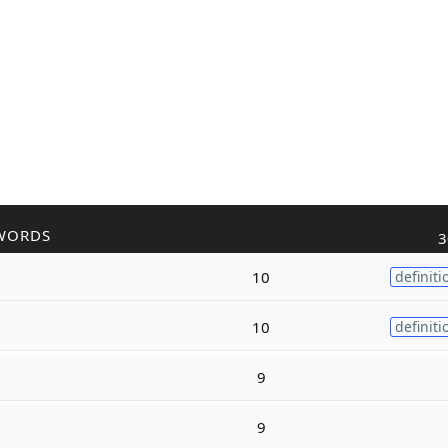
WORDS
3
10
definiti
10
definiti
9
9