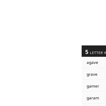
5
LETTER 
agave
grave
gamer
garam