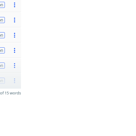
on
on
on
on
on
on
of 15 words