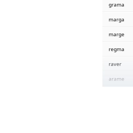
grama
marga
marge
regma
raver
arame