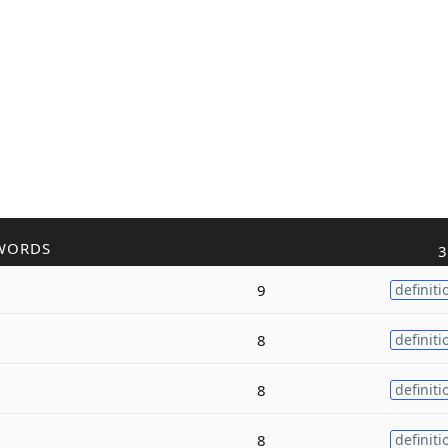
WORDS
3
9
definiti
8
definiti
8
definiti
8
definiti