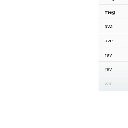
meg
ava
ave
rav
rev
var