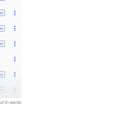
on
on
on
on
on
of 31 words