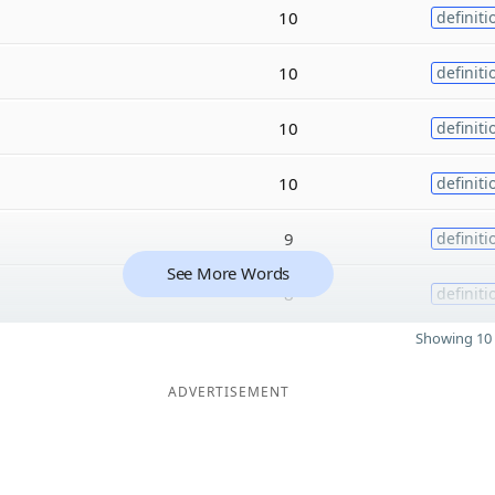
10
definiti
10
definiti
10
definiti
10
definiti
9
definiti
See More Words
8
definiti
Showing 10 
ADVERTISEMENT