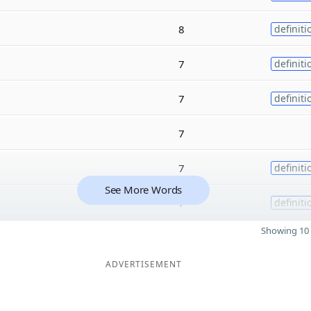
8
definiti
7
definiti
7
definiti
7
7
definiti
See More Words
7
definiti
Showing 10 
ADVERTISEMENT