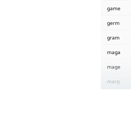
game
germ
gram
maga
mage
marg