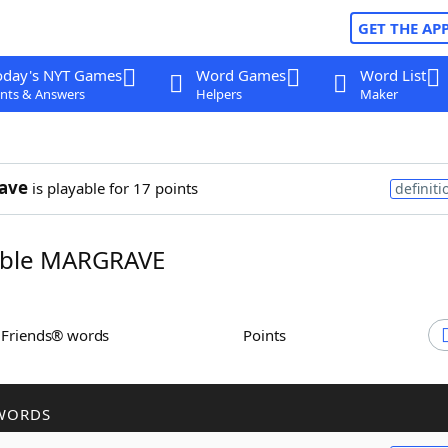
GET THE AP
oday's NYT Games
Word Games
Word List
nts & Answers
Helpers
Maker
ave
is playable for 17 points
definiti
ble MARGRAVE
h Friends® words
Points
WORDS