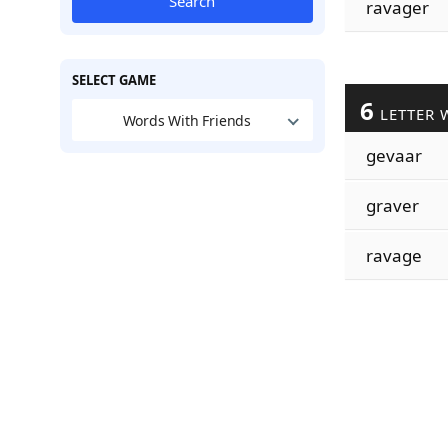
Search
ravager
SELECT GAME
6
LETTER 
Words With Friends
gevaar
graver
ravage