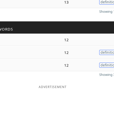
13
definiti
Showing 1
WORDS
12
12
definiti
12
definiti
Showing 3
ADVERTISEMENT