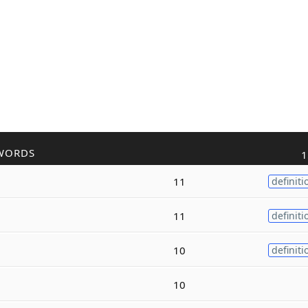
WORDS
1
11
definiti
11
definiti
10
definiti
10