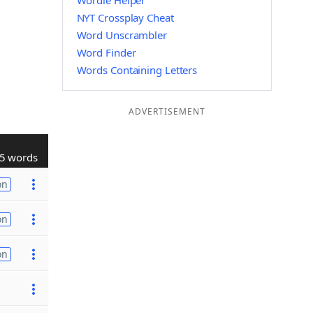
Wordle Helper
NYT Crossplay Cheat
Word Unscrambler
Word Finder
Words Containing Letters
ADVERTISEMENT
5 words
on
on
on