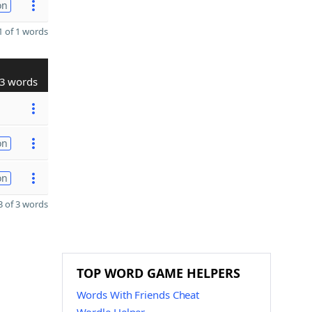
on
 of 1 words
3 words
on
on
 of 3 words
TOP WORD GAME HELPERS
Words With Friends Cheat