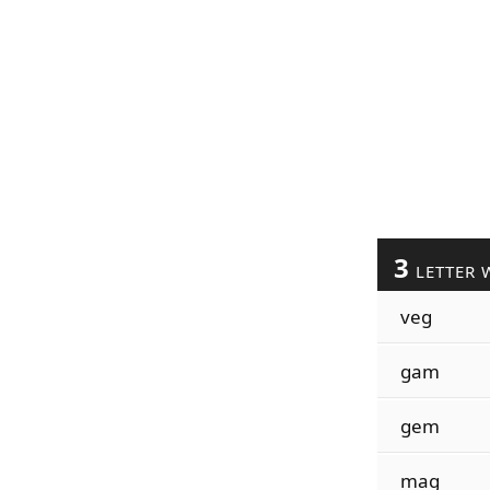
3
LETTER 
veg
gam
gem
mag