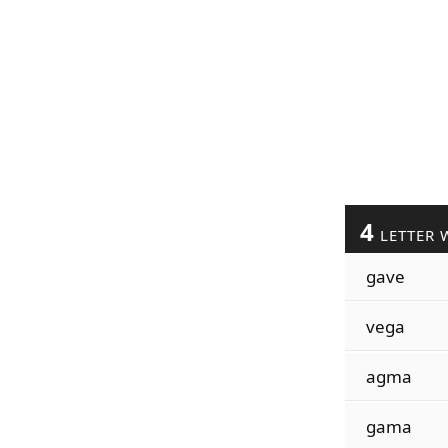
4
LETTER 
gave
vega
agma
gama