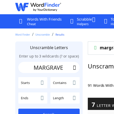
Words With Friends
Scrabble
T
Cheat
Helpers
Hi
Word Finder
Unscramble
Results
Unscramble Letters
margr
Enter up to 3 wildcards (? or space)
Unscram
Starts
Contains
91 Words Wit
Ends
Length
7
LETTER 