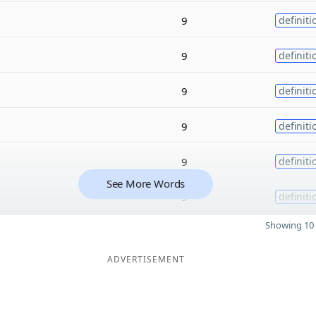
9
definiti
9
definiti
9
definiti
9
definiti
9
definiti
See More Words
9
definiti
Showing 10 
ADVERTISEMENT