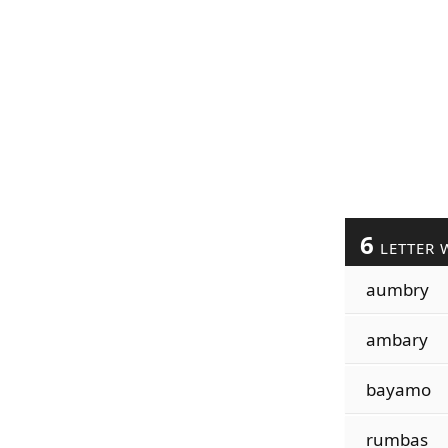
6
LETTER 
aumbry
ambary
bayamo
rumbas