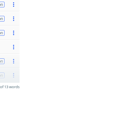
on
on
on
on
on
of 13 words