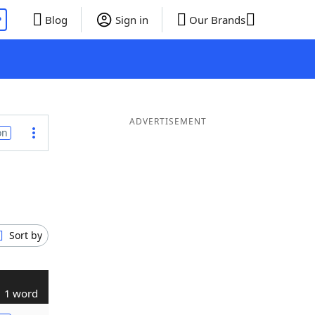
P
Blog
Sign in
Our Brands
ADVERTISEMENT
on
Sort by
1 word