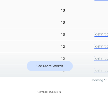
13
13
13
definiti
12
definiti
12
definiti
See More Words
12
definiti
Showing 10 
ADVERTISEMENT