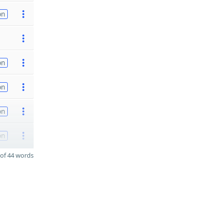
on
on
on
on
on
of 44 words