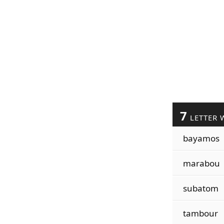
7
LETTER 
bayamos
marabou
subatom
tambour