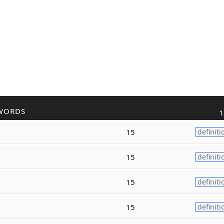
WORDS
1
15
definiti
15
definiti
15
definiti
15
definiti