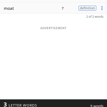
moat
7
definition
2 of 2 words
ADVERTISEMENT
3
LETTER WORDS
9 words