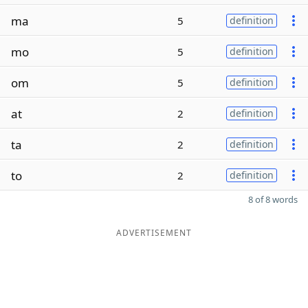
ma
5
definition
mo
5
definition
om
5
definition
at
2
definition
ta
2
definition
to
2
definition
8 of 8 words
ADVERTISEMENT