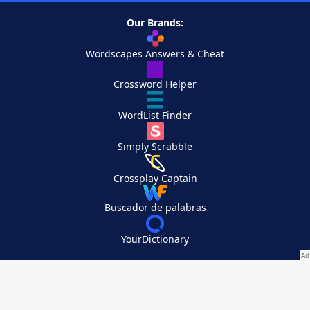
Our Brands:
Wordscapes Answers & Cheat
Crossword Helper
WordList Finder
Simply Scrabble
Crossplay Captain
Buscador de palabras
YourDictionary