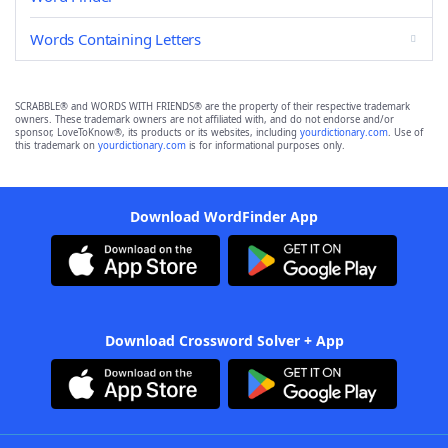
Words Containing Letters
SCRABBLE® and WORDS WITH FRIENDS® are the property of their respective trademark
owners. These trademark owners are not affiliated with, and do not endorse and/or
sponsor, LoveToKnow®, its products or its websites, including
yourdictionary.com
. Use of
this trademark on
yourdictionary.com
is for informational purposes only.
Download WordFinder App
Download Crossword Solver + App