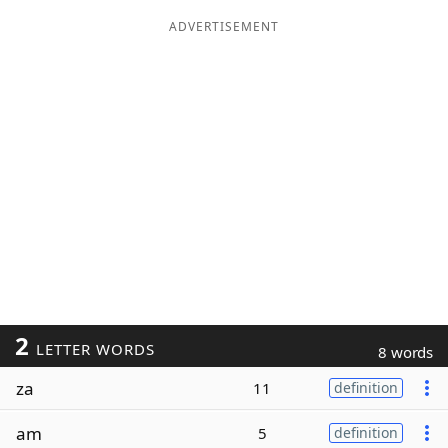
ADVERTISEMENT
2
LETTER WORDS
8 words
za
11
definition
am
5
definition