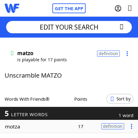
GET THE APP
EDIT YOUR SEARCH
Home
matzo
definition
is playable for 17 points
Words With Friends
Cheat
Unscramble MATZO
NYT Crossplay Cheat
Scrabble
Helpers
Words With Friends®
Points
Sort by
5
Today's NYT Games
Hints & Answers
LETTER WORDS
1 word
motza
17
definition
Word Games
Helpers