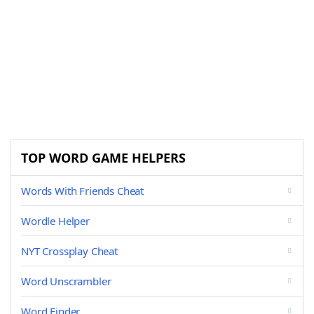
TOP WORD GAME HELPERS
Words With Friends Cheat
Wordle Helper
NYT Crossplay Cheat
Word Unscrambler
Word Finder