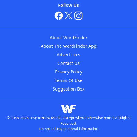
Follow Us
About WordFinder
About The WordFinder App
Advertisers
Contact Us
Privacy Policy
Terms Of Use
Suggestion Box
© 1996-2026 LoveToKnow Media, except where otherwise noted. All Rights
Reserved.
Do not sell my personal information