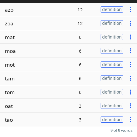
azo
12
definition
zoa
12
definition
mat
6
definition
moa
6
definition
mot
6
definition
tam
6
definition
tom
6
definition
oat
3
definition
tao
3
definition
9 of 9 words