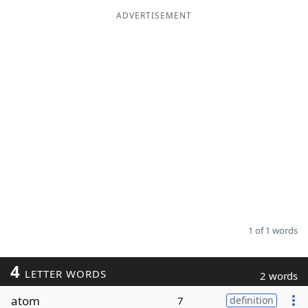
ADVERTISEMENT
Word List
Maker
Blog
Our Brands
1 of 1 words
4
LETTER WORDS
2 words
atom
7
definition