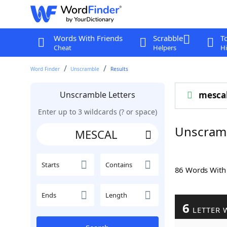
Words With Friends
Scrabble
T
Cheat
Helpers
Hi
Word Finder
Unscramble
Results
Unscramble Letters
mesca
Enter up to 3 wildcards (? or space)
Unscram
Starts
Contains
86 Words Wit
Ends
Length
6
LETTER 