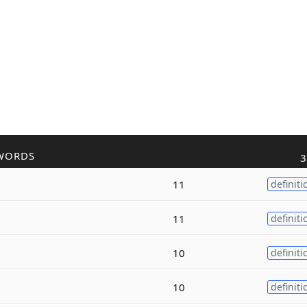
WORDS
3
11
definiti
11
definiti
10
definiti
10
definiti