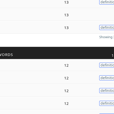
13
definiti
13
13
definiti
Showing 3
WORDS
1
12
definiti
12
definiti
12
definiti
12
definiti