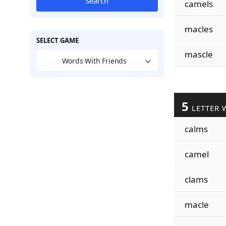
Search
camels
macles
SELECT GAME
mascle
Words With Friends
5
LETTER 
calms
camel
clams
macle