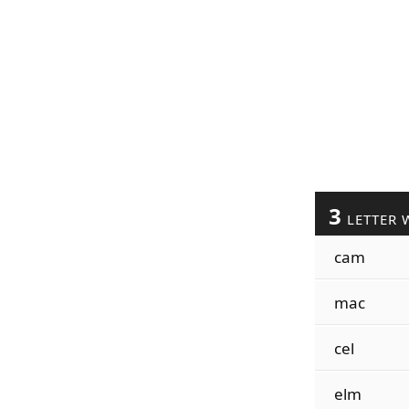
3
LETTER 
cam
mac
cel
elm