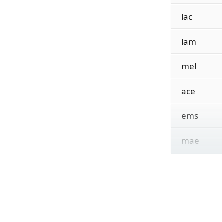
lac
lam
mel
ace
ems
mae