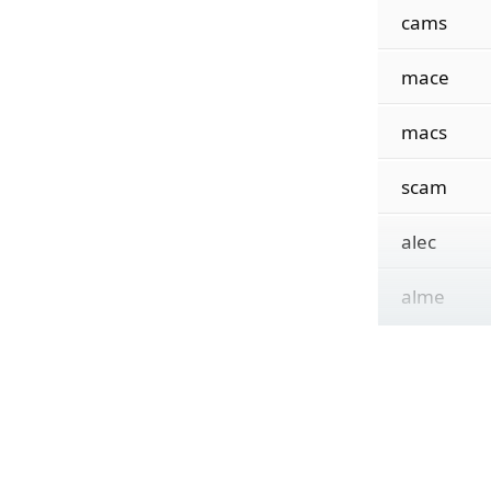
cams
mace
macs
scam
alec
alme