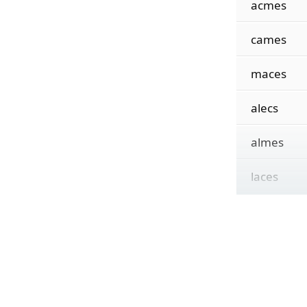
acmes
cames
maces
alecs
almes
laces