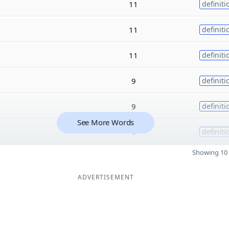
11
definiti
11
definiti
11
definiti
9
definiti
9
definiti
See More Words
9
definiti
Showing 10 
ADVERTISEMENT