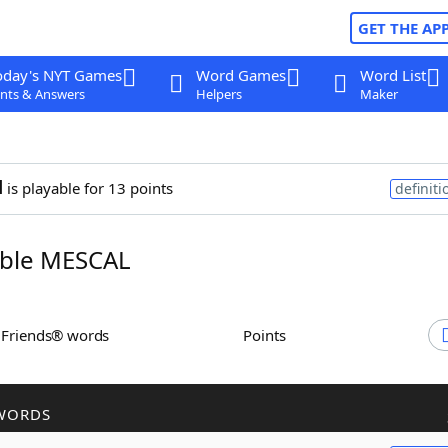
GET THE AP
oday's NYT Games
Word Games
Word List
nts & Answers
Helpers
Maker
l
is playable for 13 points
definiti
ble MESCAL
h Friends® words
Points
WORDS