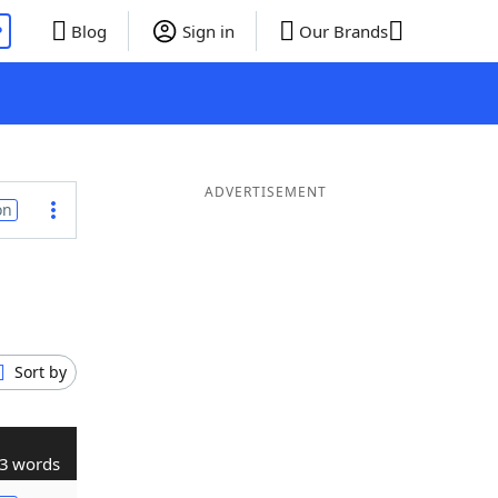
P
Blog
Sign in
Our Brands
ADVERTISEMENT
on
Sort by
3 words