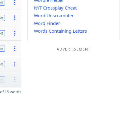
Wordle Helper
on
NYT Crossplay Cheat
Word Unscrambler
on
Word Finder
Words Containing Letters
on
on
ADVERTISEMENT
on
on
of 15 words