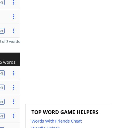
on
on
 of 3 words
5 words
on
on
on
TOP WORD GAME HELPERS
on
Words With Friends Cheat