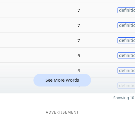
7
definiti
7
definiti
7
definiti
6
definiti
6
definiti
See More Words
6
definiti
Showing 10 
ADVERTISEMENT