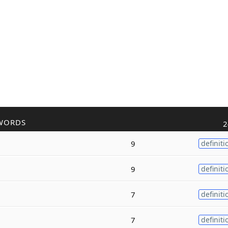
WORDS
2
9
definiti
9
definiti
7
definiti
7
definiti