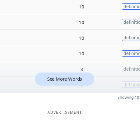
10
definiti
10
definiti
10
definiti
10
definiti
8
definiti
See More Words
8
definiti
Showing 10 
ADVERTISEMENT