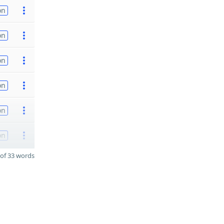
on
on
on
on
on
on
of 33 words