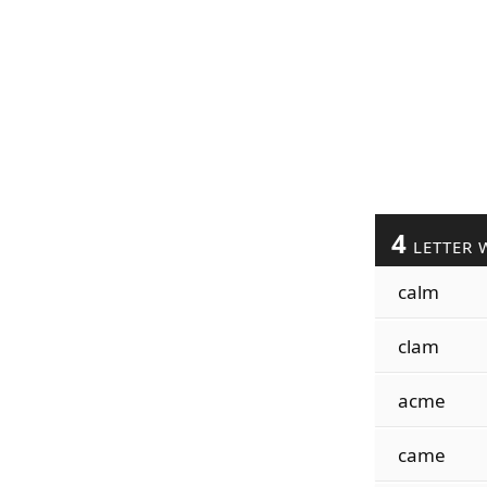
4
LETTER 
calm
clam
acme
came