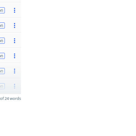
on
on
on
on
on
on
of 24 words