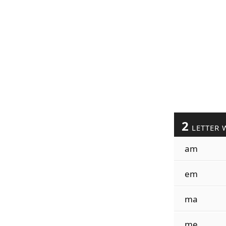
2
LETTER 
am
em
ma
me