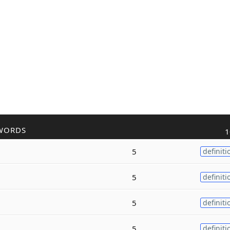
WORDS
1
5
definiti
5
definiti
5
definiti
5
definiti