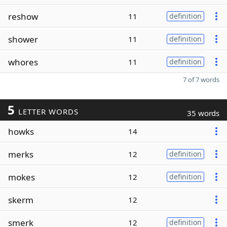
reshow
11
definition
shower
11
definition
whores
11
definition
7 of 7 words
5
LETTER WORDS
35 words
howks
14
merks
12
definition
mokes
12
definition
skerm
12
smerk
12
definition