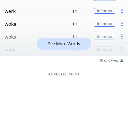
werk
11
definition
woke
11
definition
woks
11
definition
See More Words
work
11
definition
10 of 67 words
ADVERTISEMENT