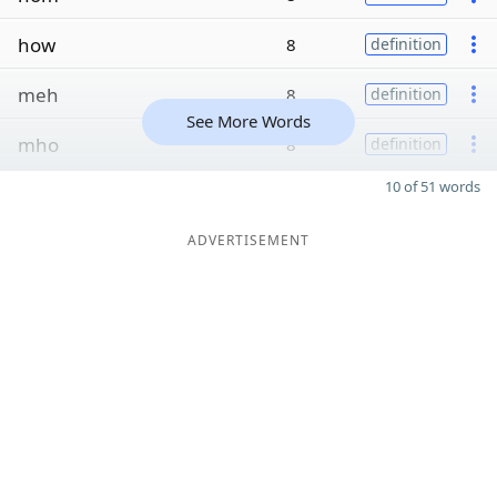
how
8
definition
meh
8
definition
See More Words
mho
8
definition
10 of 51 words
ADVERTISEMENT