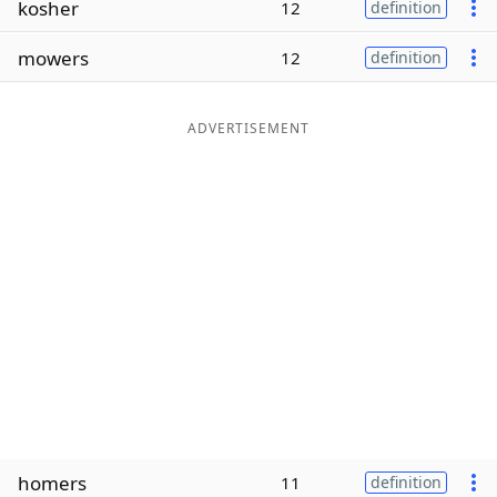
kosher
12
definition
Word List
Maker
mowers
12
definition
Blog
ADVERTISEMENT
Our Brands
homers
11
definition