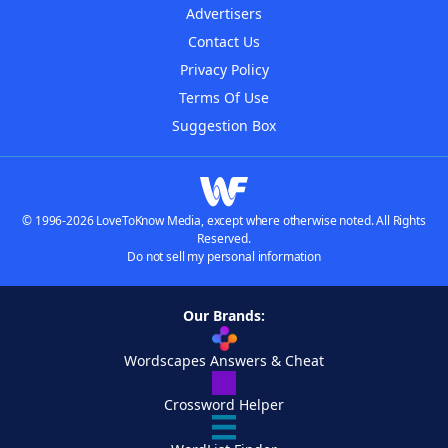
Advertisers
Contact Us
Privacy Policy
Terms Of Use
Suggestion Box
© 1996-2026 LoveToKnow Media, except where otherwise noted. All Rights
Reserved.
Do not sell my personal information
Our Brands:
Wordscapes Answers & Cheat
Crossword Helper