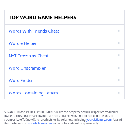
TOP WORD GAME HELPERS
Words With Friends Cheat
Wordle Helper
NYT Crossplay Cheat
Word Unscrambler
Word Finder
Words Containing Letters
SCRABBLE® and WORDS WITH FRIENDS® are the property of their respective trademark
owners. These trademark owners are not affiliated with, and do not endorse and/or
sponsor, LoveToKnow®, its products or its websites, including
yourdictionary.com
. Use of
this trademark on
yourdictionary.com
is for informational purposes only.