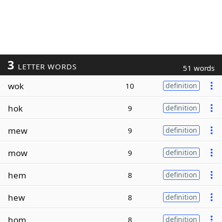
3
LETTER WORDS
51 words
wok
10
definition
hok
9
definition
mew
9
definition
mow
9
definition
hem
8
definition
hew
8
definition
hom
8
definition