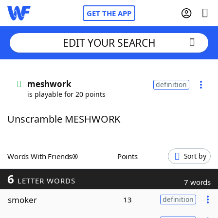
GET THE APP
EDIT YOUR SEARCH
Home
meshwork
definition
is playable for 20 points
Words With Friends
Cheat
Unscramble MESHWORK
NYT Crossplay Cheat
Scrabble
Helpers
Words With Friends®
Points
Sort by
6
Today's NYT Games
Hints & Answers
LETTER WORDS
7 words
smoker
13
definition
Word Games
Helpers