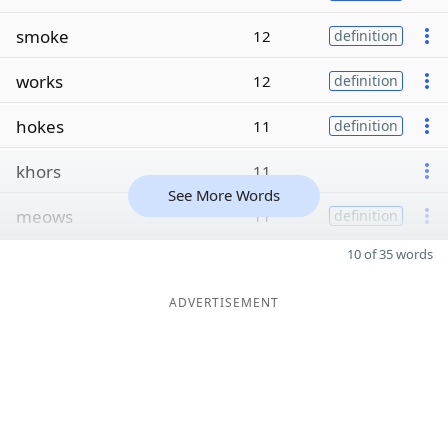
smoke
12
definition
works
12
definition
hokes
11
definition
khors
11
See More Words
meows
11
definition
10 of 35 words
ADVERTISEMENT