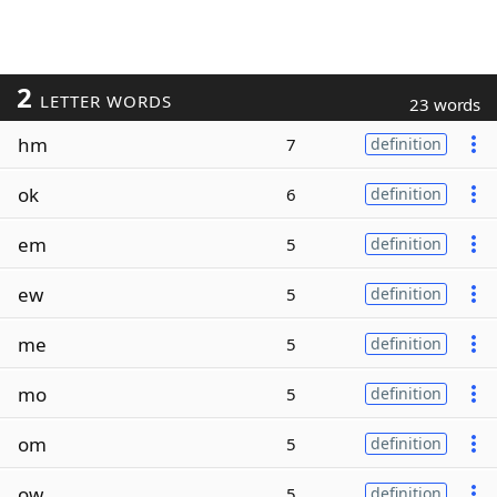
2
LETTER WORDS
23 words
hm
7
definition
ok
6
definition
em
5
definition
ew
5
definition
me
5
definition
mo
5
definition
om
5
definition
ow
5
definition