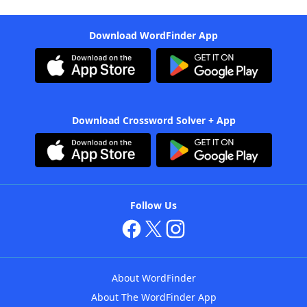
Download WordFinder App
Download Crossword Solver + App
Follow Us
About WordFinder
About The WordFinder App