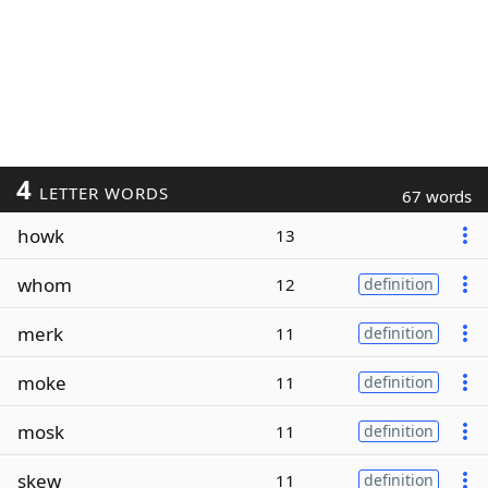
4
LETTER WORDS
67 words
howk
13
whom
12
definition
merk
11
definition
moke
11
definition
mosk
11
definition
skew
11
definition