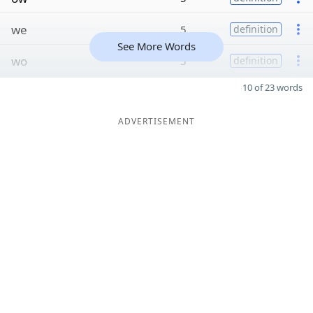
we
5
definition
See More Words
wo
5
definition
10 of 23 words
ADVERTISEMENT