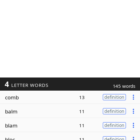
4
LETTER WORDS
145 words
comb
13
definition
balm
11
definition
blam
11
definition
bloc
11
definition