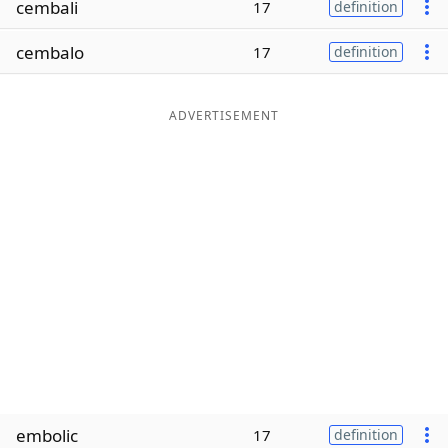
cembali
17
definition
Word List
Maker
cembalo
17
definition
Blog
ADVERTISEMENT
Our Brands
embolic
17
definition