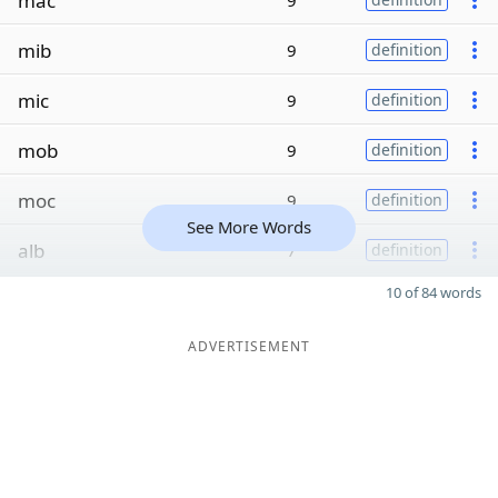
mac
9
mib
9
definition
mic
9
definition
mob
9
definition
moc
9
definition
See More Words
alb
7
definition
10 of 84 words
ADVERTISEMENT