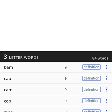
3
LETTER WORDS
84 words
bam
9
definition
cab
9
definition
cam
9
definition
cob
9
definition
definition