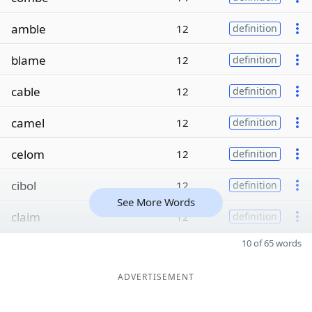
amble
12
definition
blame
12
definition
cable
12
definition
camel
12
definition
celom
12
definition
cibol
12
definition
See More Words
claim
12
definition
10 of 65 words
ADVERTISEMENT