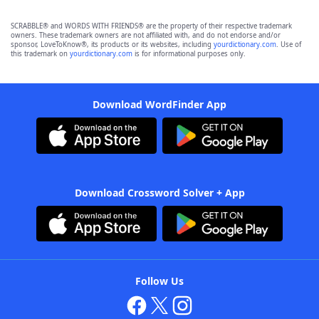
SCRABBLE® and WORDS WITH FRIENDS® are the property of their respective trademark
owners. These trademark owners are not affiliated with, and do not endorse and/or
sponsor, LoveToKnow®, its products or its websites, including
yourdictionary.com
. Use of
this trademark on
yourdictionary.com
is for informational purposes only.
Download WordFinder App
Download Crossword Solver + App
Follow Us