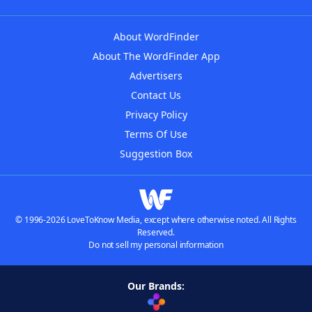
About WordFinder
About The WordFinder App
Advertisers
Contact Us
Privacy Policy
Terms Of Use
Suggestion Box
© 1996-2026 LoveToKnow Media, except where otherwise noted. All Rights
Reserved.
Do not sell my personal information
Our Brands: