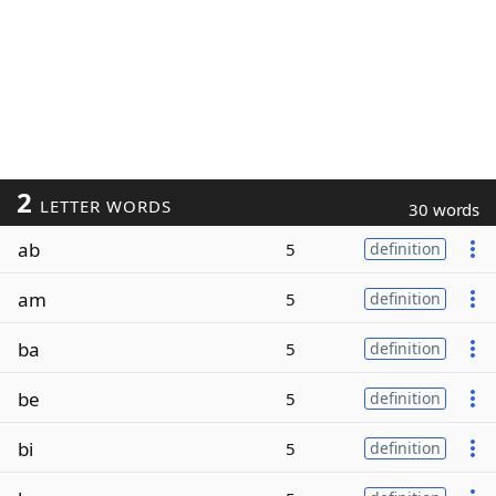
2
LETTER WORDS
30 words
ab
5
definition
am
5
definition
ba
5
definition
be
5
definition
bi
5
definition