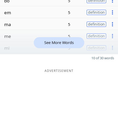
bo
5
definition
em
5
definition
ma
5
definition
me
5
definition
See More Words
mi
5
definition
10 of 30 words
ADVERTISEMENT