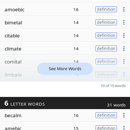
amoebic
16
definition
bimetal
14
definition
citable
14
definition
climate
14
definition
comital
14
definition
See More Words
limbate
14
definition
10 of 15 words
6
LETTER WORDS
31 words
becalm
16
definition
amebic
15
definition