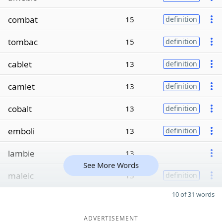
combat
15
definition
tombac
15
definition
cablet
13
definition
camlet
13
definition
cobalt
13
definition
emboli
13
definition
lambie
13
See More Words
maleic
13
definition
10 of 31 words
ADVERTISEMENT