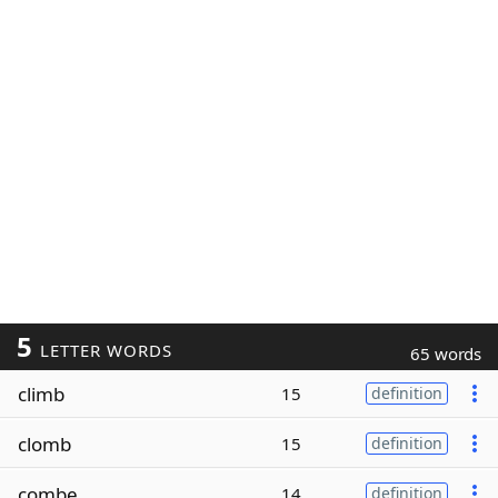
5
LETTER WORDS
65 words
climb
15
definition
clomb
15
definition
combe
14
definition