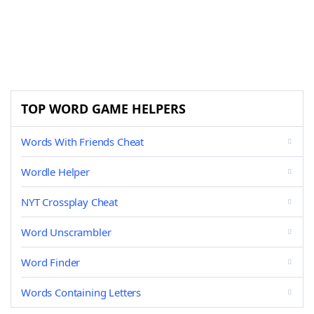
TOP WORD GAME HELPERS
Words With Friends Cheat
Wordle Helper
NYT Crossplay Cheat
Word Unscrambler
Word Finder
Words Containing Letters