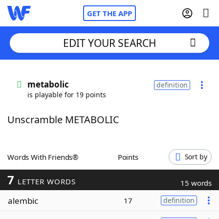
GET THE APP
EDIT YOUR SEARCH
Home
metabolic
definition
is playable for 19 points
Words With Friends
Cheat
Unscramble METABOLIC
NYT Crossplay Cheat
Scrabble
Helpers
Words With Friends®
Points
Sort by
7
Today's NYT Games
Hints & Answers
LETTER WORDS
15 words
alembic
17
definition
Word Games
Helpers