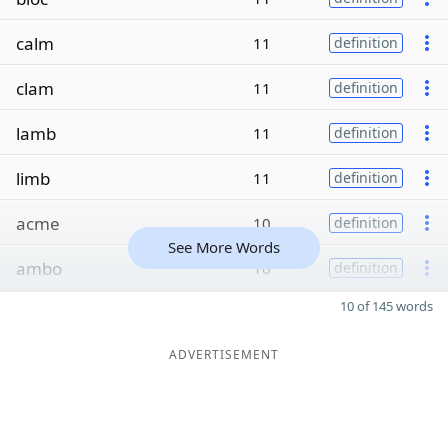
calm
11
definition
clam
11
definition
lamb
11
definition
limb
11
definition
acme
10
definition
See More Words
ambo
10
definition
10 of 145 words
ADVERTISEMENT