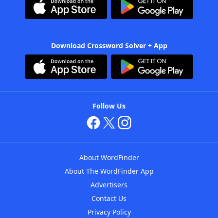
Download Crossword Solver + App
Follow Us
About WordFinder
About The WordFinder App
Advertisers
Contact Us
Privacy Policy