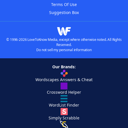
Terms Of Use
Suggestion Box
© 1996-2026 LoveToKnow Media, except where otherwise noted. All Rights
Reserved.
Do not sell my personal information
Our Brands:
Wordscapes Answers & Cheat
Crossword Helper
WordList Finder
Simply Scrabble