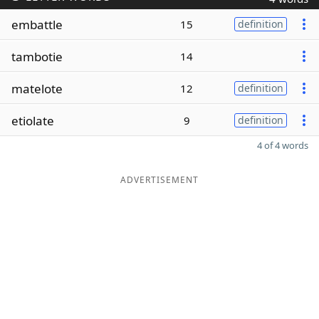
embattle
15
definition
tambotie
14
matelote
12
definition
etiolate
9
definition
4 of 4 words
ADVERTISEMENT