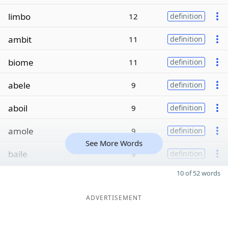
limbo
12
definition
ambit
11
definition
biome
11
definition
abele
9
definition
aboil
9
definition
amole
9
definition
See More Words
baile
9
definition
10 of 52 words
ADVERTISEMENT