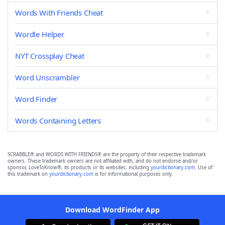
Words With Friends Cheat
Wordle Helper
NYT Crossplay Cheat
Word Unscrambler
Word Finder
Words Containing Letters
SCRABBLE® and WORDS WITH FRIENDS® are the property of their respective trademark
owners. These trademark owners are not affiliated with, and do not endorse and/or
sponsor, LoveToKnow®, its products or its websites, including
yourdictionary.com
. Use of
this trademark on
yourdictionary.com
is for informational purposes only.
Download WordFinder App