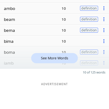
ambo
10
definition
beam
10
definition
bema
10
definition
bima
10
boma
10
definition
See More Words
iamb
10
definition
10 of 125 words
ADVERTISEMENT