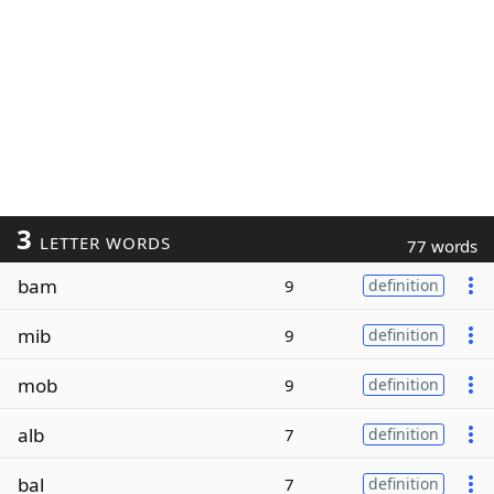
3
LETTER WORDS
77 words
bam
9
definition
mib
9
definition
mob
9
definition
alb
7
definition
bal
7
definition