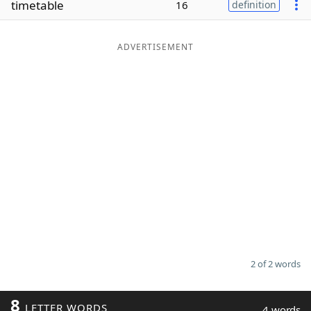
timetable
16
definition
Word List
Maker
ADVERTISEMENT
Blog
Our Brands
2 of 2 words
8
LETTER WORDS
4 words