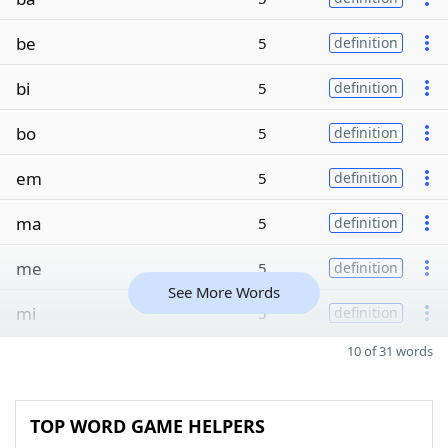
be
5
definition
bi
5
definition
bo
5
definition
em
5
definition
ma
5
definition
me
5
definition
See More Words
mi
5
definition
10 of 31 words
TOP WORD GAME HELPERS