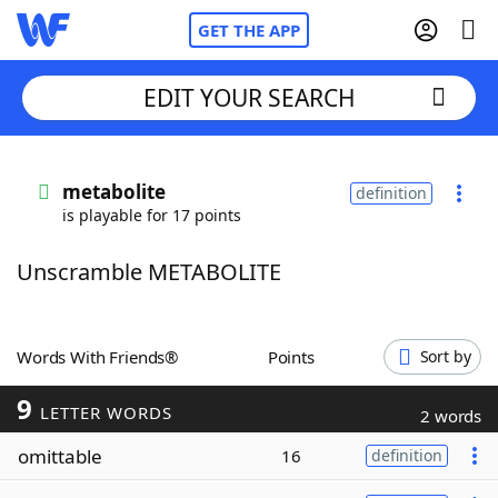
GET THE APP
EDIT YOUR SEARCH
Home
metabolite
definition
is playable for 17 points
Words With Friends
Cheat
Unscramble METABOLITE
NYT Crossplay Cheat
Scrabble
Helpers
Words With Friends®
Points
Sort by
9
Today's NYT Games
Hints & Answers
LETTER WORDS
2 words
omittable
16
definition
Word Games
Helpers