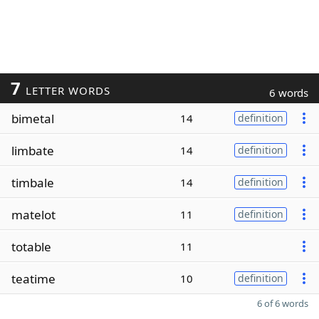
7
LETTER WORDS
6 words
bimetal
14
definition
limbate
14
definition
timbale
14
definition
matelot
11
definition
totable
11
teatime
10
definition
6 of 6 words