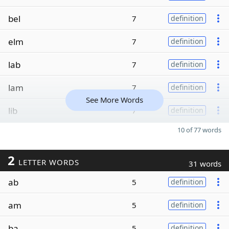
bel
7
definition
elm
7
definition
lab
7
definition
lam
7
definition
See More Words
lib
7
definition
10 of 77 words
2
LETTER WORDS
31 words
ab
5
definition
am
5
definition
ba
5
definition