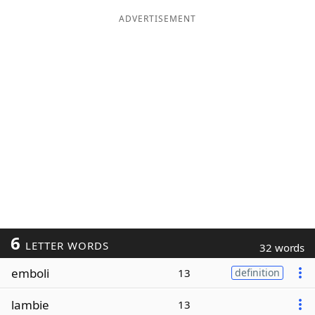
ADVERTISEMENT
6
LETTER WORDS
32 words
emboli
13
definition
lambie
13