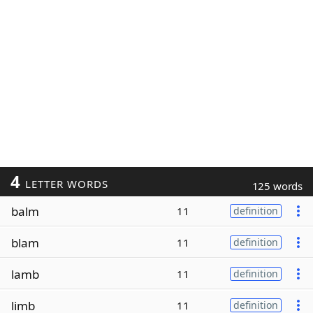
4
LETTER WORDS
125 words
balm
11
definition
blam
11
definition
lamb
11
definition
limb
11
definition