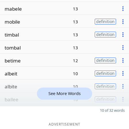
mabele
13
mobile
13
definition
timbal
13
definition
tombal
13
betime
12
definition
albeit
10
definition
albite
10
definition
See More Words
bailee
10
definition
10 of 32 words
ADVERTISEMENT