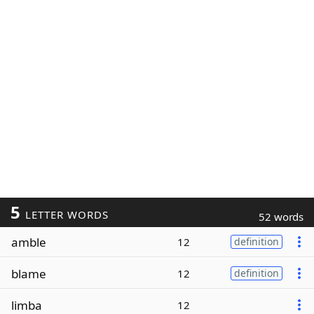
5
LETTER WORDS
52 words
amble
12
definition
blame
12
definition
limba
12