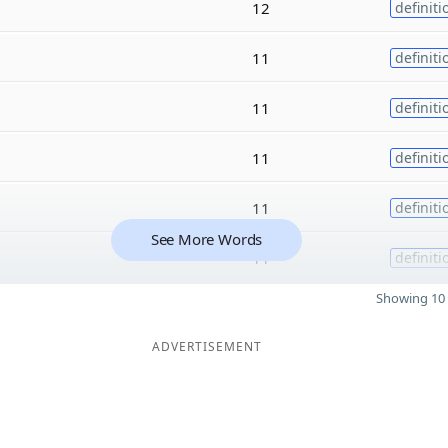
12
definiti
11
definiti
11
definiti
11
definiti
11
definiti
See More Words
11
definiti
Showing 10 
ADVERTISEMENT