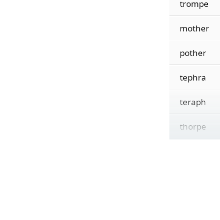
trompe
mother
pother
tephra
teraph
thorpe