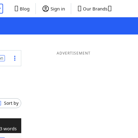
P
Blog
Sign in
Our Brands
ADVERTISEMENT
on
Sort by
3 words