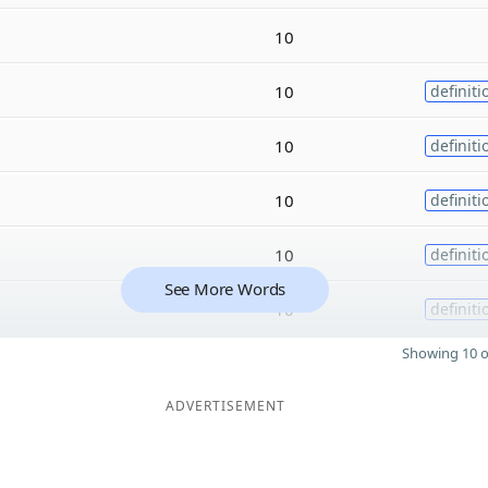
10
10
definiti
10
definiti
10
definiti
10
definiti
See More Words
10
definiti
Showing 10 o
ADVERTISEMENT