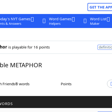
GET THE AP
oday's NYT Games
Word Games
Word List
nts & Answers
Helpers
Maker
hor
is playable for 16 points
definiti
ble METAPHOR
th Friends® words
Points
WORDS