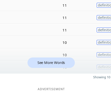
11
definiti
11
definiti
11
definiti
10
definiti
10
definiti
See More Words
10
definiti
Showing 10 
ADVERTISEMENT