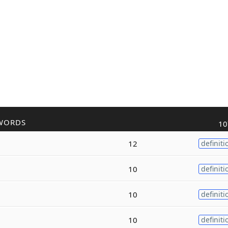
WORDS
10
12
definiti
10
definiti
10
definiti
10
definiti