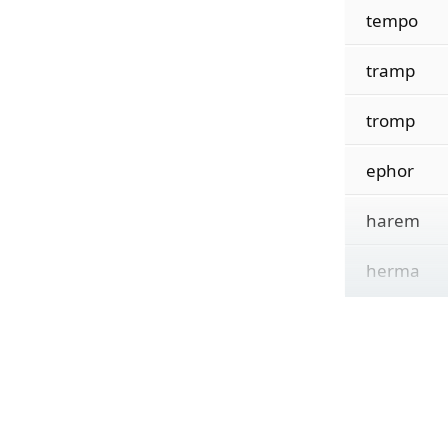
tempo
tramp
tromp
ephor
harem
herma