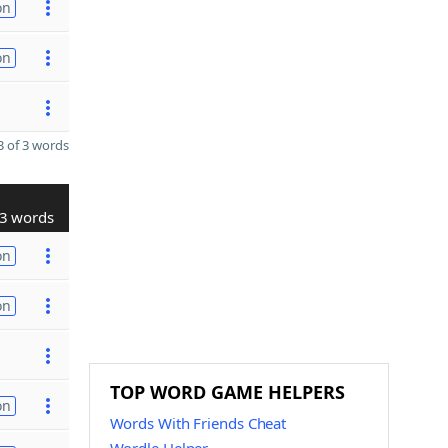
on
on
 of 3 words
3 words
on
on
TOP WORD GAME HELPERS
on
Words With Friends Cheat