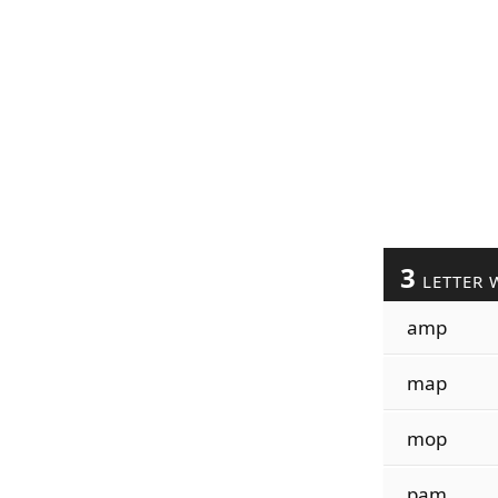
3
LETTER 
amp
map
mop
pam