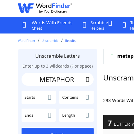
Words With Friends
Scrabble
T
Cheat
Helpers
Hi
Word Finder
Unscramble
Results
Unscramble Letters
metap
Enter up to 3 wildcards (? or space)
Unscram
Starts
Contains
293 Words Wi
Ends
Length
7
LETTER 