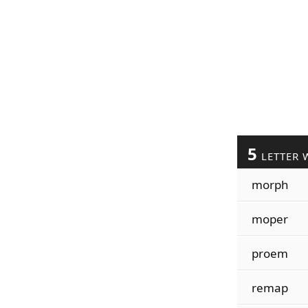
5
LETTER 
morph
moper
proem
remap