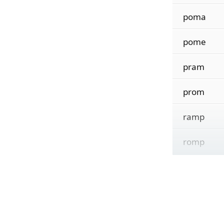
poma
pome
pram
prom
ramp
romp