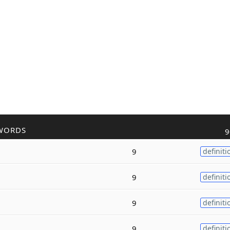
WORDS
9
9
definiti
9
definiti
9
definiti
9
definiti