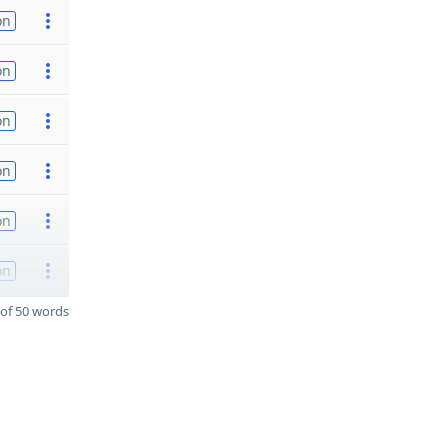
on
on
on
on
on
on
of 50 words