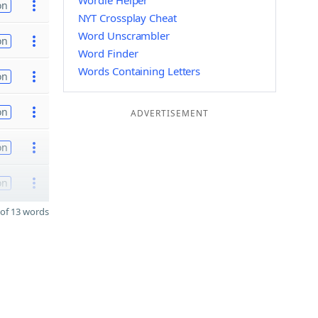
Wordle Helper
on
NYT Crossplay Cheat
Word Unscrambler
on
Word Finder
Words Containing Letters
on
on
ADVERTISEMENT
on
on
of 13 words