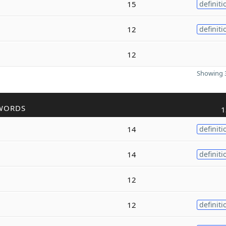
15
definiti
12
definiti
12
Showing 3
WORDS
1
14
definiti
14
definiti
12
12
definiti