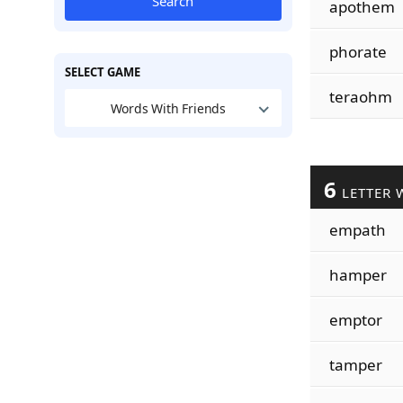
Search
apothem
phorate
SELECT GAME
teraohm
Words With Friends
6
LETTER 
empath
hamper
emptor
tamper