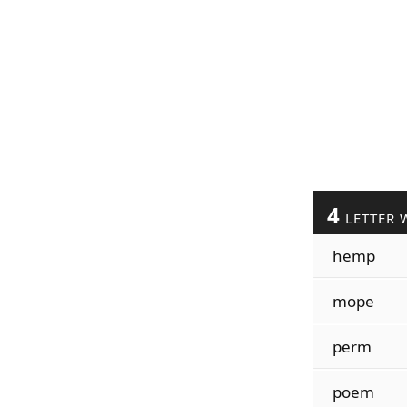
4
LETTER 
hemp
mope
perm
poem