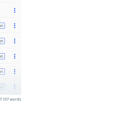
on
on
on
on
on
f 107 words