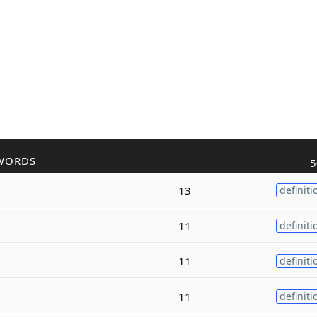
WORDS
5
13
definiti
11
definiti
11
definiti
11
definiti