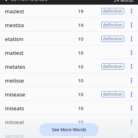
24 words
maziest
19
definition
mestiza
19
definition
etatism
10
definition
matiest
10
metates
10
definition
metisse
10
misease
10
definition
miseats
10
misseat
10
See More Words
samiest
10