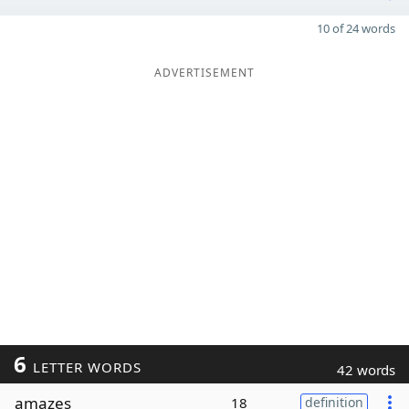
10 of 24 words
ADVERTISEMENT
6
LETTER WORDS
42 words
amazes
18
definition