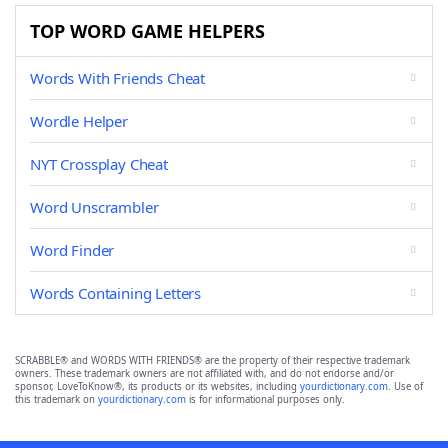
TOP WORD GAME HELPERS
Words With Friends Cheat
Wordle Helper
NYT Crossplay Cheat
Word Unscrambler
Word Finder
Words Containing Letters
SCRABBLE® and WORDS WITH FRIENDS® are the property of their respective trademark
owners. These trademark owners are not affiliated with, and do not endorse and/or
sponsor, LoveToKnow®, its products or its websites, including
yourdictionary.com
. Use of
this trademark on
yourdictionary.com
is for informational purposes only.