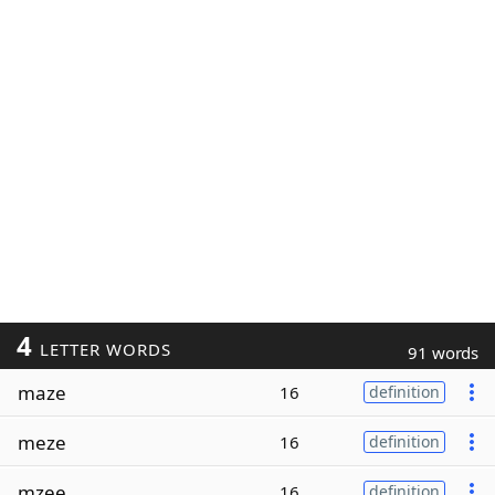
4
LETTER WORDS
91 words
maze
16
definition
meze
16
definition
mzee
16
definition