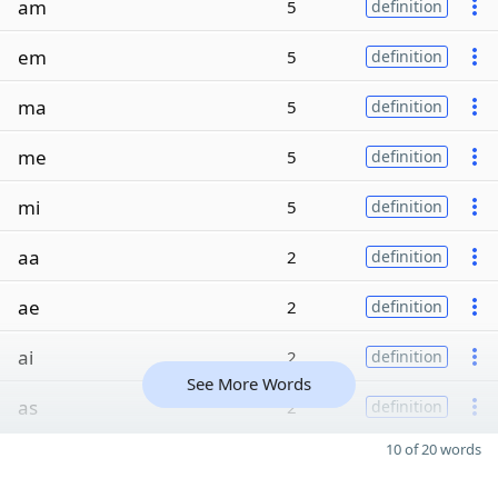
am
5
definition
em
5
definition
ma
5
definition
me
5
definition
mi
5
definition
aa
2
definition
ae
2
definition
ai
2
definition
See More Words
as
2
definition
10 of 20 words