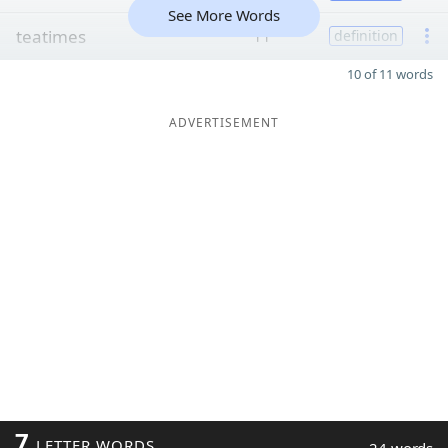
See More Words
teatimes
11
definition
10 of 11 words
ADVERTISEMENT
7
LETTER WORDS