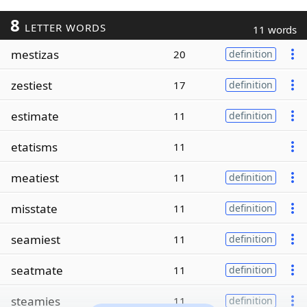
8
LETTER WORDS
11 words
mestizas
20
definition
zestiest
17
definition
estimate
11
definition
etatisms
11
meatiest
11
definition
misstate
11
definition
seamiest
11
definition
seatmate
11
definition
steamies
11
definition