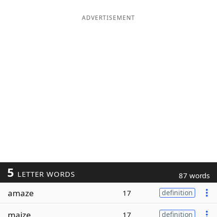
ADVERTISEMENT
5
LETTER WORDS
87 words
amaze
17
definition
maize
17
definition