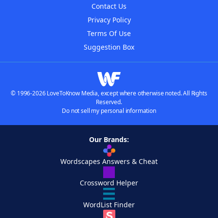
Contact Us
Privacy Policy
Terms Of Use
Suggestion Box
© 1996-2026 LoveToKnow Media, except where otherwise noted. All Rights
Reserved.
Do not sell my personal information
Our Brands:
Wordscapes Answers & Cheat
Crossword Helper
WordList Finder