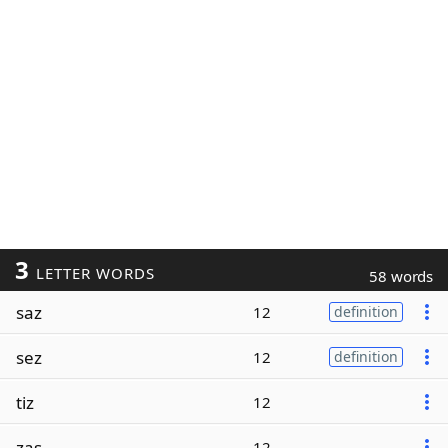
3
LETTER WORDS
58 words
saz
12
definition
sez
12
definition
tiz
12
zas
12