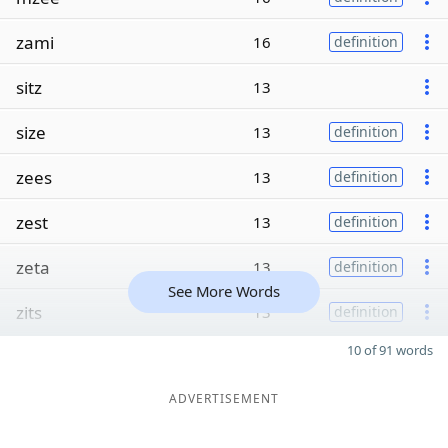
zami
16
definition
sitz
13
size
13
definition
zees
13
definition
zest
13
definition
zeta
13
definition
See More Words
zits
13
definition
10 of 91 words
ADVERTISEMENT