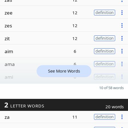
zee
12
definition
zes
12
zit
12
definition
aim
6
definition
ama
6
definition
See More Words
ami
6
definition
10 of 58 words
2
LETTER WORDS
20 words
za
11
definition