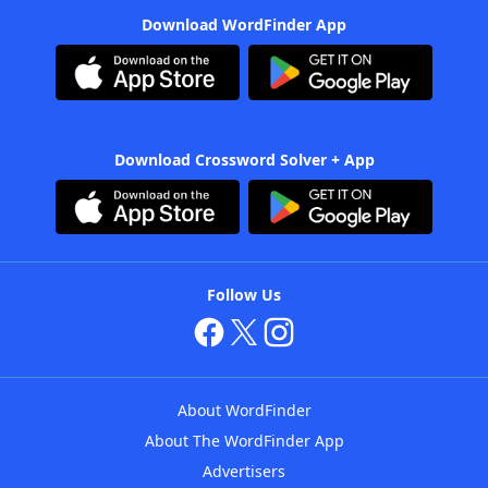
Download WordFinder App
Download Crossword Solver + App
Follow Us
About WordFinder
About The WordFinder App
Advertisers