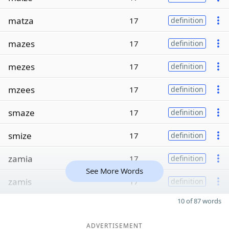
matza
17
definition
mazes
17
definition
mezes
17
definition
mzees
17
definition
smaze
17
definition
smize
17
definition
zamia
17
definition
See More Words
zamis
17
definition
10 of 87 words
ADVERTISEMENT