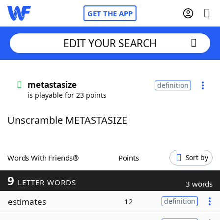
GET THE APP
EDIT YOUR SEARCH
Home
metastasize
definition
is playable for 23 points
Words With Friends
Cheat
Unscramble METASTASIZE
NYT Crossplay Cheat
Scrabble
Helpers
Words With Friends®
Points
Sort by
9
Today's NYT Games
Hints & Answers
LETTER WORDS
3 words
estimates
12
definition
Word Games
Helpers