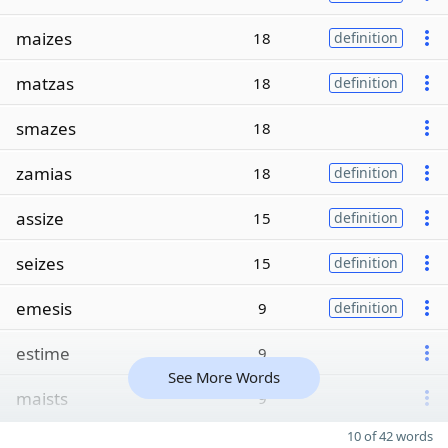
maizes
18
definition
matzas
18
definition
smazes
18
zamias
18
definition
assize
15
definition
seizes
15
definition
emesis
9
definition
estime
9
See More Words
maists
9
10 of 42 words