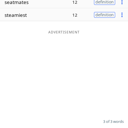
seatmates
12
definition
Word List
Maker
steamiest
12
definition
Blog
ADVERTISEMENT
Our Brands
3 of 3 words