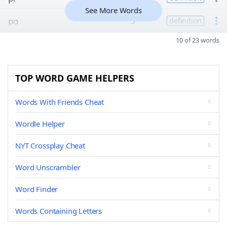
See More Words
po
5
definition
10 of 23 words
TOP WORD GAME HELPERS
Words With Friends Cheat
Wordle Helper
NYT Crossplay Cheat
Word Unscrambler
Word Finder
Words Containing Letters