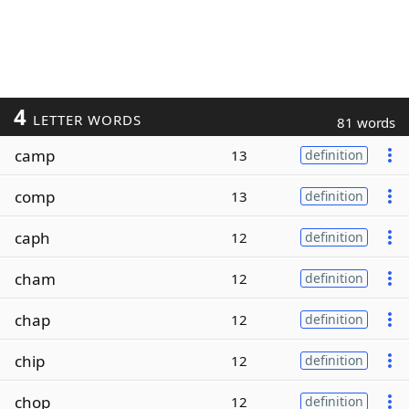
4
LETTER WORDS
81 words
camp
13
definition
comp
13
definition
caph
12
definition
cham
12
definition
chap
12
definition
chip
12
definition
chop
12
definition