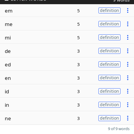
em
5
definition
me
5
definition
mi
5
definition
de
3
definition
ed
3
definition
en
3
definition
id
3
definition
in
3
definition
ne
3
definition
9 of 9 words