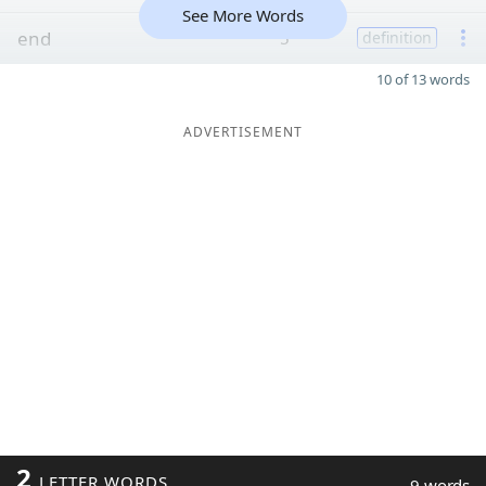
See More Words
end
5
definition
10 of 13 words
ADVERTISEMENT
2
LETTER WORDS
9 words