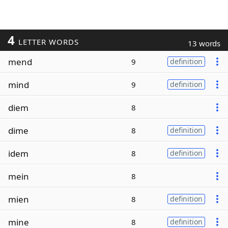
4
LETTER WORDS
13 words
mend
9
definition
mind
9
definition
diem
8
dime
8
definition
idem
8
definition
mein
8
mien
8
definition
mine
8
definition