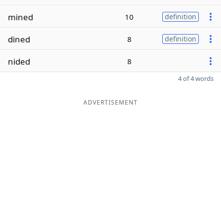
mined
10
definition
dined
8
definition
nided
8
4 of 4 words
ADVERTISEMENT