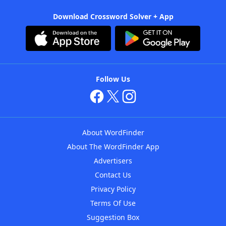
Download Crossword Solver + App
Follow Us
About WordFinder
About The WordFinder App
Advertisers
Contact Us
Privacy Policy
Terms Of Use
Suggestion Box