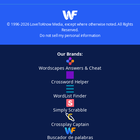
© 1996-2026 LoveToKnow Media, except where otherwise noted. All Rights
Reserved.
Do not sell my personal information
Our Brands:
Wordscapes Answers & Cheat
Crossword Helper
WordList Finder
Simply Scrabble
Crossplay Captain
Buscador de palabras