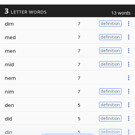
3
LETTER WORDS
13 words
dim
7
definition
med
7
definition
men
7
definition
mid
7
definition
nem
7
nim
7
definition
den
5
definition
did
5
definition
din
5
definition