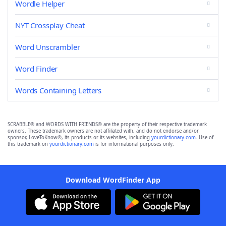
Wordle Helper
NYT Crossplay Cheat
Word Unscrambler
Word Finder
Words Containing Letters
SCRABBLE® and WORDS WITH FRIENDS® are the property of their respective trademark
owners. These trademark owners are not affiliated with, and do not endorse and/or
sponsor, LoveToKnow®, its products or its websites, including
yourdictionary.com
. Use of
this trademark on
yourdictionary.com
is for informational purposes only.
Download WordFinder App