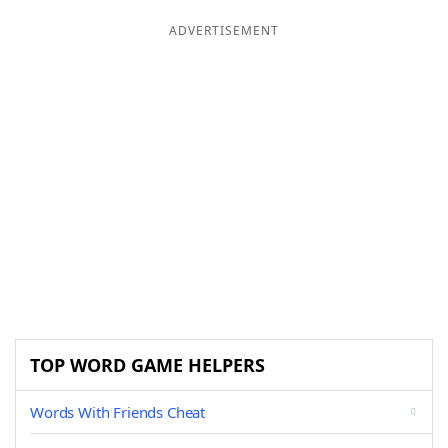
ADVERTISEMENT
TOP WORD GAME HELPERS
Words With Friends Cheat