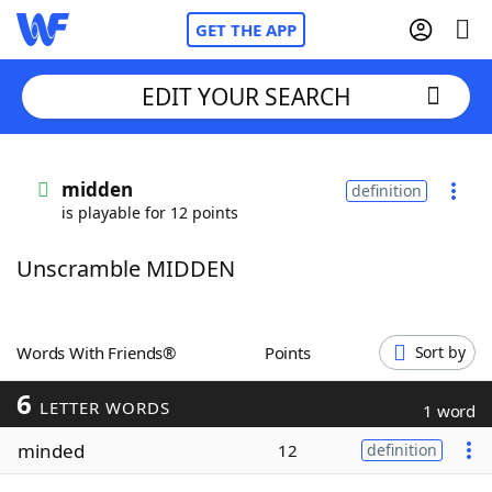
GET THE APP
EDIT YOUR SEARCH
Home
midden
definition
is playable for 12 points
Words With Friends
Cheat
Unscramble MIDDEN
NYT Crossplay Cheat
Scrabble
Helpers
Words With Friends®
Points
Sort by
6
Today's NYT Games
Hints & Answers
LETTER WORDS
1 word
minded
12
definition
Word Games
Helpers