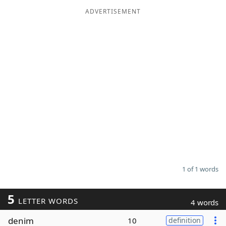
ADVERTISEMENT
Word List
Maker
Blog
Our Brands
1 of 1 words
5
LETTER WORDS
4 words
denim
10
definition