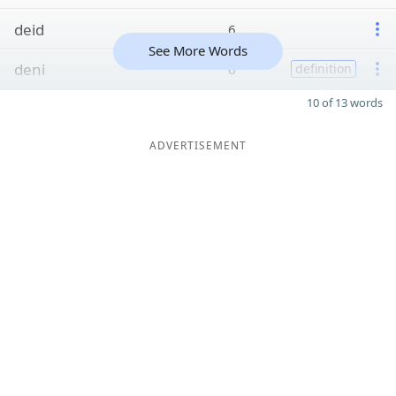
deid
6
See More Words
deni
6
definition
10 of 13 words
ADVERTISEMENT