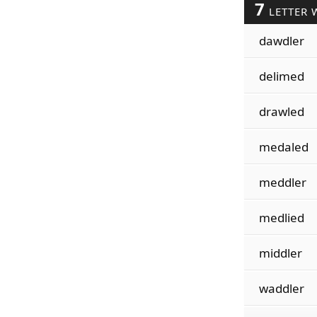
7
LETTER 
dawdler
delimed
drawled
medaled
meddler
medlied
middler
waddler