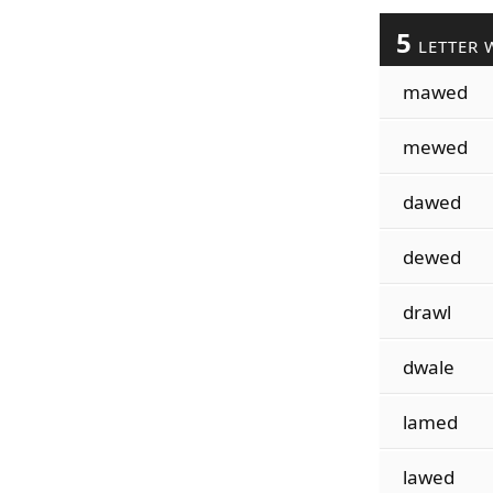
5
LETTER 
mawed
mewed
dawed
dewed
drawl
dwale
lamed
lawed