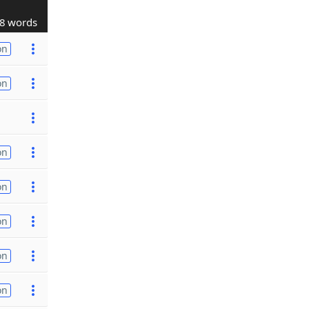
8 words
on
on
on
on
on
on
on