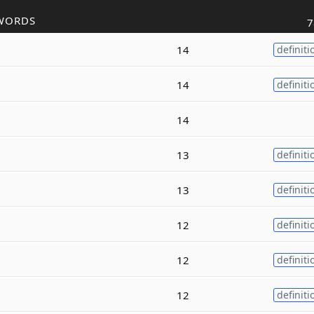
WORDS
7
14
definiti
14
definiti
14
13
definiti
13
definiti
12
definiti
12
definiti
12
definiti