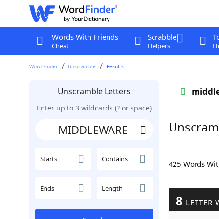
Words With Friends
Scrabble
T
Cheat
Helpers
Hi
Word Finder
Unscramble
Results
Unscramble Letters
middl
Enter up to 3 wildcards (? or space)
Unscram
Starts
Contains
425 Words Wi
Ends
Length
8
LETTER 