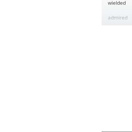
wielded
admired