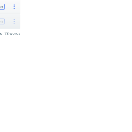
on
on
of 78 words