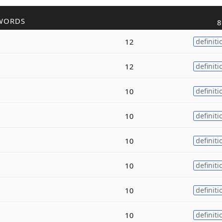
WORDS
8
12
definiti
12
definiti
10
definiti
10
definiti
10
definiti
10
definiti
10
definiti
10
definiti