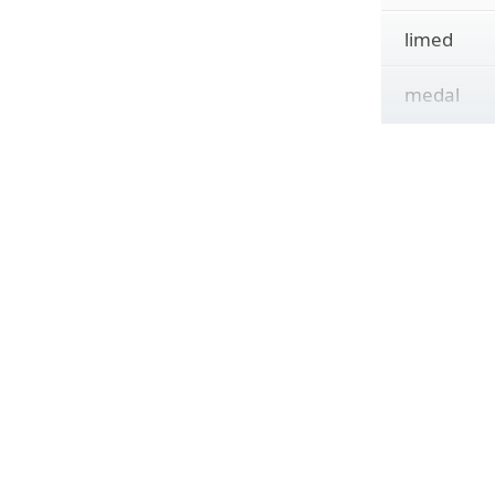
limed
medal