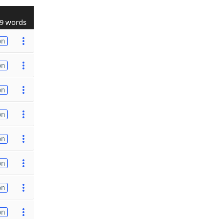
9 words
on
on
on
on
on
on
on
on