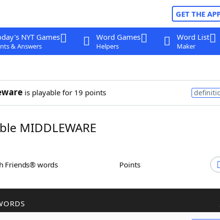
GET THE AP
oday's NYT Games
Word Games
Word List
nts & Answers
Helpers
Maker
eware
is playable for 19 points
definiti
ble MIDDLEWARE
th Friends® words
Points
WORDS