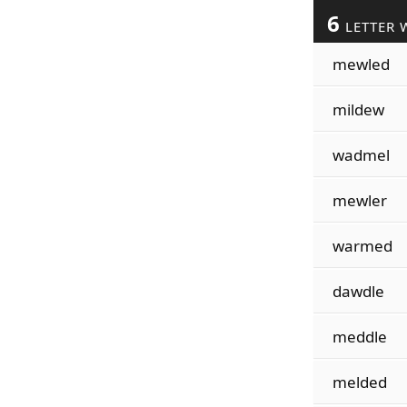
6
LETTER 
mewled
mildew
wadmel
mewler
warmed
dawdle
meddle
melded