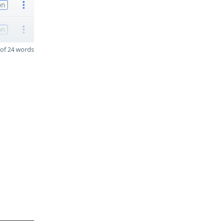
on
on
of 24 words