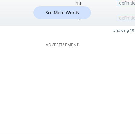
13
definiti
See More Words
12
definiti
Showing 10 
ADVERTISEMENT