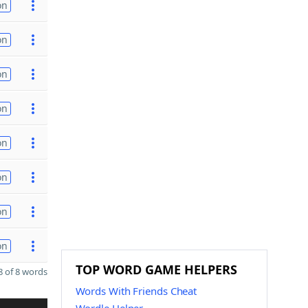
on
on
on
on
on
on
on
on
TOP WORD GAME HELPERS
 of 8 words
Words With Friends Cheat