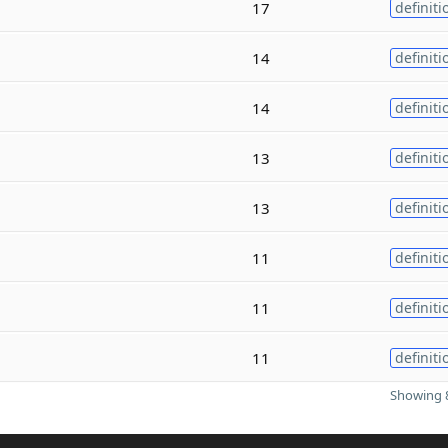
17
definiti
14
definiti
14
definiti
13
definiti
13
definiti
11
definiti
11
definiti
11
definiti
Showing 8