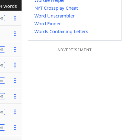
Wordle Helper
4 words
NYT Crossplay Cheat
Word Unscrambler
on
Word Finder
Words Containing Letters
on
ADVERTISEMENT
on
on
on
on
on