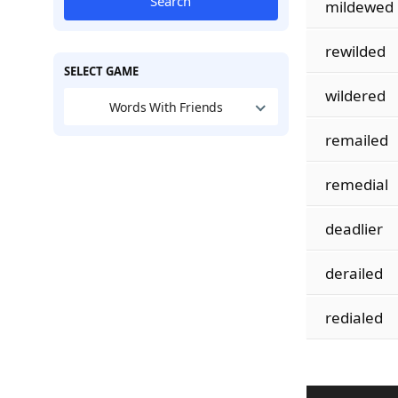
Search
mildewed
rewilded
SELECT GAME
wildered
Words With Friends
remailed
remedial
deadlier
derailed
redialed