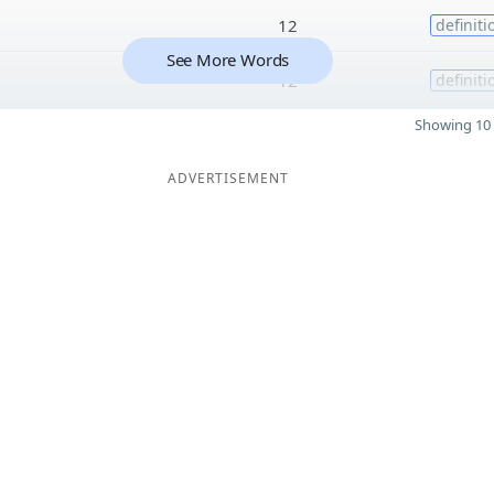
12
definiti
See More Words
12
definiti
Showing 10 
ADVERTISEMENT