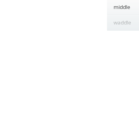
middle
waddle