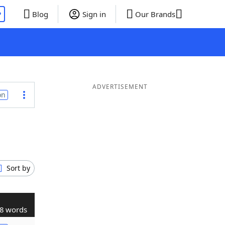
P
Blog
Sign in
Our Brands
ADVERTISEMENT
on
Sort by
8 words