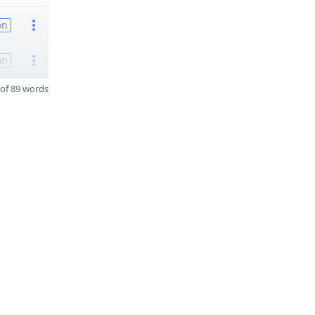
on
on
of 89 words