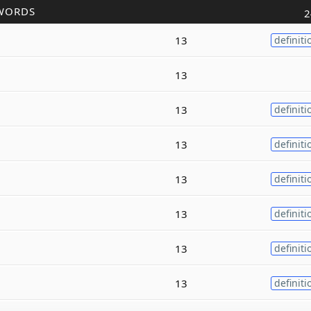
WORDS
2
13
definiti
13
13
definiti
13
definiti
13
definiti
13
definiti
13
definiti
13
definiti