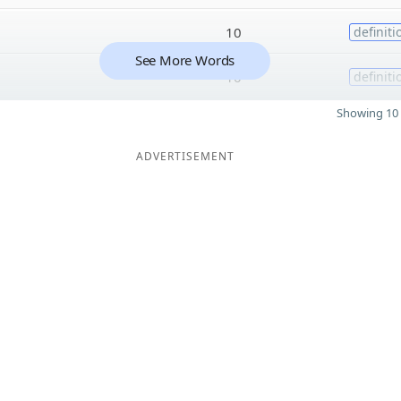
10
definiti
See More Words
10
definiti
Showing 10 
ADVERTISEMENT