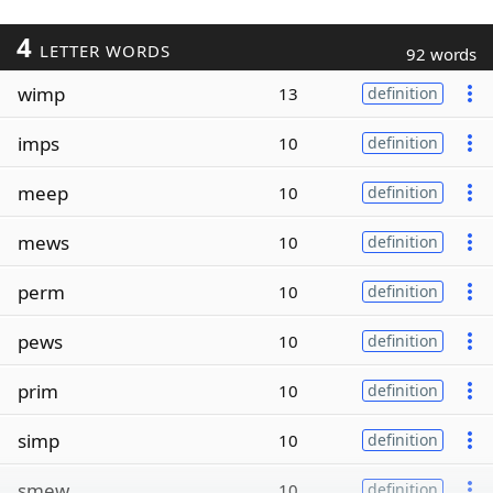
4
LETTER WORDS
92 words
wimp
13
definition
imps
10
definition
meep
10
definition
mews
10
definition
perm
10
definition
pews
10
definition
prim
10
definition
simp
10
definition
smew
10
definition