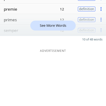
premie
12
definition
primes
12
definition
See More Words
semper
12
definition
10 of 48 words
ADVERTISEMENT