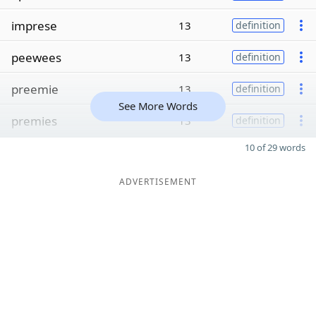
imprese
13
definition
peewees
13
definition
preemie
13
definition
See More Words
premies
13
definition
10 of 29 words
ADVERTISEMENT