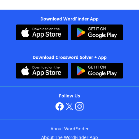
Download WordFinder App
Download Crossword Solver + App
Follow Us
About WordFinder
About The WordFinder App