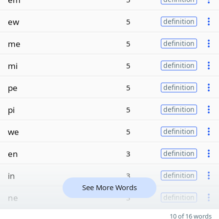
ew
5
definition
me
5
definition
mi
5
definition
pe
5
definition
pi
5
definition
we
5
definition
en
3
definition
in
3
definition
See More Words
ne
3
definition
10 of 16 words