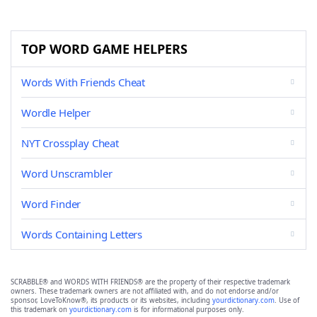
TOP WORD GAME HELPERS
Words With Friends Cheat
Wordle Helper
NYT Crossplay Cheat
Word Unscrambler
Word Finder
Words Containing Letters
SCRABBLE® and WORDS WITH FRIENDS® are the property of their respective trademark
owners. These trademark owners are not affiliated with, and do not endorse and/or
sponsor, LoveToKnow®, its products or its websites, including
yourdictionary.com
. Use of
this trademark on
yourdictionary.com
is for informational purposes only.