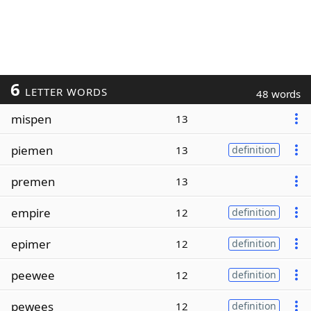
6
LETTER WORDS
48 words
mispen
13
piemen
13
definition
premen
13
empire
12
definition
epimer
12
definition
peewee
12
definition
pewees
12
definition