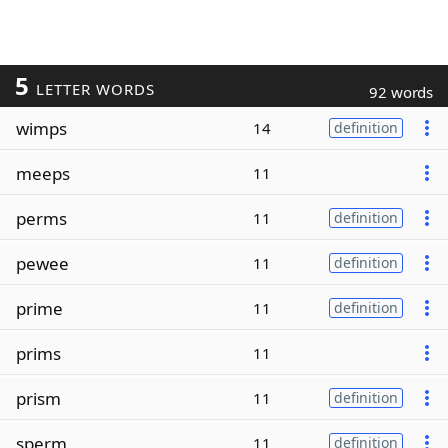
5
LETTER WORDS
92 words
wimps
14
definition
meeps
11
perms
11
definition
pewee
11
definition
prime
11
definition
prims
11
prism
11
definition
sperm
11
definition