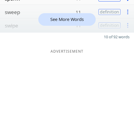
sweep
11
definition
See More Words
swipe
11
definition
10 of 92 words
ADVERTISEMENT