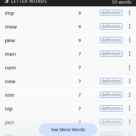
LETTER WORDS
55 words
imp
9
definition
mew
9
definition
pew
9
definition
men
7
definition
nem
7
new
7
definition
nim
7
definition
nip
7
definition
pen
7
definition
See More Words
pin
7
definition