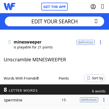
GET THE APP
EDIT YOUR SEARCH
Home
minesweeper
definition
is playable for 21 points
Words With Friends
Cheat
Unscramble MINESWEEPER
NYT Crossplay Cheat
Scrabble
Helpers
Words With Friends®
Points
Sort by
8
Today's NYT Games
Hints & Answers
LETTER WORDS
6 words
spermine
15
definition
Word Games
Helpers