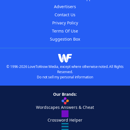
Advertisers
Contact Us
Privacy Policy
Terms Of Use
Suggestion Box
© 1996-2026 LoveToKnow Media, except where otherwise noted. All Rights
Reserved.
Do not sell my personal information
Our Brands:
Wordscapes Answers & Cheat
Crossword Helper