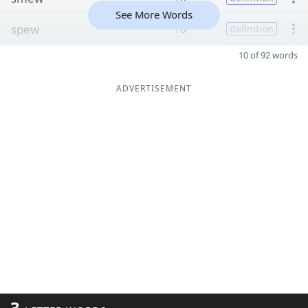
See More Words
spew
10
definition
10 of 92 words
ADVERTISEMENT
3