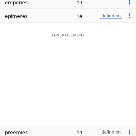
emperies
14
Word List
Maker
epimeres
14
definition
Blog
ADVERTISEMENT
Our Brands
preemies
14
definition