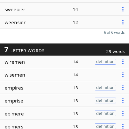
sweepier
14
weensier
12
6 of 6 words
7
LETTER WORDS
29 words
wiremen
14
definition
wisemen
14
empires
13
definition
emprise
13
definition
epimere
13
definition
epimers
13
definition