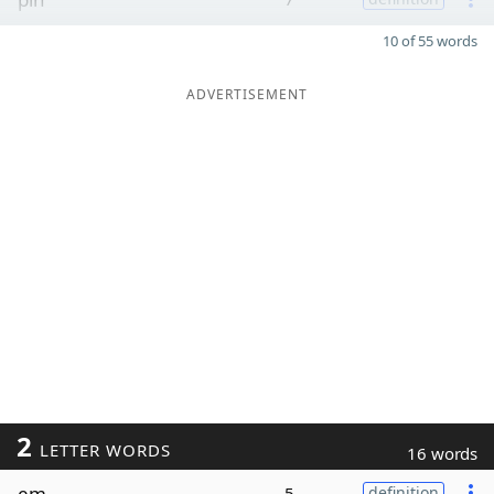
10 of 55 words
ADVERTISEMENT
2
LETTER WORDS
16 words
em
5
definition