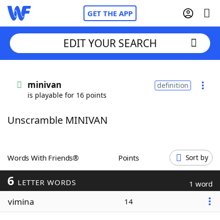
GET THE APP
EDIT YOUR SEARCH
Home
minivan
definition
is playable for 16 points
Words With Friends
Cheat
Unscramble MINIVAN
NYT Crossplay Cheat
Scrabble
Helpers
Words With Friends®
Points
Sort by
6
Today's NYT Games
Hints & Answers
LETTER WORDS
1 word
vimina
14
Word Games
Helpers