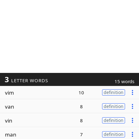
3
LETTER WORDS
15 words
vim
10
definition
van
8
definition
vin
8
definition
man
7
definition