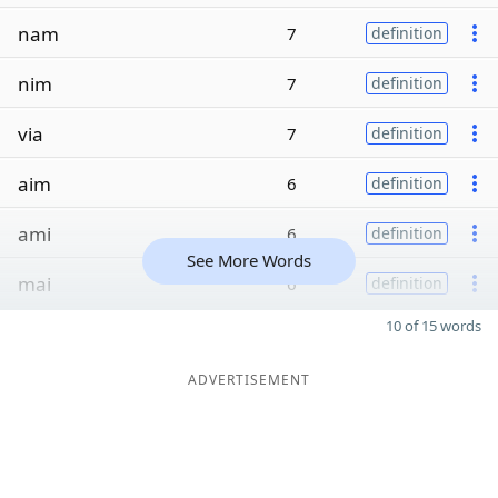
nam
7
definition
nim
7
definition
via
7
definition
aim
6
definition
ami
6
definition
See More Words
mai
6
definition
10 of 15 words
ADVERTISEMENT