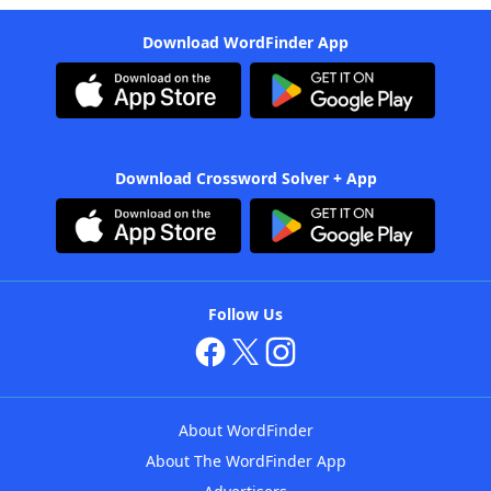
Download WordFinder App
Download Crossword Solver + App
Follow Us
About WordFinder
About The WordFinder App