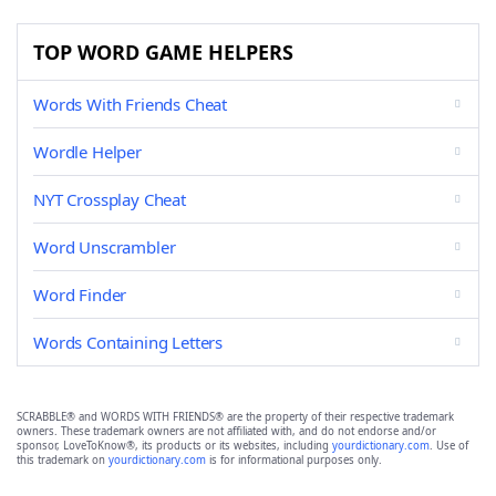
TOP WORD GAME HELPERS
Words With Friends Cheat
Wordle Helper
NYT Crossplay Cheat
Word Unscrambler
Word Finder
Words Containing Letters
SCRABBLE® and WORDS WITH FRIENDS® are the property of their respective trademark
owners. These trademark owners are not affiliated with, and do not endorse and/or
sponsor, LoveToKnow®, its products or its websites, including
yourdictionary.com
. Use of
this trademark on
yourdictionary.com
is for informational purposes only.