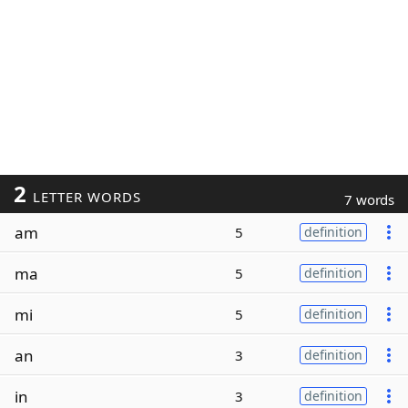
2
LETTER WORDS
7 words
am
5
definition
ma
5
definition
mi
5
definition
an
3
definition
in
3
definition