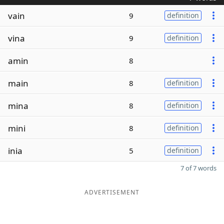
vain
9
definition
vina
9
definition
amin
8
main
8
definition
mina
8
definition
mini
8
definition
inia
5
definition
7 of 7 words
ADVERTISEMENT