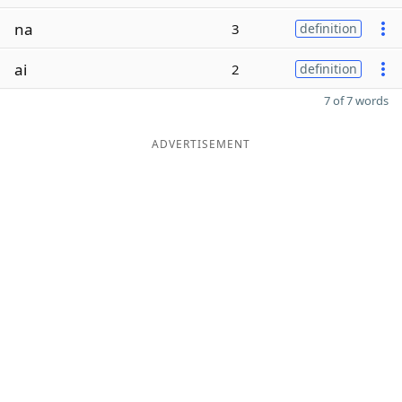
na
3
definition
ai
2
definition
7 of 7 words
ADVERTISEMENT