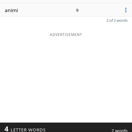
animi
9
2 of 2 words
ADVERTISEMENT
4
LETTER WORDS
7 words