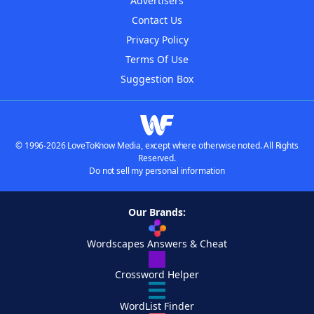
Advertisers
Contact Us
Privacy Policy
Terms Of Use
Suggestion Box
© 1996-2026 LoveToKnow Media, except where otherwise noted. All Rights
Reserved.
Do not sell my personal information
Our Brands:
Wordscapes Answers & Cheat
Crossword Helper
WordList Finder