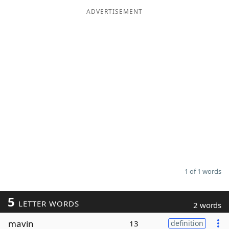
ADVERTISEMENT
Word List
Maker
Blog
Our Brands
1 of 1 words
5
LETTER WORDS
2 words
mavin
13
definition