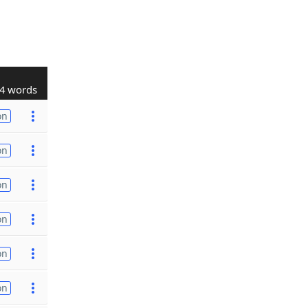
4 words
on
on
on
on
on
on