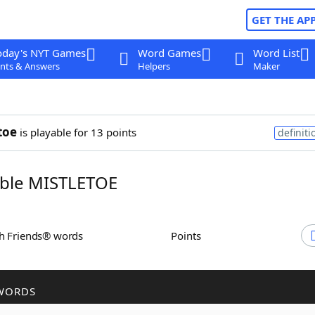
GET THE AP
oday's NYT Games
Word Games
Word List
nts & Answers
Helpers
Maker
toe
is playable for 13 points
definiti
ble MISTLETOE
th Friends® words
Points
WORDS