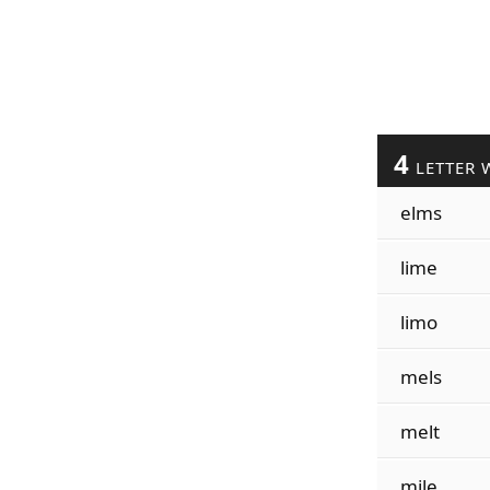
4
LETTER 
elms
lime
limo
mels
melt
mile