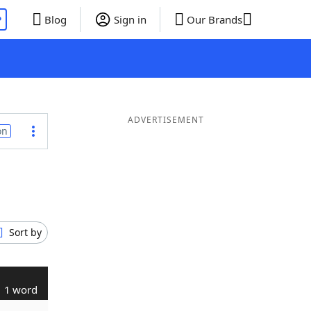
P
Blog
Sign in
Our Brands
ADVERTISEMENT
on
Sort by
1 word