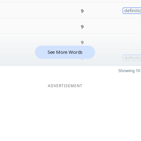
9
definiti
9
9
See More Words
9
definiti
Showing 10 
ADVERTISEMENT