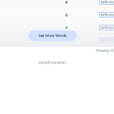
8
definiti
8
definiti
8
definiti
See More Words
8
definiti
Showing 10 
ADVERTISEMENT