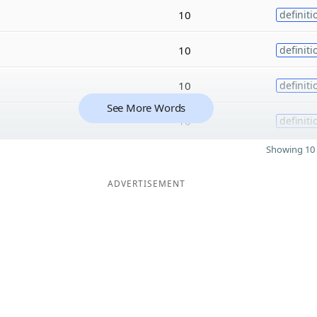
10
definiti
10
definiti
10
definiti
See More Words
10
definiti
Showing 10 
ADVERTISEMENT