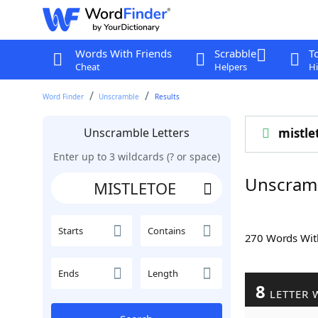
Words With Friends
Scrabble
T
Cheat
Helpers
Hi
Word Finder
Unscramble
Results
Unscramble Letters
mistle
Enter up to 3 wildcards (? or space)
Unscram
Starts
Contains
270 Words Wi
Ends
Length
8
LETTER 