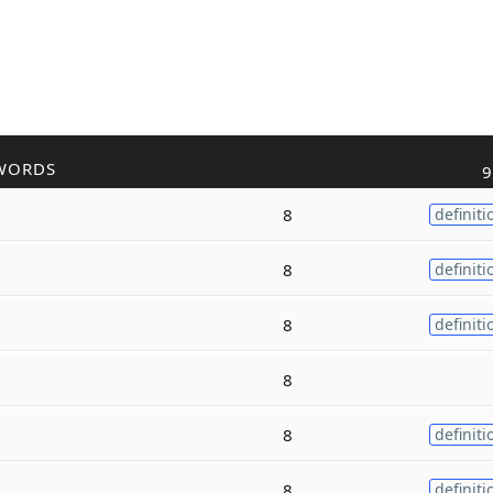
WORDS
9
8
definiti
8
definiti
8
definiti
8
8
definiti
8
definiti