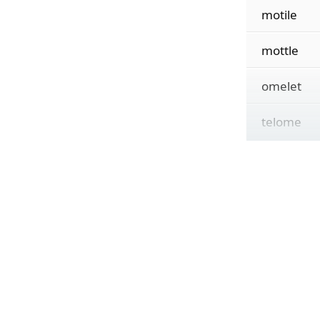
motile
mottle
omelet
telome