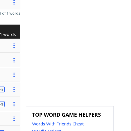
 of 1 words
1 words
on
on
TOP WORD GAME HELPERS
Words With Friends Cheat