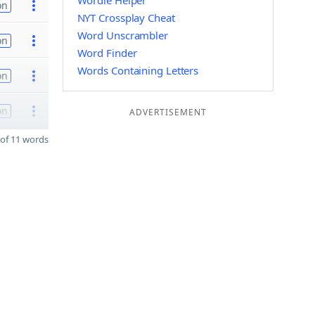
Wordle Helper
on
NYT Crossplay Cheat
Word Unscrambler
on
Word Finder
Words Containing Letters
on
on
ADVERTISEMENT
of 11 words