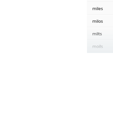
miles
milos
milts
moils