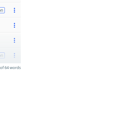
on
on
of 64 words