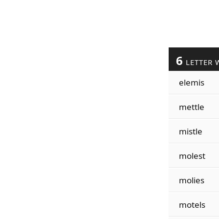
6
LETTER 
elemis
mettle
mistle
molest
molies
motels