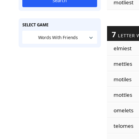
Search
motliest
SELECT GAME
7
LETTER 
Words With Friends
elmiest
mettles
motiles
mottles
omelets
telomes