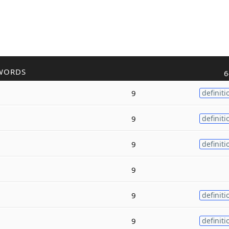
WORDS
6
9
definiti
9
definiti
9
definiti
9
9
definiti
9
definiti