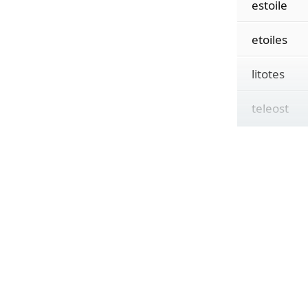
estoile
etoiles
litotes
teleost