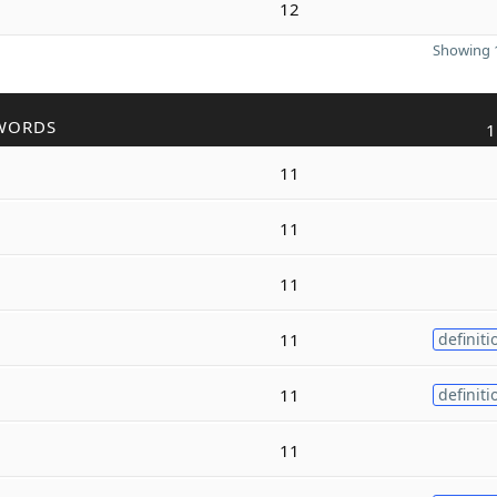
12
Showing 1
WORDS
1
11
11
11
11
definiti
11
definiti
11