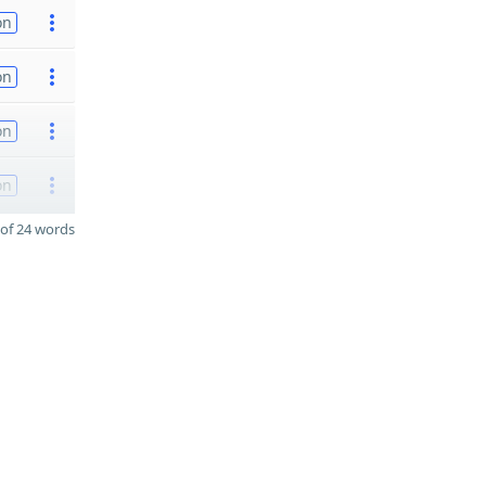
on
on
on
on
of 24 words