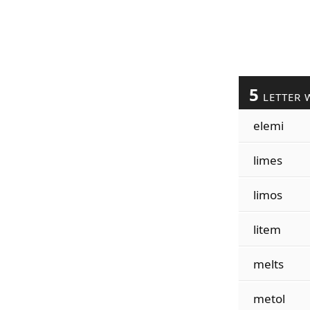
5
LETTER 
elemi
limes
limos
litem
melts
metol