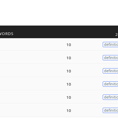
WORDS
2
10
definiti
10
definiti
10
definiti
10
definiti
10
definiti
10
definiti