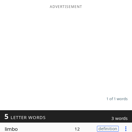
ADVERTISEMENT
Word List
Maker
Blog
Our Brands
1 of 1 words
5
LETTER WORDS
3 words
limbo
12
definition