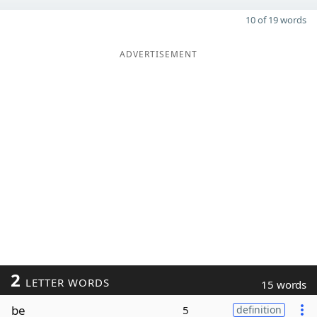
10 of 19 words
ADVERTISEMENT
2
LETTER WORDS
15 words
be
5
definition