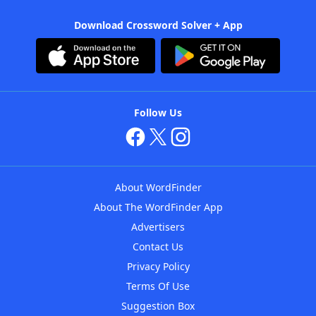
Download Crossword Solver + App
Follow Us
About WordFinder
About The WordFinder App
Advertisers
Contact Us
Privacy Policy
Terms Of Use
Suggestion Box