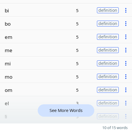
bi
5
definition
bo
5
definition
em
5
definition
me
5
definition
mi
5
definition
mo
5
definition
om
5
definition
el
3
definition
See More Words
li
3
definition
10 of 15 words