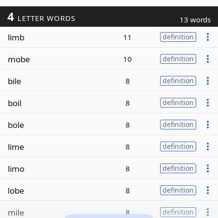
4
LETTER WORDS
13 words
limb
11
definition
mobe
10
definition
bile
8
definition
boil
8
definition
bole
8
definition
lime
8
definition
limo
8
definition
lobe
8
definition
mile
8
definition