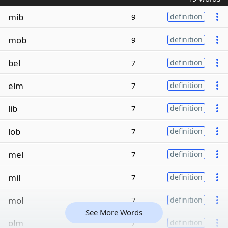
mib
9
definition
mob
9
definition
bel
7
definition
elm
7
definition
lib
7
definition
lob
7
definition
mel
7
definition
mil
7
definition
mol
7
definition
See More Words
olm
7
definition