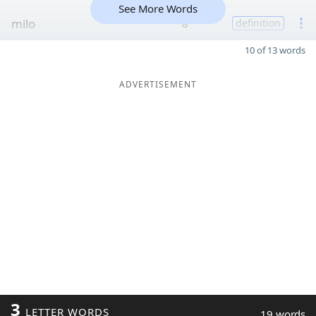
See More Words
milo
8
definition
10 of 13 words
ADVERTISEMENT
3
LETTER WORDS
19 words