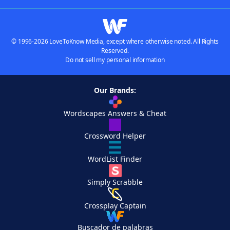
© 1996-2026 LoveToKnow Media, except where otherwise noted. All Rights
Reserved.
Do not sell my personal information
Our Brands:
Wordscapes Answers & Cheat
Crossword Helper
WordList Finder
Simply Scrabble
Crossplay Captain
Buscador de palabras