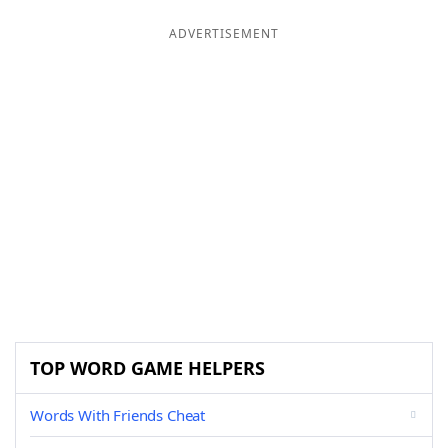
ADVERTISEMENT
TOP WORD GAME HELPERS
Words With Friends Cheat