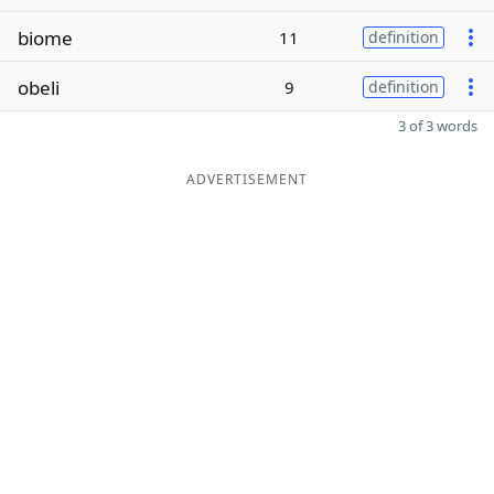
biome
11
definition
obeli
9
definition
3 of 3 words
ADVERTISEMENT