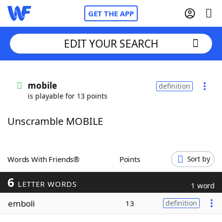
GET THE APP
EDIT YOUR SEARCH
Home
mobile
definition
is playable for 13 points
Words With Friends
Cheat
Unscramble MOBILE
NYT Crossplay Cheat
Scrabble
Helpers
Words With Friends®
Points
Sort by
6
Today's NYT Games
Hints & Answers
LETTER WORDS
1 word
emboli
13
definition
Word Games
Helpers