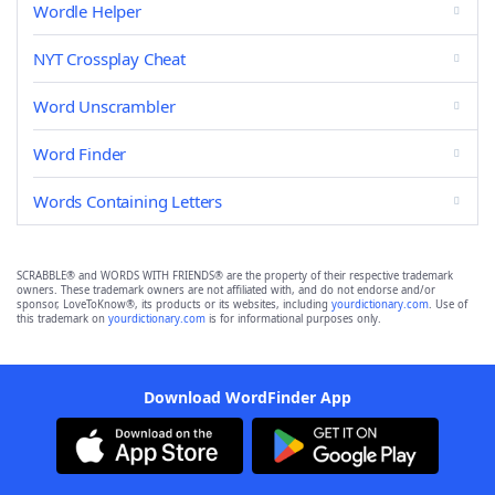
Wordle Helper
NYT Crossplay Cheat
Word Unscrambler
Word Finder
Words Containing Letters
SCRABBLE® and WORDS WITH FRIENDS® are the property of their respective trademark
owners. These trademark owners are not affiliated with, and do not endorse and/or
sponsor, LoveToKnow®, its products or its websites, including
yourdictionary.com
. Use of
this trademark on
yourdictionary.com
is for informational purposes only.
Download WordFinder App