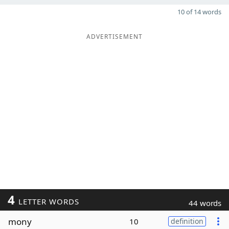
10 of 14 words
ADVERTISEMENT
4
LETTER WORDS
44 words
mony
10
definition