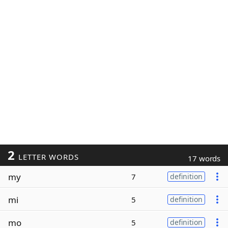
2
LETTER WORDS
17 words
my
7
definition
mi
5
definition
mo
5
definition