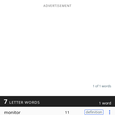
ADVERTISEMENT
Word List
Maker
Blog
Our Brands
1 of 1 words
7
LETTER WORDS
1 word
monitor
11
definition