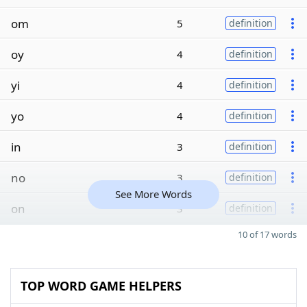
om
5
definition
oy
4
definition
yi
4
definition
yo
4
definition
in
3
definition
no
3
definition
See More Words
on
3
definition
10 of 17 words
TOP WORD GAME HELPERS