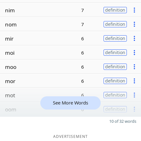
nim
7
definition
nom
7
definition
mir
6
definition
moi
6
definition
moo
6
definition
mor
6
definition
mot
6
definition
See More Words
oom
6
definition
10 of 32 words
ADVERTISEMENT