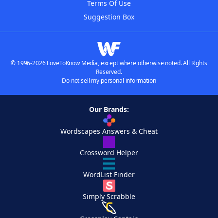
Terms Of Use
Suggestion Box
© 1996-2026 LoveToKnow Media, except where otherwise noted. All Rights
Reserved.
Do not sell my personal information
Our Brands:
Wordscapes Answers & Cheat
Crossword Helper
WordList Finder
Simply Scrabble