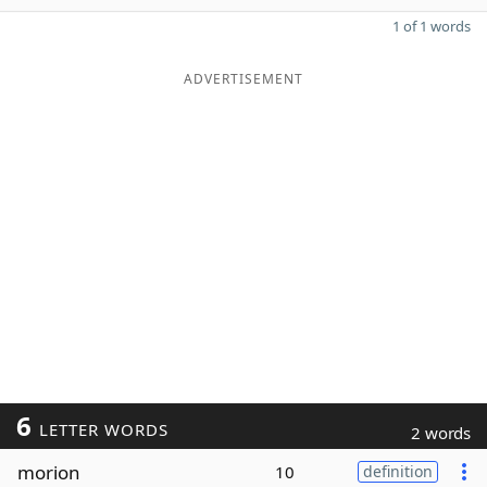
1 of 1 words
ADVERTISEMENT
6
LETTER WORDS
2 words
morion
10
definition