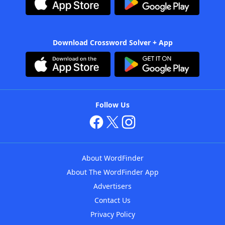
Download Crossword Solver + App
Follow Us
About WordFinder
About The WordFinder App
Advertisers
Contact Us
Privacy Policy