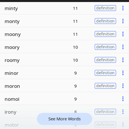
minty
11
definition
monty
11
definition
moony
11
definition
moory
10
definition
roomy
10
definition
minor
9
definition
moron
9
definition
nomoi
9
irony
8
definition
See More Words
motor
8
definition