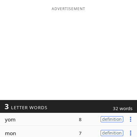
ADVERTISEMENT
3
LETTER WORDS
32 words
yom
8
definition
mon
7
definition