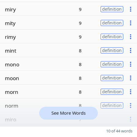
miry
9
definition
mity
9
definition
rimy
9
definition
mint
8
definition
mono
8
definition
moon
8
definition
morn
8
definition
norm
8
definition
See More Words
miro
7
10 of 44 words