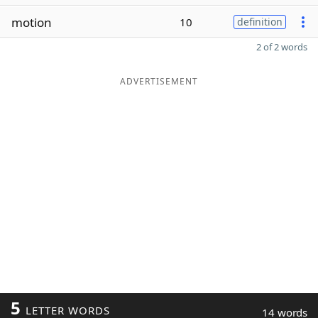
motion
10
definition
2 of 2 words
ADVERTISEMENT
5
LETTER WORDS
14 words