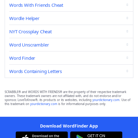
Words With Friends Cheat
Wordle Helper
NYT Crossplay Cheat
Word Unscrambler
Word Finder
Words Containing Letters
SCRABBLE® and WORDS WITH FRIENDS® are the property of their respective trademark
owners. These trademark owners are not affiliated with, and do not endorse and/or
sponsor, LoveToKnow®, its products or its websites, including
yourdictionary.com
. Use of
this trademark on
yourdictionary.com
is for informational purposes only.
Download WordFinder App