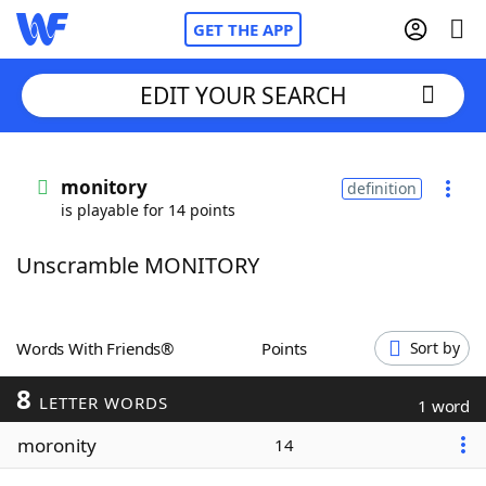
GET THE APP
EDIT YOUR SEARCH
Home
monitory
definition
is playable for 14 points
Words With Friends
Cheat
Unscramble MONITORY
NYT Crossplay Cheat
Scrabble
Helpers
Words With Friends®
Points
Sort by
8
Today's NYT Games
Hints & Answers
LETTER WORDS
1 word
moronity
14
Word Games
Helpers