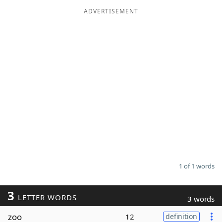
ADVERTISEMENT
Word List
Maker
Blog
Our Brands
1 of 1 words
3
LETTER WORDS
3 words
zoo
12
definition