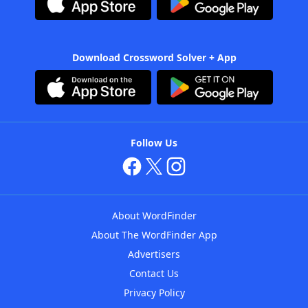
Download Crossword Solver + App
Follow Us
About WordFinder
About The WordFinder App
Advertisers
Contact Us
Privacy Policy