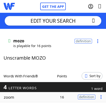
GET THE APP
EDIT YOUR SEARCH
Home
mozo
definition
is playable for 16 points
Words With Friends
Cheat
Unscramble MOZO
NYT Crossplay Cheat
Scrabble
Helpers
Words With Friends®
Points
Sort by
4
Today's NYT Games
Hints & Answers
LETTER WORDS
1 word
zoom
16
definition
Word Games
Helpers