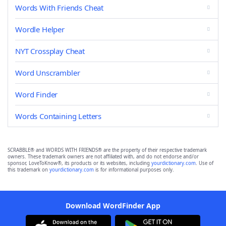
Words With Friends Cheat
Wordle Helper
NYT Crossplay Cheat
Word Unscrambler
Word Finder
Words Containing Letters
SCRABBLE® and WORDS WITH FRIENDS® are the property of their respective trademark
owners. These trademark owners are not affiliated with, and do not endorse and/or
sponsor, LoveToKnow®, its products or its websites, including
yourdictionary.com
. Use of
this trademark on
yourdictionary.com
is for informational purposes only.
Download WordFinder App