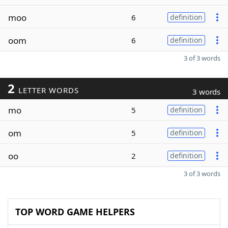
moo
6
definition
oom
6
definition
3 of 3 words
2
LETTER WORDS
3 words
mo
5
definition
om
5
definition
oo
2
definition
3 of 3 words
TOP WORD GAME HELPERS