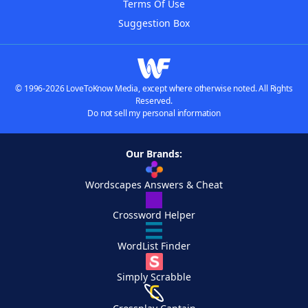
Terms Of Use
Suggestion Box
© 1996-2026 LoveToKnow Media, except where otherwise noted. All Rights
Reserved.
Do not sell my personal information
Our Brands:
Wordscapes Answers & Cheat
Crossword Helper
WordList Finder
Simply Scrabble