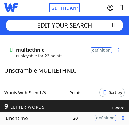
GET THE APP
EDIT YOUR SEARCH
Home
multiethnic
definition
is playable for 22 points
Words With Friends
Cheat
Unscramble MULTIETHNIC
NYT Crossplay Cheat
Scrabble
Helpers
Words With Friends®
Points
Sort by
9
Today's NYT Games
Hints & Answers
LETTER WORDS
1 word
lunchtime
20
definition
Word Games
Helpers