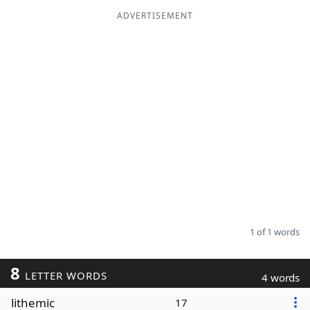
ADVERTISEMENT
Word List
Maker
Blog
Our Brands
1 of 1 words
8
LETTER WORDS
4 words
lithemic
17