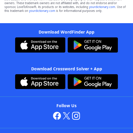
owners. These trademark owners are not affiliated with, and do not endorse and/or
sponsor, LoveToKnow®, its products or its websites, including
yourdictionary.com
. Use of
this trademark on
yourdictionary.com
is for informational purposes only.
Download WordFinder App
Download Crossword Solver + App
Follow Us