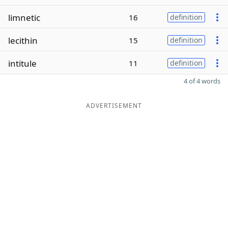
limnetic
16
definition
lecithin
15
definition
intitule
11
definition
4 of 4 words
ADVERTISEMENT