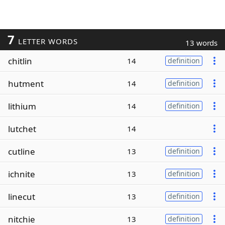
7
LETTER WORDS
13 words
chitlin
14
definition
hutment
14
definition
lithium
14
definition
lutchet
14
cutline
13
definition
ichnite
13
definition
linecut
13
definition
nitchie
13
definition