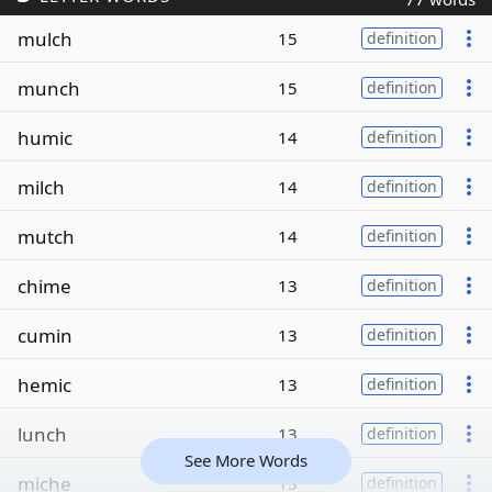
mulch
15
definition
munch
15
definition
humic
14
definition
milch
14
definition
mutch
14
definition
chime
13
definition
cumin
13
definition
hemic
13
definition
lunch
13
definition
See More Words
miche
13
definition