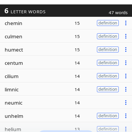
6
LETTER WORDS
47 words
chemin
15
definition
culmen
15
definition
humect
15
definition
centum
14
definition
cilium
14
definition
limnic
14
definition
neumic
14
unhelm
14
definition
helium
13
definition