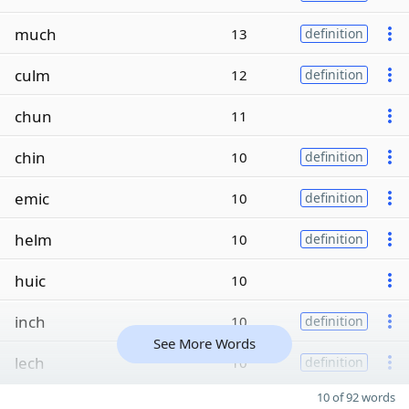
much
13
definition
culm
12
definition
chun
11
chin
10
definition
emic
10
definition
helm
10
definition
huic
10
inch
10
definition
See More Words
lech
10
definition
10 of 92 words