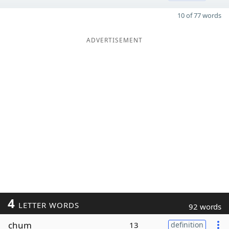
10 of 77 words
ADVERTISEMENT
4
LETTER WORDS
92 words
chum
13
definition