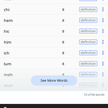
chi
8
definition
hem
8
definition
hic
8
definition
him
8
definition
ich
8
definition
lum
8
definition
meh
8
definition
See More Words
mun
8
definition
10 of 64 words