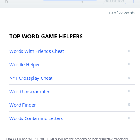
hi
4
definition
10 of 22 words
TOP WORD GAME HELPERS
Words With Friends Cheat
Wordle Helper
NYT Crossplay Cheat
Word Unscrambler
Word Finder
Words Containing Letters
SCRABBLE® and WORDS WITH FRIENDS® are the property of their respective trademark