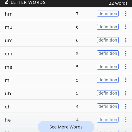
2
LETTER WORDS
22 words
hm
7
definition
mu
6
definition
um
6
definition
em
5
definition
me
5
definition
mi
5
definition
uh
5
definition
eh
4
definition
he
4
definition
See More Words