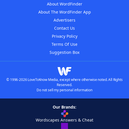
About WordFinder
About The WordFinder App
Advertisers
Contact Us
Privacy Policy
Terms Of Use
Suggestion Box
© 1996-2026 LoveToKnow Media, except where otherwise noted. All Rights
Reserved.
Do not sell my personal information
Our Brands:
Wordscapes Answers & Cheat