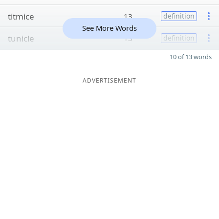
titmice
13
definition
See More Words
tunicle
13
definition
10 of 13 words
ADVERTISEMENT