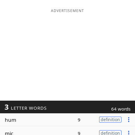
ADVERTISEMENT
3
LETTER WORDS
64 words
hum
9
definition
mic
9
definition