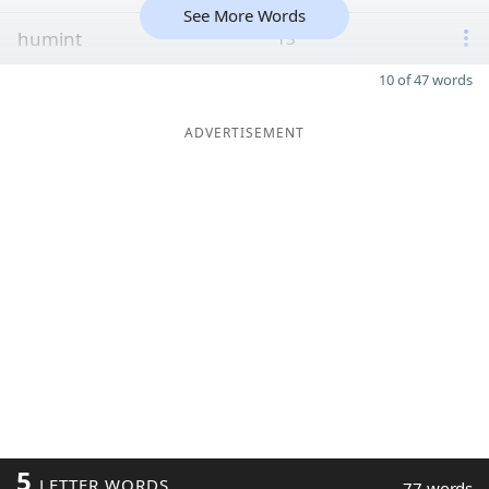
See More Words
humint
13
10 of 47 words
ADVERTISEMENT
5
LETTER WORDS
77 words