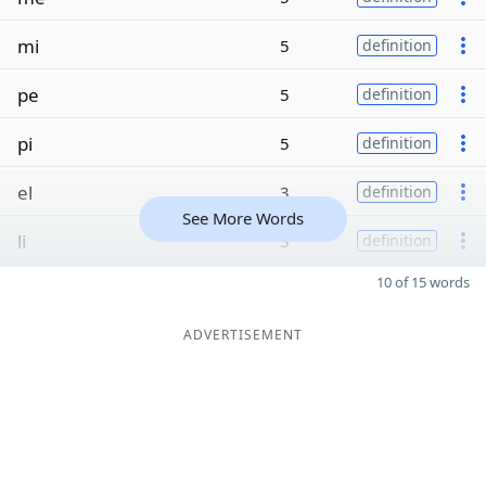
mi
5
definition
pe
5
definition
pi
5
definition
el
3
definition
See More Words
li
3
definition
10 of 15 words
ADVERTISEMENT