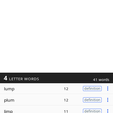
4
LETTER WORDS
41 words
lump
12
definition
plum
12
definition
limp
11
definition