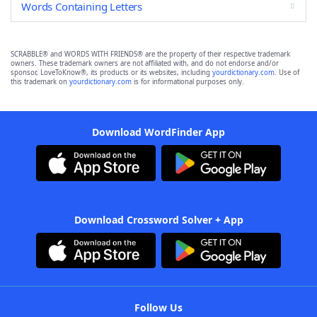
Words Containing Letters
SCRABBLE® and WORDS WITH FRIENDS® are the property of their respective trademark
owners. These trademark owners are not affiliated with, and do not endorse and/or
sponsor, LoveToKnow®, its products or its websites, including
yourdictionary.com
. Use of
this trademark on
yourdictionary.com
is for informational purposes only.
Download WordFinder App
Download Crossword Solver + App
Follow Us