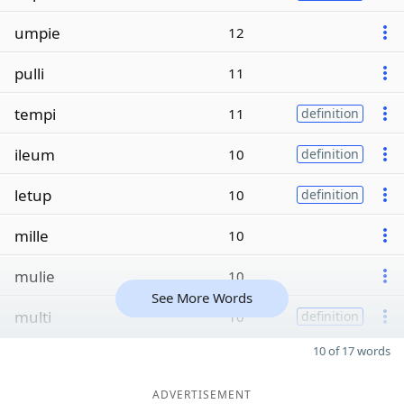
umpie
12
pulli
11
tempi
11
definition
ileum
10
definition
letup
10
definition
mille
10
mulie
10
See More Words
multi
10
definition
10 of 17 words
ADVERTISEMENT