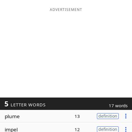
ADVERTISEMENT
5
LETTER WORDS
17 words
plume
13
definition
impel
12
definition