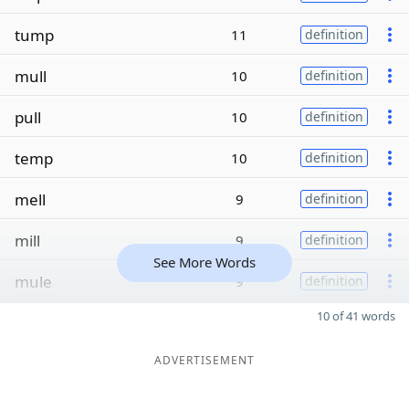
tump
11
definition
mull
10
definition
pull
10
definition
temp
10
definition
mell
9
definition
mill
9
definition
See More Words
mule
9
definition
10 of 41 words
ADVERTISEMENT