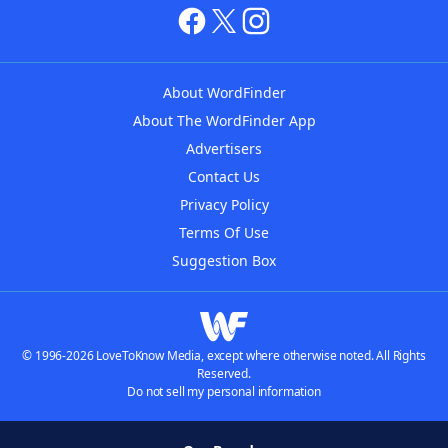
About WordFinder
About The WordFinder App
Advertisers
Contact Us
Privacy Policy
Terms Of Use
Suggestion Box
© 1996-2026 LoveToKnow Media, except where otherwise noted. All Rights
Reserved.
Do not sell my personal information