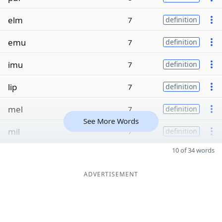
elm
7
definition
emu
7
definition
imu
7
definition
lip
7
definition
mel
7
definition
See More Words
mil
7
definition
10 of 34 words
ADVERTISEMENT