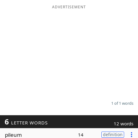
ADVERTISEMENT
Word List
Maker
Blog
Our Brands
1 of 1 words
6
LETTER WORDS
12 words
pileum
14
definition