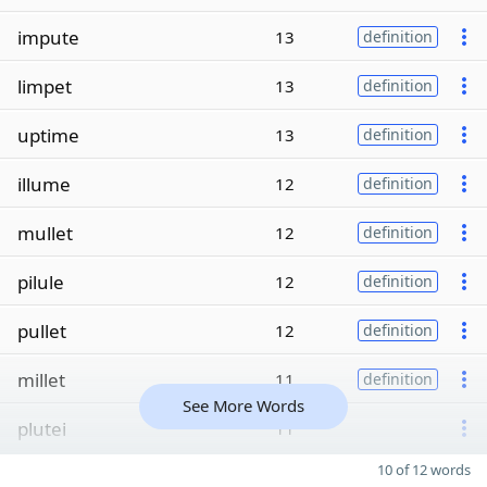
impute
13
definition
limpet
13
definition
uptime
13
definition
illume
12
definition
mullet
12
definition
pilule
12
definition
pullet
12
definition
millet
11
definition
See More Words
plutei
11
10 of 12 words