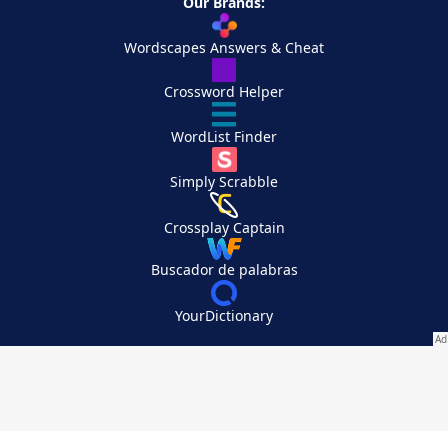
Our Brands:
Wordscapes Answers & Cheat
Crossword Helper
WordList Finder
Simply Scrabble
Crossplay Captain
Buscador de palabras
YourDictionary
Your Privacy Choices