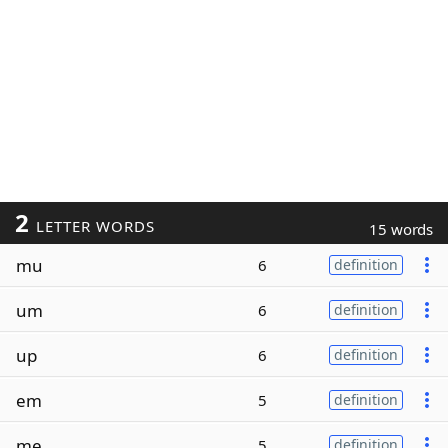
2
LETTER WORDS
15 words
mu
6
definition
um
6
definition
up
6
definition
em
5
definition
me
5
definition