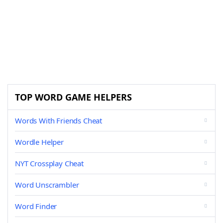
TOP WORD GAME HELPERS
Words With Friends Cheat
Wordle Helper
NYT Crossplay Cheat
Word Unscrambler
Word Finder