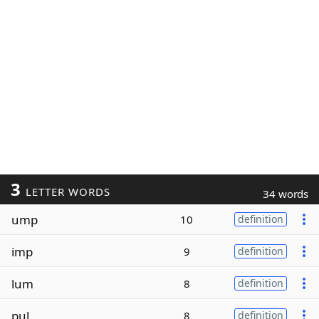
3
LETTER WORDS
34 words
ump
10
definition
imp
9
definition
lum
8
definition
pul
8
definition