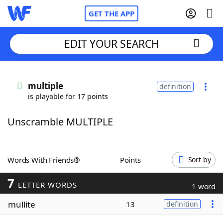
GET THE APP
EDIT YOUR SEARCH
Home
multiple
definition
is playable for 17 points
Words With Friends
Cheat
Unscramble MULTIPLE
NYT Crossplay Cheat
Scrabble
Helpers
Words With Friends®
Points
Sort by
7
Today's NYT Games
Hints & Answers
LETTER WORDS
1 word
mullite
13
definition
Word Games
Helpers