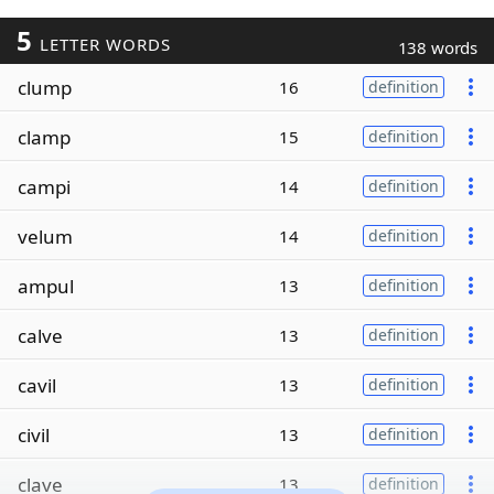
5
LETTER WORDS
138 words
clump
16
definition
clamp
15
definition
campi
14
definition
velum
14
definition
ampul
13
definition
calve
13
definition
cavil
13
definition
civil
13
definition
clave
13
definition