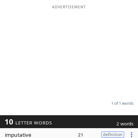
ADVERTISEMENT
Word List
Maker
Blog
Our Brands
1 of 1 words
10
LETTER WORDS
2 words
imputative
21
definition