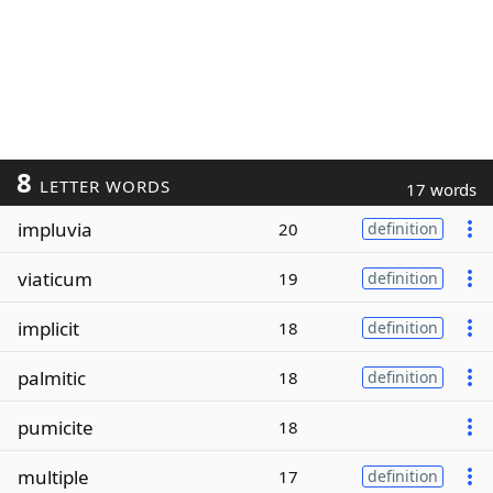
8
LETTER WORDS
17 words
impluvia
20
definition
viaticum
19
definition
implicit
18
definition
palmitic
18
definition
pumicite
18
multiple
17
definition