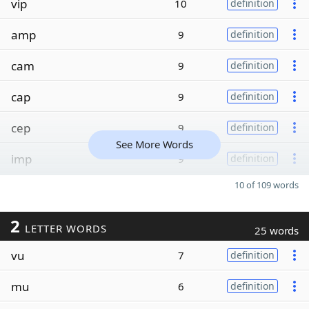
vip
10
definition
amp
9
definition
cam
9
definition
cap
9
definition
cep
9
definition
See More Words
imp
9
definition
10 of 109 words
2
LETTER WORDS
25 words
vu
7
definition
mu
6
definition