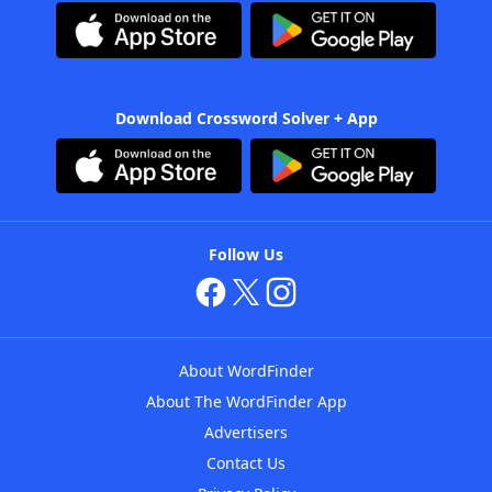
Download Crossword Solver + App
Follow Us
About WordFinder
About The WordFinder App
Advertisers
Contact Us