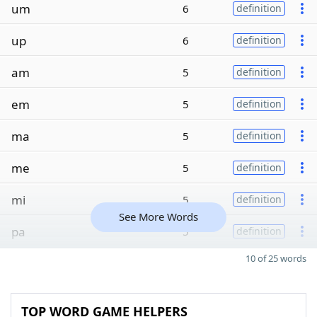
um
6
definition
up
6
definition
am
5
definition
em
5
definition
ma
5
definition
me
5
definition
mi
5
definition
See More Words
pa
5
definition
10 of 25 words
TOP WORD GAME HELPERS