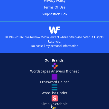
Privacy Policy
Terms Of Use
Suggestion Box
© 1996-2026 LoveToKnow Media, except where otherwise noted. All Rights
Reserved.
Do not sell my personal information
Our Brands:
Wordscapes Answers & Cheat
Crossword Helper
WordList Finder
Simply Scrabble