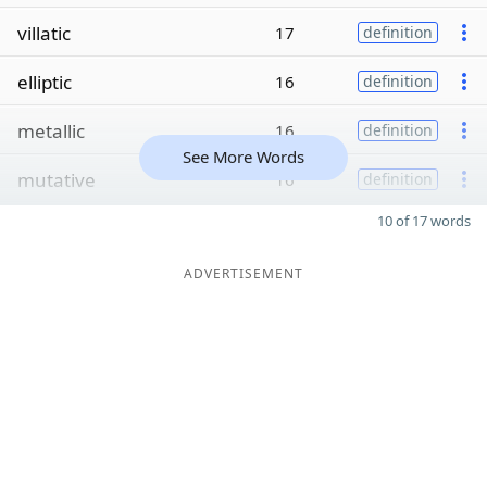
villatic
17
definition
elliptic
16
definition
metallic
16
definition
See More Words
mutative
16
definition
10 of 17 words
ADVERTISEMENT