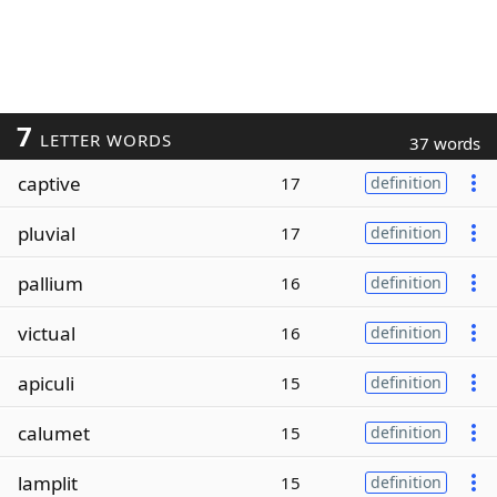
7
LETTER WORDS
37 words
captive
17
definition
pluvial
17
definition
pallium
16
definition
victual
16
definition
apiculi
15
definition
calumet
15
definition
lamplit
15
definition