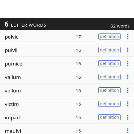
6
LETTER WORDS
82 words
pelvic
17
definition
pulvil
16
definition
pumice
16
definition
vallum
16
definition
vellum
16
definition
victim
16
definition
impact
15
definition
maulvi
15