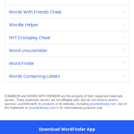
Words With Friends Cheat
Wordle Helper
NYT Crossplay Cheat
Word Unscrambler
Word Finder
Words Containing Letters
SCRABBLE® and WORDS WITH FRIENDS® are the property of their respective trademark
owners. These trademark owners are not affiliated with, and do not endorse and/or
sponsor, LoveToKnow®, its products or its websites, including
yourdictionary.com
. Use of
this trademark on
yourdictionary.com
is for informational purposes only.
Download WordFinder App