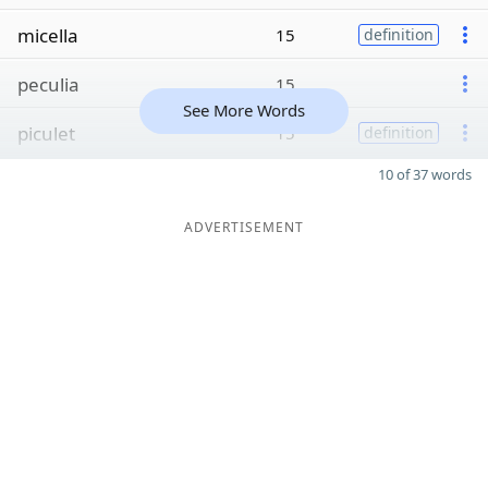
micella
15
definition
peculia
15
See More Words
piculet
15
definition
10 of 37 words
ADVERTISEMENT