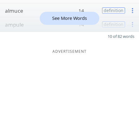
almuce
14
definition
See More Words
ampule
14
definition
10 of 82 words
ADVERTISEMENT