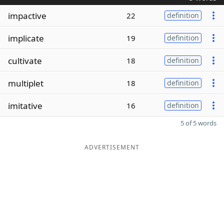
impactive
22
definition
implicate
19
definition
cultivate
18
definition
multiplet
18
definition
imitative
16
definition
5 of 5 words
ADVERTISEMENT