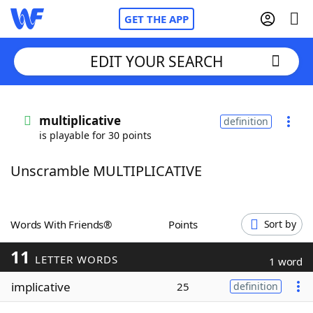
GET THE APP
EDIT YOUR SEARCH
Home
multiplicative
definition
is playable for 30 points
Words With Friends
Cheat
Unscramble MULTIPLICATIVE
NYT Crossplay Cheat
Scrabble
Helpers
Words With Friends®
Points
Sort by
11
Today's NYT Games
Hints & Answers
LETTER WORDS
1 word
implicative
25
definition
Word Games
Helpers