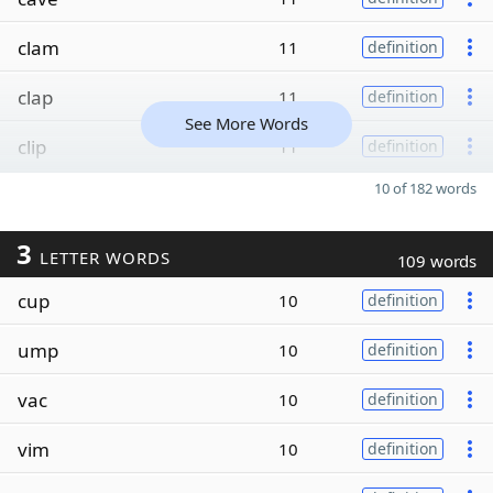
clam
11
definition
clap
11
definition
See More Words
clip
11
definition
10 of 182 words
3
LETTER WORDS
109 words
cup
10
definition
ump
10
definition
vac
10
definition
vim
10
definition