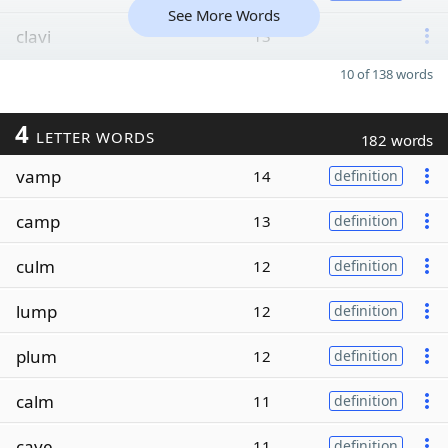
See More Words
clavi
13
10 of 138 words
4
LETTER WORDS
182 words
vamp
14
definition
camp
13
definition
culm
12
definition
lump
12
definition
plum
12
definition
calm
11
definition
cave
11
definition