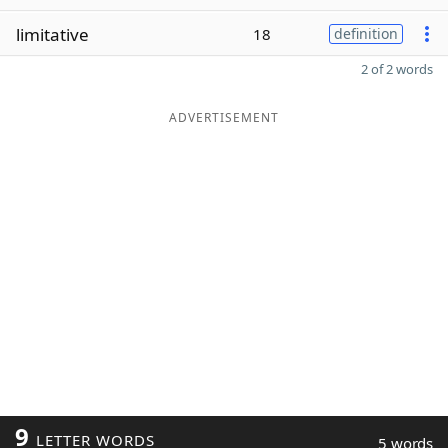
limitative
18
definition
2 of 2 words
ADVERTISEMENT
9
LETTER WORDS
5 words