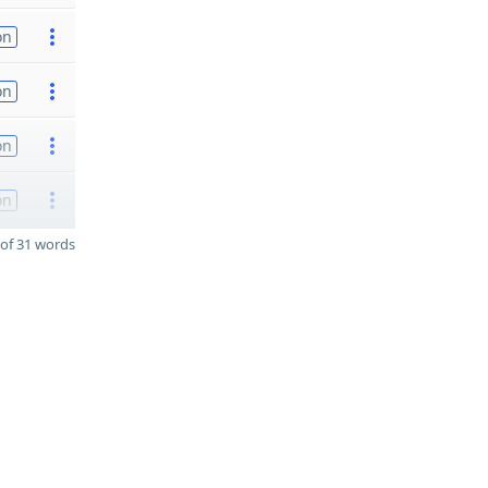
on
on
on
on
of 31 words