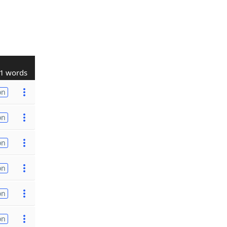
1 words
on
on
on
on
on
on