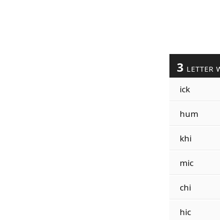
3
LETTER 
ick
hum
khi
mic
chi
hic