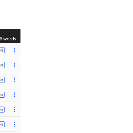
8 words
on
on
on
on
on
on