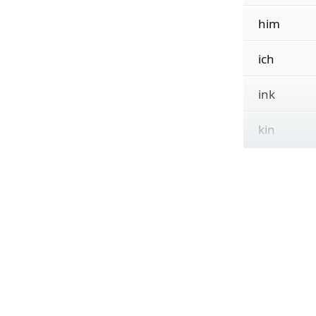
him
ich
ink
kin