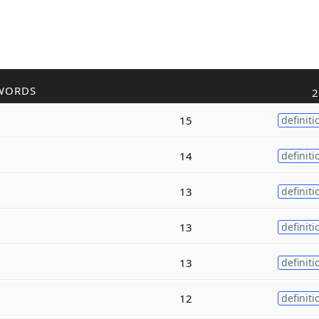
WORDS
2
15
definiti
14
definiti
13
definiti
13
definiti
13
definiti
12
definiti