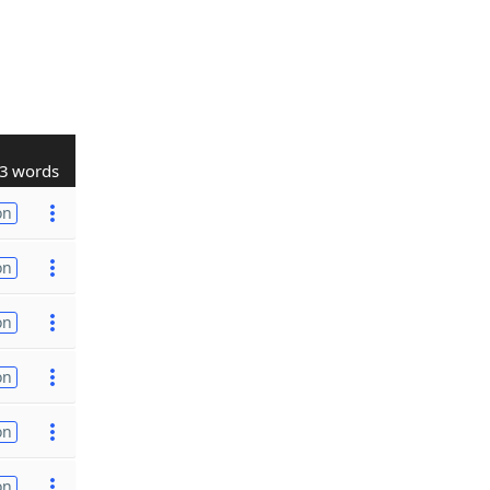
3 words
on
on
on
on
on
on