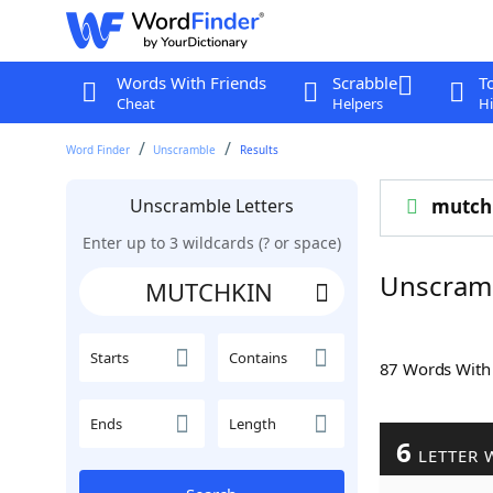
Words With Friends
Scrabble
T
Cheat
Helpers
Hi
Word Finder
Unscramble
Results
Unscramble Letters
mutch
Enter up to 3 wildcards (? or space)
Unscram
Starts
Contains
87 Words Wit
Ends
Length
6
LETTER 