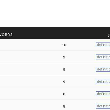
WORDS
3
10
definiti
9
definiti
9
definiti
9
definiti
8
definiti
8
definiti