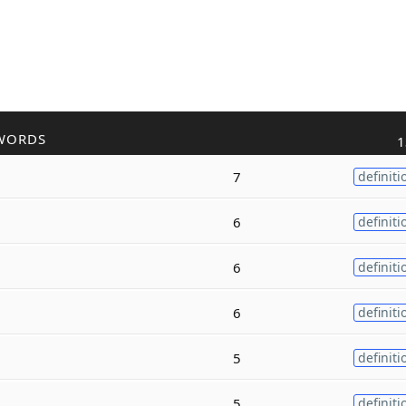
WORDS
1
7
definiti
6
definiti
6
definiti
6
definiti
5
definiti
5
definiti