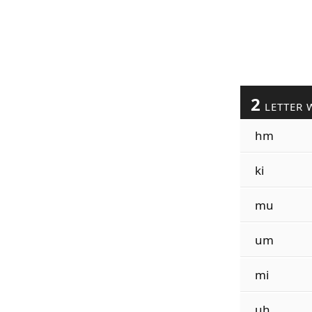
2
LETTER 
hm
ki
mu
um
mi
uh