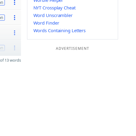
Wordle Helper
on
NYT Crossplay Cheat
Word Unscrambler
on
Word Finder
Words Containing Letters
on
ADVERTISEMENT
of 13 words