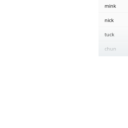
mink
nick
tuck
chun