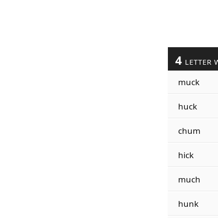
4
LETTER 
muck
huck
chum
hick
much
hunk