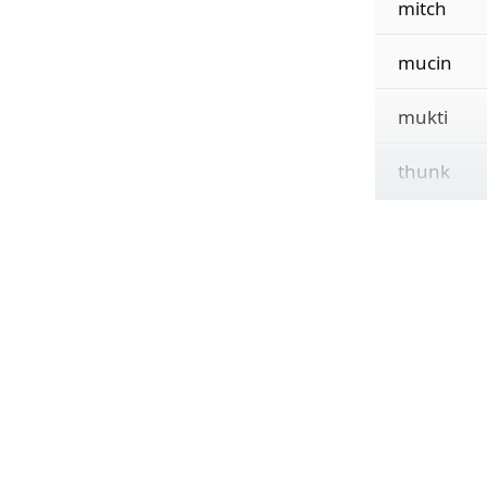
mitch
mucin
mukti
thunk