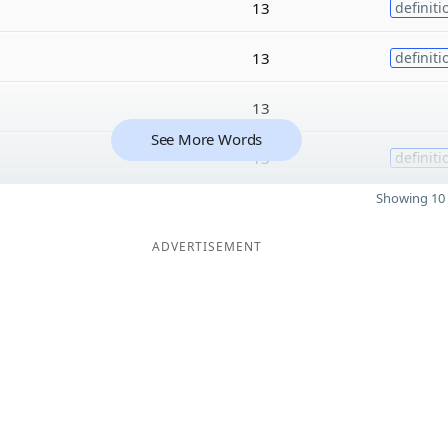
13
definiti
13
definiti
13
See More Words
13
definiti
Showing 10 
ADVERTISEMENT