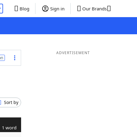
P
Blog
Sign in
Our Brands
ADVERTISEMENT
on
Sort by
1 word