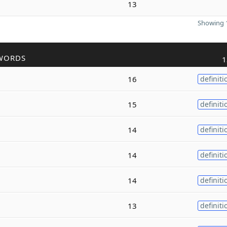
13
Showing 1
WORDS
1
16
definiti
15
definiti
14
definiti
14
definiti
14
definiti
13
definiti