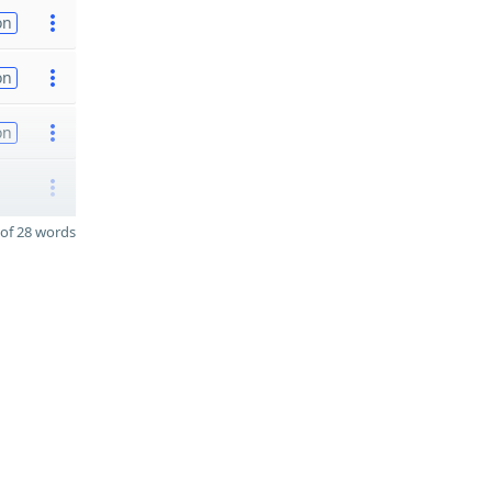
on
on
on
of 28 words