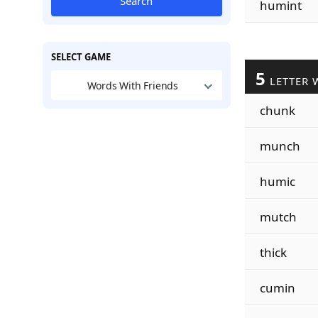
Search
humint
SELECT GAME
5
LETTER 
Words With Friends
chunk
munch
humic
mutch
thick
cumin