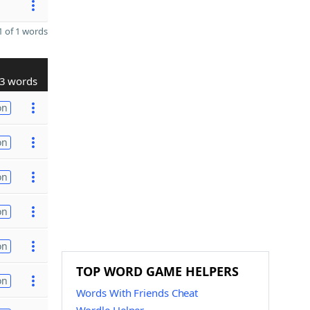
 of 1 words
3 words
on
on
on
on
on
TOP WORD GAME HELPERS
on
Words With Friends Cheat