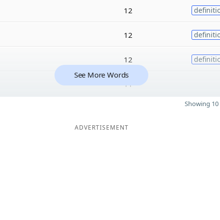
12
definiti
12
definiti
12
definiti
See More Words
11
Showing 10 
ADVERTISEMENT