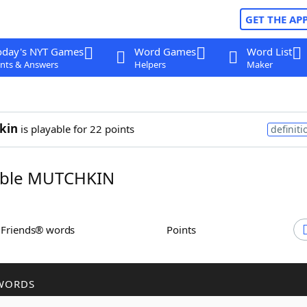
GET THE AP
oday's NYT Games
Word Games
Word List
nts & Answers
Helpers
Maker
kin
is playable for 22 points
definiti
ble MUTCHKIN
h Friends® words
Points
WORDS