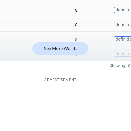
8
definiti
8
definiti
8
definiti
See More Words
8
definiti
Showing 10 
ADVERTISEMENT