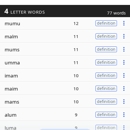
4
LETTER WORDS
77 words
mumu
12
definition
malm
11
definition
mums
11
definition
umma
11
definition
imam
10
definition
maim
10
definition
mams
10
definition
alum
9
definition
luma
9
definition