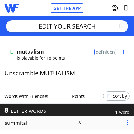
GET THE APP
EDIT YOUR SEARCH
Home
mutualism
definition
is playable for 18 points
Words With Friends
Cheat
Unscramble MUTUALISM
NYT Crossplay Cheat
Scrabble
Helpers
Words With Friends®
Points
Sort by
8
Today's NYT Games
Hints & Answers
LETTER WORDS
1 word
summital
16
Word Games
Helpers