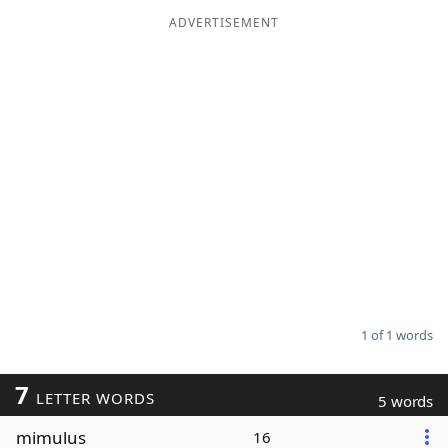
ADVERTISEMENT
Word List
Maker
Blog
Our Brands
1 of 1 words
7
LETTER WORDS
5 words
mimulus
16