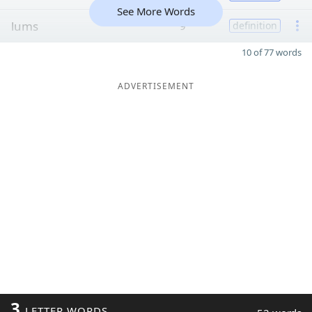
See More Words
lums
9
definition
10 of 77 words
ADVERTISEMENT
3
LETTER WORDS