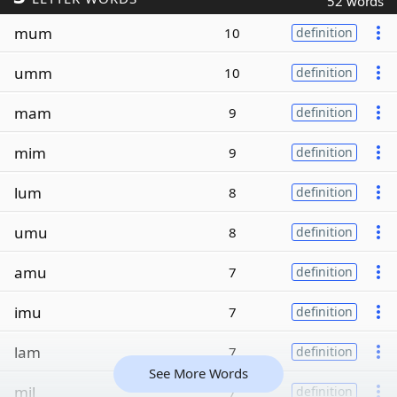
52 words
mum
10
definition
umm
10
definition
mam
9
definition
mim
9
definition
lum
8
definition
umu
8
definition
amu
7
definition
imu
7
definition
lam
7
definition
See More Words
mil
7
definition