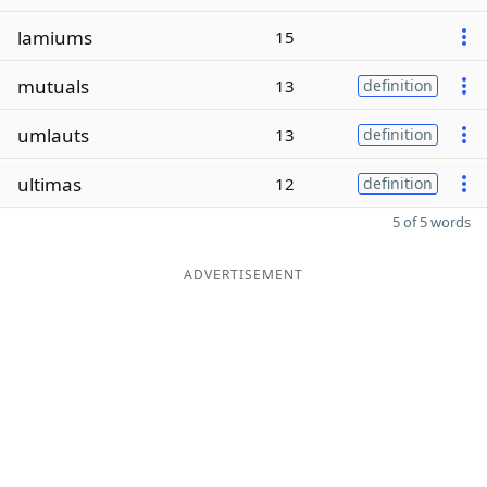
lamiums
15
mutuals
13
definition
umlauts
13
definition
ultimas
12
definition
5 of 5 words
ADVERTISEMENT