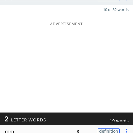
10 of 52 words
ADVERTISEMENT
2
LETTER WORDS
19 words
mm
8
definition