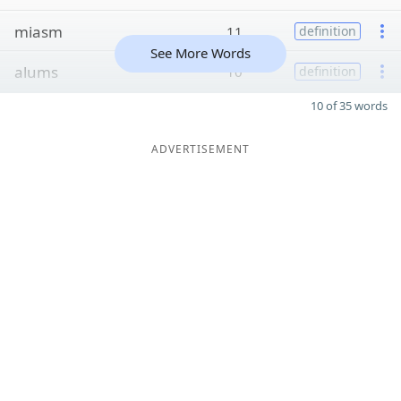
miasm
11
definition
See More Words
alums
10
definition
10 of 35 words
ADVERTISEMENT