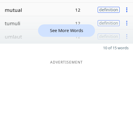
mutual
12
definition
tumuli
12
definition
See More Words
umlaut
12
definition
10 of 15 words
ADVERTISEMENT