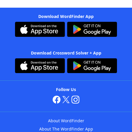
Download WordFinder App
Download Crossword Solver + App
Follow Us
About WordFinder
About The WordFinder App