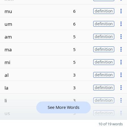
mu
6
definition
um
6
definition
am
5
definition
ma
5
definition
mi
5
definition
al
3
definition
la
3
definition
li
3
definition
See More Words
us
3
definition
10 of 19 words