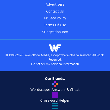
Advertisers
Contact Us
Privacy Policy
Terms Of Use
Suggestion Box
© 1996-2026 LoveToKnow Media, except where otherwise noted. All Rights
Reserved.
Do not sell my personal information
Our Brands:
Wordscapes Answers & Cheat
Crossword Helper