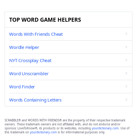
TOP WORD GAME HELPERS
Words With Friends Cheat
Wordle Helper
NYT Crossplay Cheat
Word Unscrambler
Word Finder
Words Containing Letters
SCRABBLE® and WORDS WITH FRIENDS® are the property of their respective trademark
owners. These trademark owners are not affiliated with, and do not endorse and/or
sponsor, LoveToKnow®, its products or its websites, including
yourdictionary.com
. Use of
this trademark on
yourdictionary.com
is for informational purposes only.