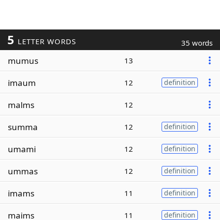
5
LETTER WORDS
35 words
mumus
13
imaum
12
definition
malms
12
summa
12
definition
umami
12
definition
ummas
12
definition
imams
11
definition
maims
11
definition