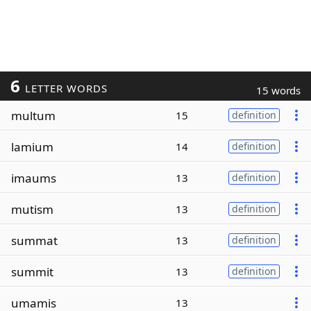
6
LETTER WORDS
15 words
multum
15
definition
lamium
14
definition
imaums
13
definition
mutism
13
definition
summat
13
definition
summit
13
definition
umamis
13