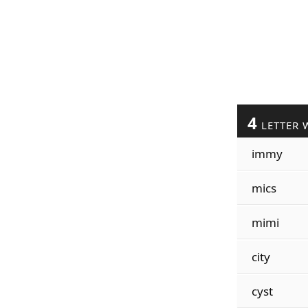
4
LETTER 
immy
mics
mimi
city
cyst