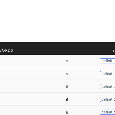
WORDS
1
9
definiti
9
definiti
8
definiti
6
definiti
6
definiti