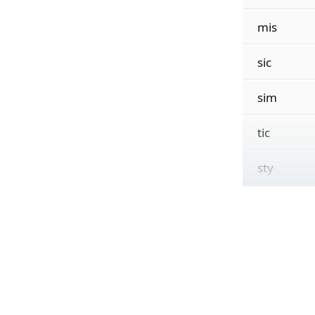
mis
sic
sim
tic
sty