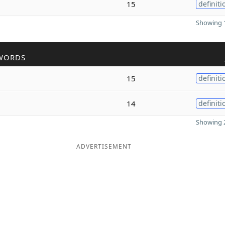
15
definiti
Showing 1
WORDS
15
definiti
14
definiti
Showing 2
ADVERTISEMENT