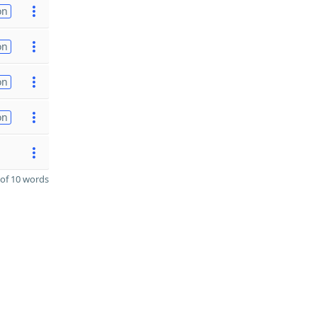
on
on
on
on
of 10 words