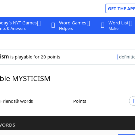
GET THE AP
oday's NYT Games
Word Games
Word List
nts & Answers
Helpers
Maker
cism
is playable for 20 points
definiti
ble MYSTICISM
h Friends® words
Points
WORDS