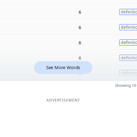
6
definiti
6
definiti
6
definiti
6
definiti
See More Words
5
definiti
Showing 10 
ADVERTISEMENT