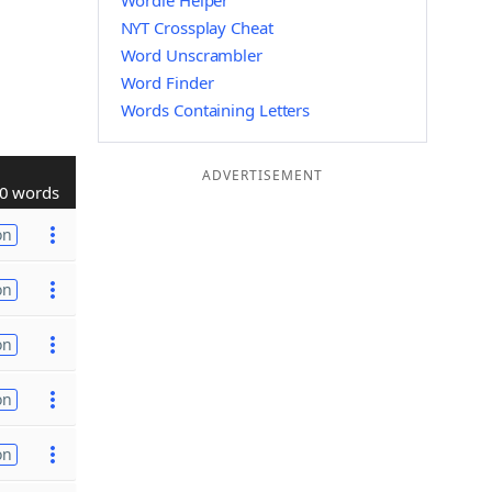
Wordle Helper
NYT Crossplay Cheat
Word Unscrambler
Word Finder
Words Containing Letters
ADVERTISEMENT
0 words
on
on
on
on
on