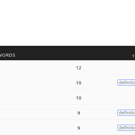
WORDS
1
12
10
definiti
10
9
definiti
9
definiti