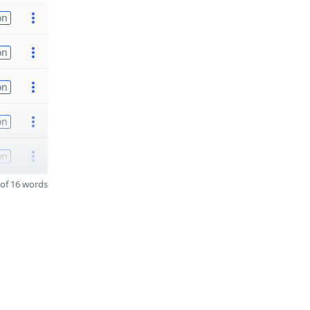
on
on
on
on
on
of 16 words