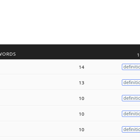
WORDS
1
14
definiti
13
definiti
10
definiti
10
definiti
10
definiti