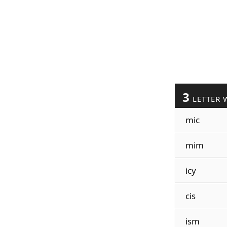
3
LETTER 
mic
mim
icy
cis
ism