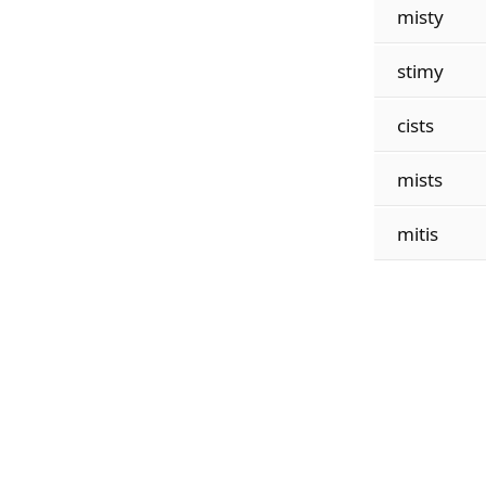
misty
stimy
cists
mists
mitis