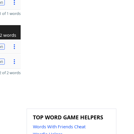
on
 of 1 words
2 words
on
on
 of 2 words
TOP WORD GAME HELPERS
Words With Friends Cheat