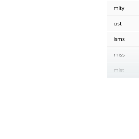
mity
cist
isms
miss
mist