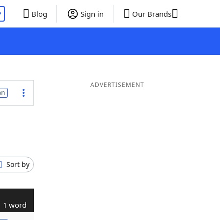
P
Blog
Sign in
Our Brands
ADVERTISEMENT
on
Sort by
1 word