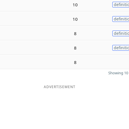
10
definiti
10
definiti
8
definiti
8
definiti
8
Showing 10 
ADVERTISEMENT