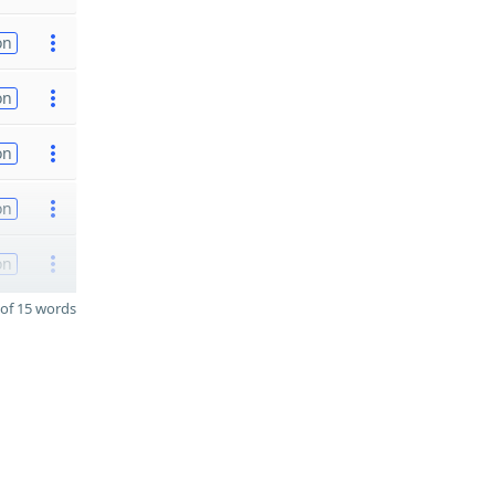
on
on
on
on
on
of 15 words