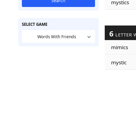
Search
mystics
SELECT GAME
6
LETTER 
Words With Friends
mimics
mystic