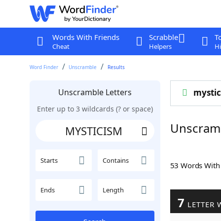
Words With Friends
Scrabble
T
Cheat
Helpers
Hi
Word Finder
Unscramble
Results
Unscramble Letters
mysti
Enter up to 3 wildcards (? or space)
Unscram
Starts
Contains
53 Words Wit
Ends
Length
7
LETTER 