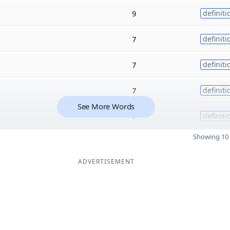
9
definiti
7
definiti
7
definiti
7
definiti
See More Words
7
definiti
Showing 10 
ADVERTISEMENT