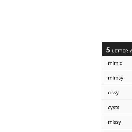
5
LETTER 
mimic
mimsy
cissy
cysts
missy