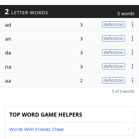
2
LETTER WORDS
5 words
ad
3
definition
an
3
definition
da
3
definition
na
3
definition
aa
2
definition
5 of 5 words
TOP WORD GAME HELPERS
Words With Friends Cheat