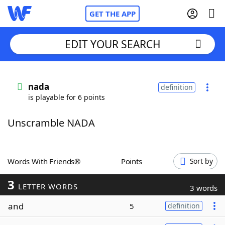
GET THE APP
EDIT YOUR SEARCH
Home
nada
definition
is playable for 6 points
Words With Friends
Cheat
Unscramble NADA
NYT Crossplay Cheat
Scrabble
Helpers
Words With Friends®
Points
Sort by
3
Today's NYT Games
Hints & Answers
LETTER WORDS
3 words
and
5
definition
Word Games
Helpers