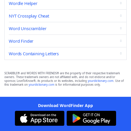
Wordle Helper
NYT Crossplay Cheat
Word Unscrambler
Word Finder
Words Containing Letters
SCRABBLE® and WORDS WITH FRIENDS® are the property of their respective trademark
owners. These trademark owners are not affiliated with, and do not endorse and/or
sponsor, LoveToKnow®, its products or its websites, including
yourdictionary.com
. Use of
this trademark on
yourdictionary.com
is for informational purposes only.
Download WordFinder App