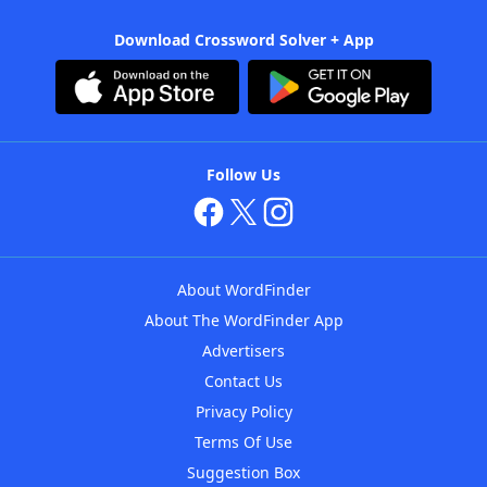
Download Crossword Solver + App
Follow Us
About WordFinder
About The WordFinder App
Advertisers
Contact Us
Privacy Policy
Terms Of Use
Suggestion Box