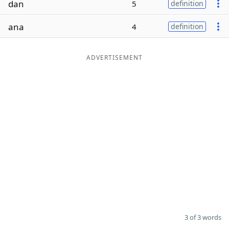
dan
5
definition
Word List
Maker
ana
4
definition
Blog
ADVERTISEMENT
Our Brands
3 of 3 words