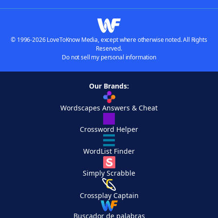
© 1996-2026 LoveToKnow Media, except where otherwise noted. All Rights
Reserved.
Do not sell my personal information
Our Brands:
Wordscapes Answers & Cheat
Crossword Helper
WordList Finder
Simply Scrabble
Crossplay Captain
Buscador de palabras