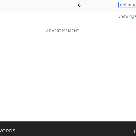
6
definiti
Showing 6
ADVERTISEMENT
WORDS
1