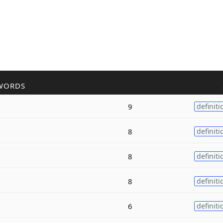
WORDS
9
definiti
8
definiti
8
definiti
8
definiti
6
definiti