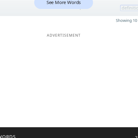
See More Words
7
definiti
Showing 10 
ADVERTISEMENT
WORDS
2