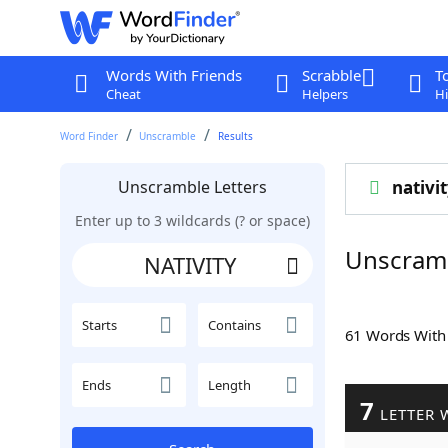
Words With Friends
Scrabble
T
Cheat
Helpers
Hi
Word Finder
Unscramble
Results
Unscramble Letters
nativi
Enter up to 3 wildcards (? or space)
Unscramb
Starts
Contains
61 Words Wit
Ends
Length
7
LETTER 