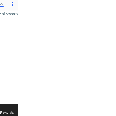
on
 of 6 words
9 words