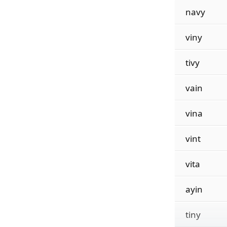
navy
viny
tivy
vain
vina
vint
vita
ayin
tiny