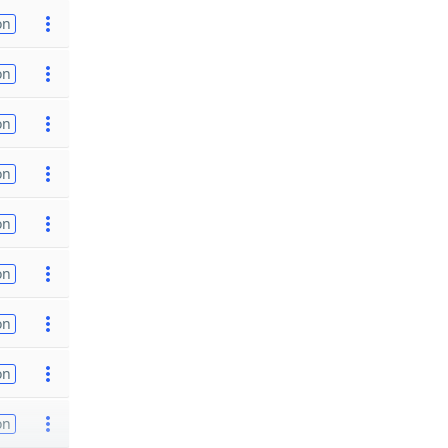
on
on
on
on
on
on
on
on
on