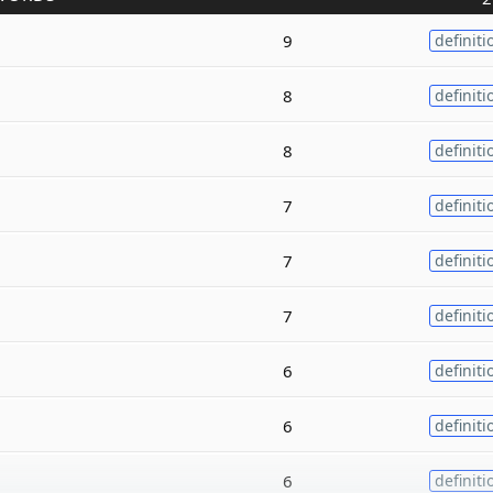
9
definiti
8
definiti
8
definiti
7
definiti
7
definiti
7
definiti
6
definiti
6
definiti
6
definiti