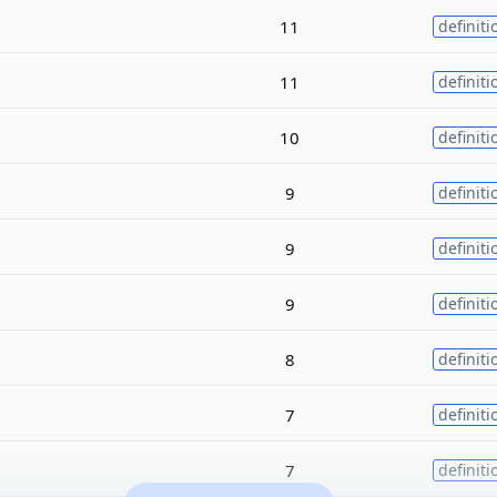
11
definiti
11
definiti
10
definiti
9
definiti
9
definiti
9
definiti
8
definiti
7
definiti
7
definiti