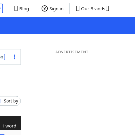
P
Blog
Sign in
Our Brands
ADVERTISEMENT
on
Sort by
1 word