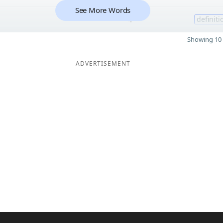
See More Words
4
definiti
Showing 10 
ADVERTISEMENT