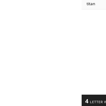
titan
4
LETTER 