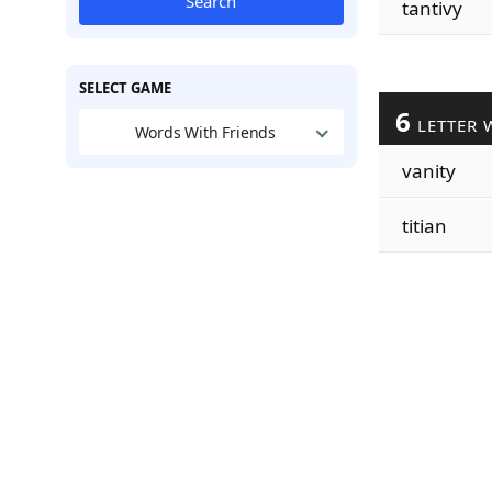
Search
tantivy
SELECT GAME
6
LETTER 
Words With Friends
vanity
titian