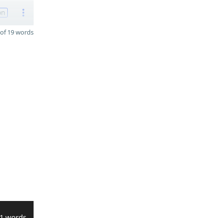
on
of 19 words
1 words