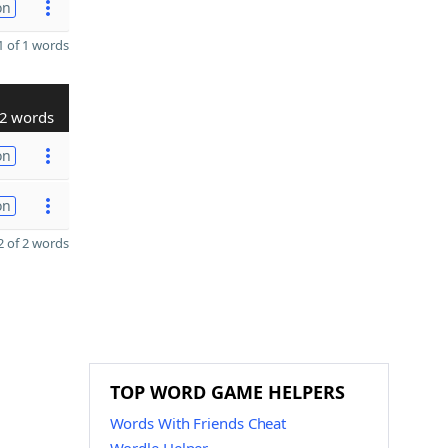
on
 of 1 words
2 words
on
on
 of 2 words
TOP WORD GAME HELPERS
Words With Friends Cheat