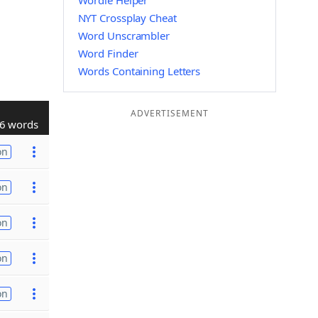
Wordle Helper
NYT Crossplay Cheat
Word Unscrambler
Word Finder
Words Containing Letters
ADVERTISEMENT
6 words
on
on
on
on
on