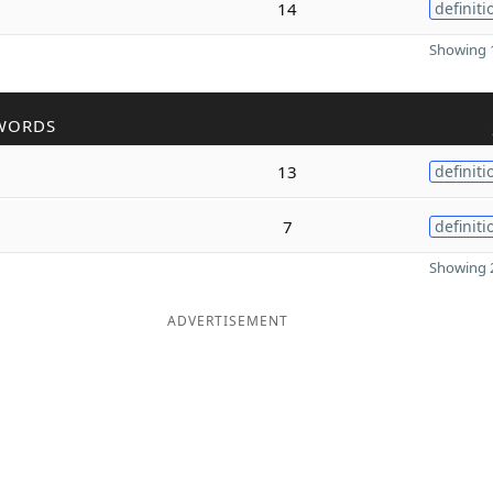
14
definiti
Showing 1
WORDS
13
definiti
7
definiti
Showing 2
ADVERTISEMENT