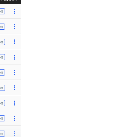
on
on
on
on
on
on
on
on
on