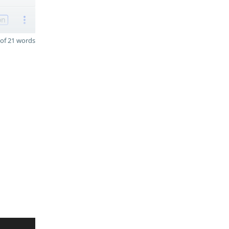
on
of 21 words