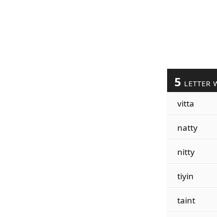
5
LETTER 
vitta
natty
nitty
tiyin
taint