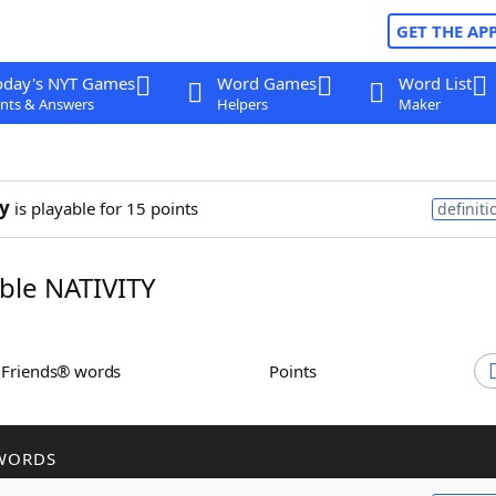
GET THE AP
oday's NYT Games
Word Games
Word List
nts & Answers
Helpers
Maker
ty
is playable for 15 points
definiti
le NATIVITY
h Friends® words
Points
WORDS