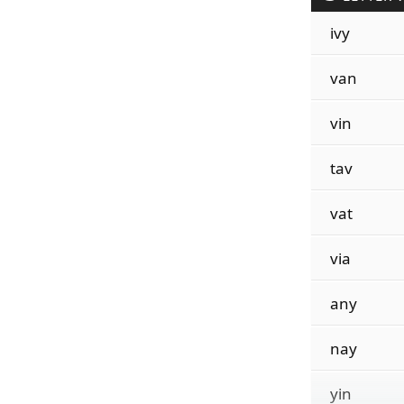
ivy
van
vin
tav
vat
via
any
nay
yin