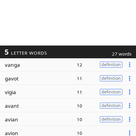
5
LETTER WORDS
27 words
vanga
12
definition
gavot
11
definition
vigia
11
definition
avant
10
definition
avian
10
definition
avion
10