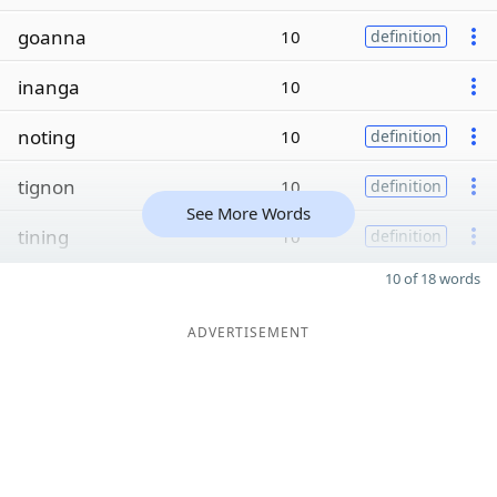
goanna
10
definition
inanga
10
noting
10
definition
tignon
10
definition
See More Words
tining
10
definition
10 of 18 words
ADVERTISEMENT