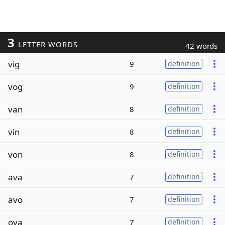
3
LETTER WORDS
42 words
vig
9
definition
vog
9
definition
van
8
definition
vin
8
definition
von
8
definition
ava
7
definition
avo
7
definition
ova
7
definition