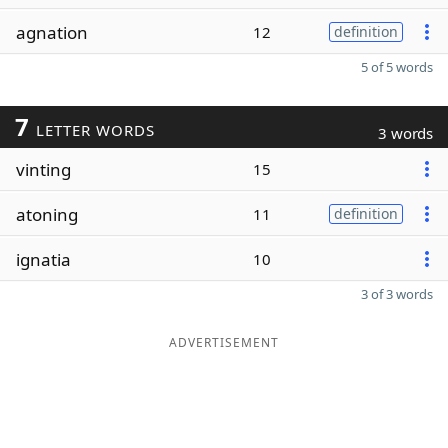
agnation
12
definition
5 of 5 words
7
LETTER WORDS
3 words
vinting
15
atoning
11
definition
ignatia
10
3 of 3 words
ADVERTISEMENT