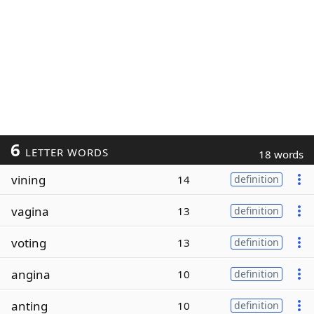
6
LETTER WORDS
18 words
vining
14
definition
vagina
13
definition
voting
13
definition
angina
10
definition
anting
10
definition