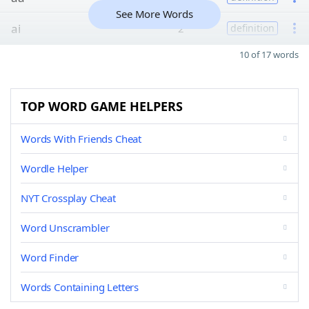
See More Words
ai
2
definition
10 of 17 words
TOP WORD GAME HELPERS
Words With Friends Cheat
Wordle Helper
NYT Crossplay Cheat
Word Unscrambler
Word Finder
Words Containing Letters