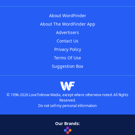
About WordFinder
About The WordFinder App
Advertisers
Contact Us
Privacy Policy
Terms Of Use
Suggestion Box
© 1996-2026 LoveToKnow Media, except where otherwise noted. All Rights
Reserved.
Do not sell my personal information
Our Brands: