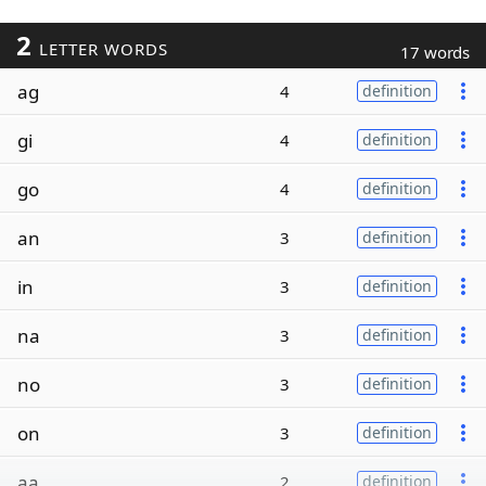
2
LETTER WORDS
17 words
ag
4
definition
gi
4
definition
go
4
definition
an
3
definition
in
3
definition
na
3
definition
no
3
definition
on
3
definition
aa
2
definition