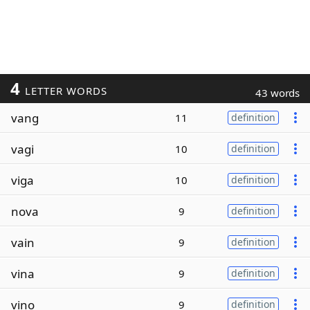
4
LETTER WORDS
43 words
vang
11
definition
vagi
10
definition
viga
10
definition
nova
9
definition
vain
9
definition
vina
9
definition
vino
9
definition