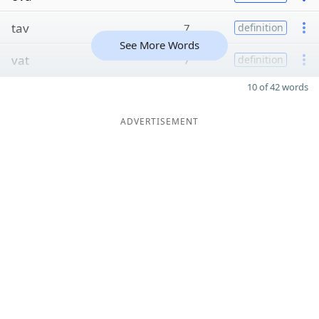
tav
7
definition
See More Words
vat
7
definition
10 of 42 words
ADVERTISEMENT