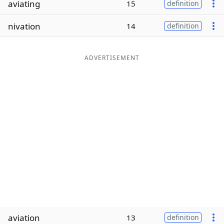
aviating
15
definition
Word List
Maker
nivation
14
definition
Blog
ADVERTISEMENT
Our Brands
aviation
13
definition