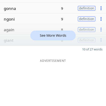
gonna
9
definition
ngoni
9
definition
again
8
definition
See More Words
giant
8
definition
10 of 27 words
ADVERTISEMENT