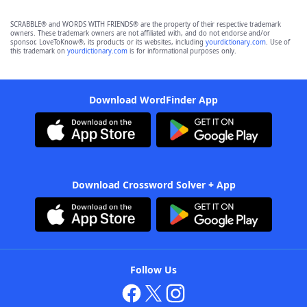
SCRABBLE® and WORDS WITH FRIENDS® are the property of their respective trademark
owners. These trademark owners are not affiliated with, and do not endorse and/or
sponsor, LoveToKnow®, its products or its websites, including
yourdictionary.com
. Use of
this trademark on
yourdictionary.com
is for informational purposes only.
Download WordFinder App
Download Crossword Solver + App
Follow Us