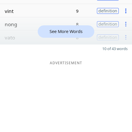
vint
9
definition
nong
8
definition
See More Words
vato
8
definition
10 of 43 words
ADVERTISEMENT