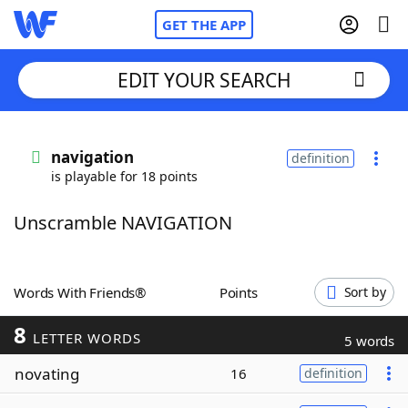
GET THE APP
EDIT YOUR SEARCH
Home
navigation
definition
is playable for 18 points
Words With Friends
Cheat
Unscramble NAVIGATION
NYT Crossplay Cheat
Scrabble
Helpers
Words With Friends®
Points
Sort by
8
Today's NYT Games
Hints & Answers
LETTER WORDS
5 words
novating
16
definition
Word Games
Helpers