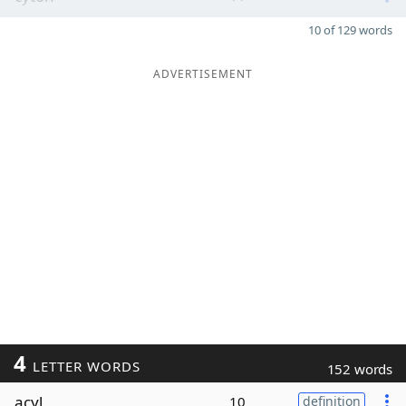
10 of 129 words
ADVERTISEMENT
4
LETTER WORDS
152 words
acyl
10
definition