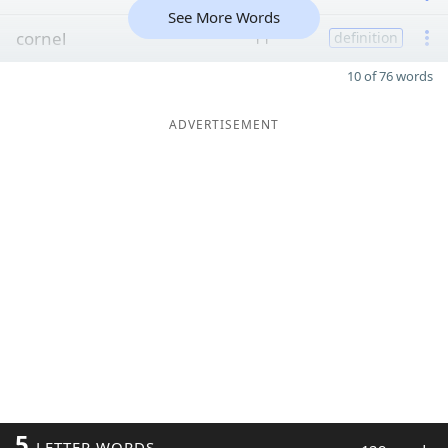
See More Words
cornel
11
definition
10 of 76 words
ADVERTISEMENT
5
LETTER WORDS