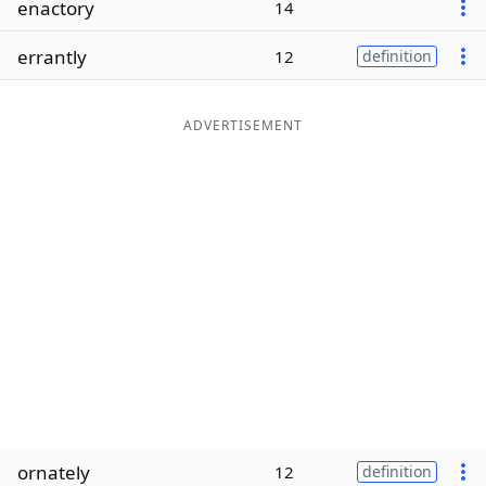
enactory
14
Word List
Maker
errantly
12
definition
Blog
ADVERTISEMENT
Our Brands
ornately
12
definition