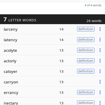
4 of 4 words
7
LETTER WORDS
26 words
larceny
14
definition
latency
14
definition
acolyte
13
definition
actorly
13
definition
caloyer
13
definition
carryon
13
errancy
13
definition
nectary
13
definition