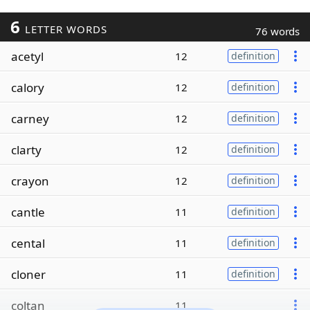
6
LETTER WORDS
76 words
acetyl
12
definition
calory
12
definition
carney
12
definition
clarty
12
definition
crayon
12
definition
cantle
11
definition
cental
11
definition
cloner
11
definition
coltan
11