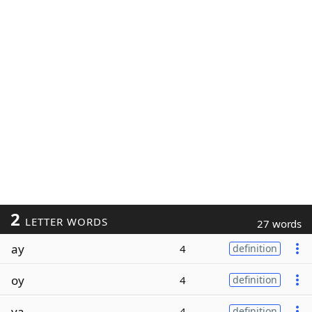
2
LETTER WORDS
27 words
ay
4
definition
oy
4
definition
ya
4
definition