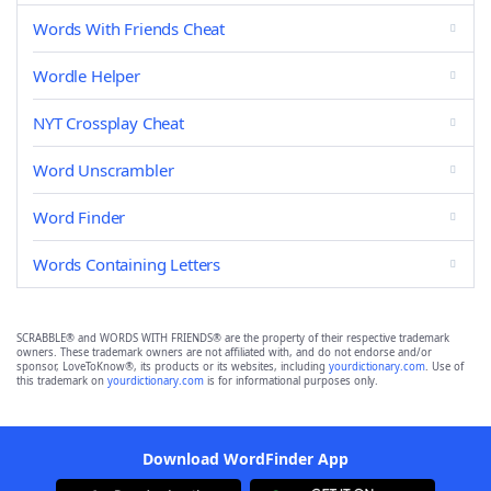
Words With Friends Cheat
Wordle Helper
NYT Crossplay Cheat
Word Unscrambler
Word Finder
Words Containing Letters
SCRABBLE® and WORDS WITH FRIENDS® are the property of their respective trademark
owners. These trademark owners are not affiliated with, and do not endorse and/or
sponsor, LoveToKnow®, its products or its websites, including
yourdictionary.com
. Use of
this trademark on
yourdictionary.com
is for informational purposes only.
Download WordFinder App