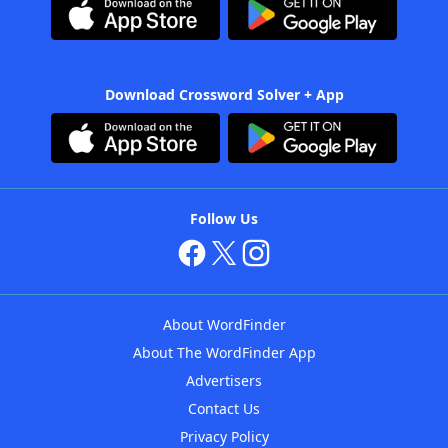
Download Crossword Solver + App
Follow Us
About WordFinder
About The WordFinder App
Advertisers
Contact Us
Privacy Policy