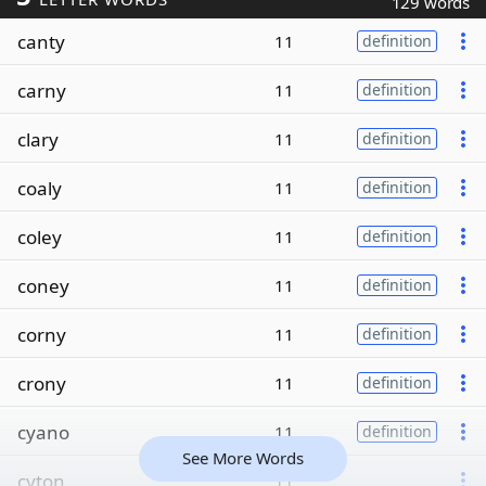
129 words
canty
11
definition
carny
11
definition
clary
11
definition
coaly
11
definition
coley
11
definition
coney
11
definition
corny
11
definition
crony
11
definition
cyano
11
definition
See More Words
cyton
11