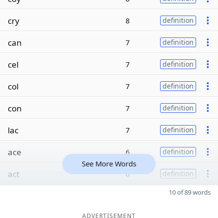
cry
8
definition
can
7
definition
cel
7
definition
col
7
definition
con
7
definition
lac
7
definition
ace
6
definition
See More Words
act
6
definition
10 of 89 words
ADVERTISEMENT