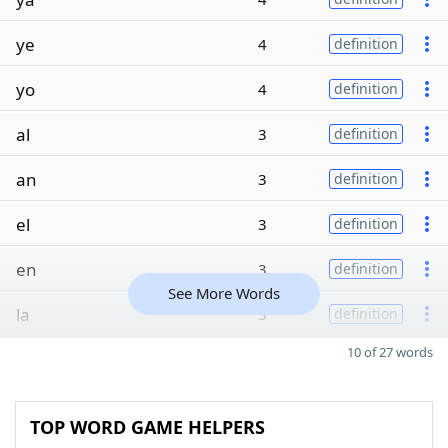
ye
4
definition
yo
4
definition
al
3
definition
an
3
definition
el
3
definition
en
3
definition
See More Words
la
3
definition
10 of 27 words
TOP WORD GAME HELPERS