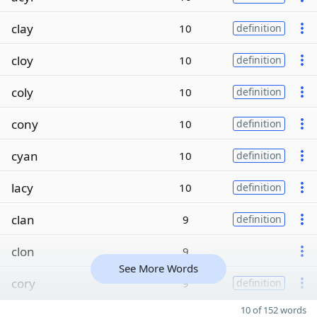
clay
10
definition
cloy
10
definition
coly
10
definition
cony
10
definition
cyan
10
definition
lacy
10
definition
clan
9
definition
clon
9
See More Words
cory
9
definition
10 of 152 words