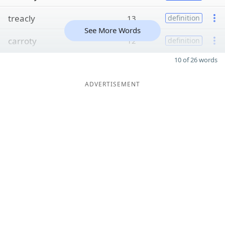
treacly
13
definition
See More Words
carroty
12
definition
10 of 26 words
ADVERTISEMENT