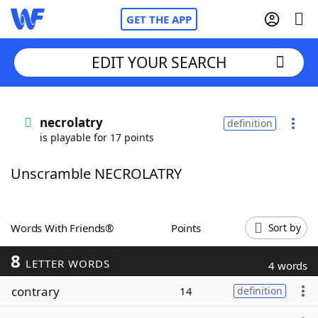
GET THE APP
EDIT YOUR SEARCH
Home
necrolatry
definition
is playable for 17 points
Words With Friends
Cheat
Unscramble NECROLATRY
NYT Crossplay Cheat
Scrabble
Helpers
Words With Friends®
Points
Sort by
8
Today's NYT Games
Hints & Answers
LETTER WORDS
4 words
contrary
14
definition
Word Games
Helpers