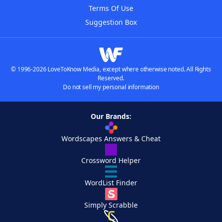
Terms Of Use
Suggestion Box
© 1996-2026 LoveToKnow Media, except where otherwise noted. All Rights
Reserved.
Do not sell my personal information
Our Brands:
Wordscapes Answers & Cheat
Crossword Helper
WordList Finder
Simply Scrabble