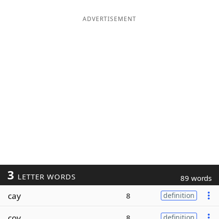
ADVERTISEMENT
3
LETTER WORDS
89 words
cay
8
definition
coy
8
definition