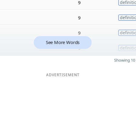
9
definiti
9
definiti
9
definiti
See More Words
9
definiti
Showing 10 
ADVERTISEMENT