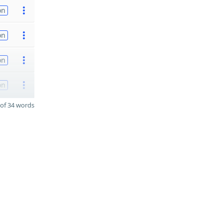
on
on
on
on
of 34 words