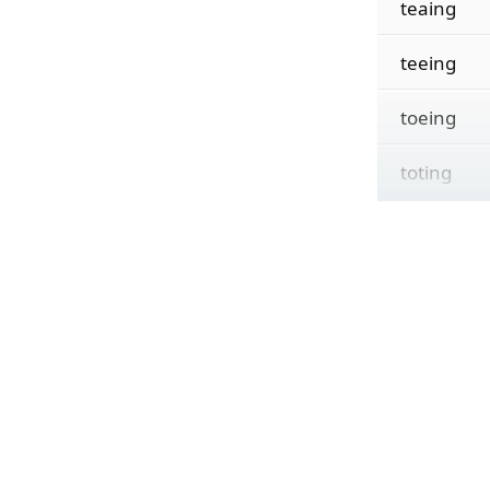
teaing
teeing
toeing
toting