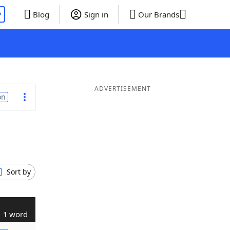
P
Blog
Sign in
Our Brands
ADVERTISEMENT
on
Sort by
1 word