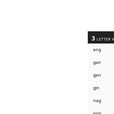
3
LETTER 
eng
gan
gen
gin
nag
nog