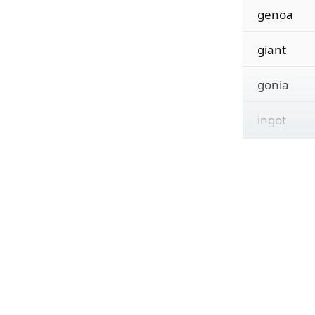
genoa
giant
gonia
ingot