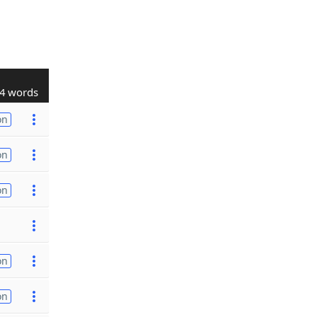
4 words
on
on
on
on
on