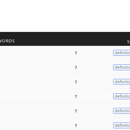
WORDS
5
7
definiti
7
definiti
7
definiti
7
definiti
7
definiti
7
definiti