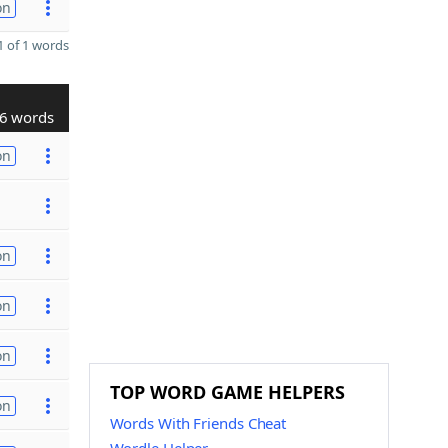
on
 of 1 words
6 words
on
on
on
on
TOP WORD GAME HELPERS
on
Words With Friends Cheat