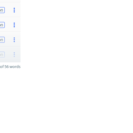
on
on
on
on
of 56 words