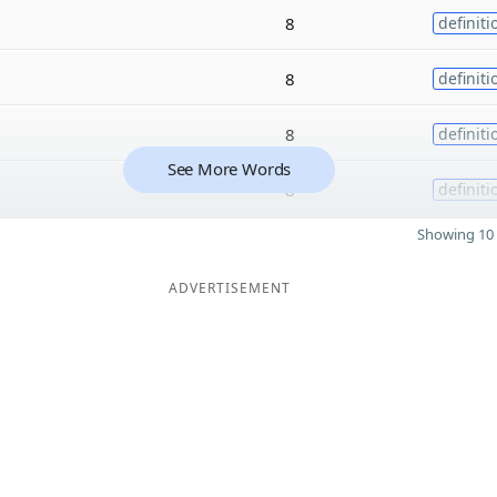
8
definiti
8
definiti
8
definiti
See More Words
8
definiti
Showing 10 
ADVERTISEMENT