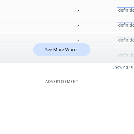
7
definiti
7
definiti
7
definiti
See More Words
7
definiti
Showing 10 
ADVERTISEMENT