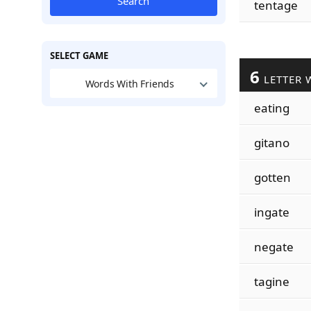
Search
tentage
SELECT GAME
6
LETTER 
Words With Friends
eating
gitano
gotten
ingate
negate
tagine