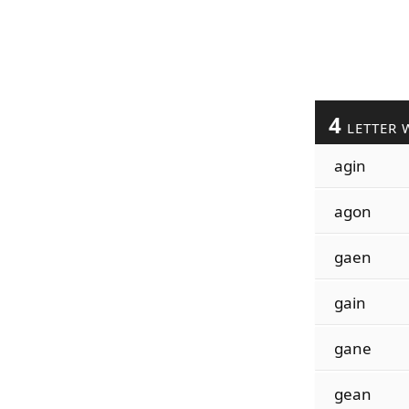
4
LETTER 
agin
agon
gaen
gain
gane
gean