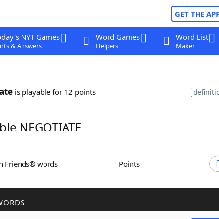
GET THE AP
oday's NYT Games
Word Games
Word List
nts & Answers
Helpers
Maker
ate
is playable for 12 points
definiti
ble NEGOTIATE
th Friends® words
Points
WORDS