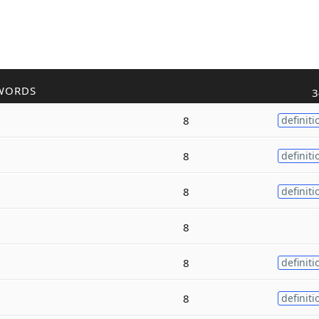
WORDS
3
8
definiti
8
definiti
8
definiti
8
8
definiti
8
definiti