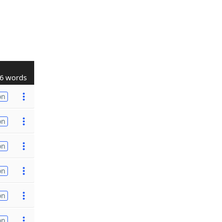
6 words
on
on
on
on
on
on