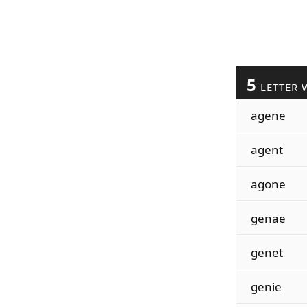
5
LETTER 
agene
agent
agone
genae
genet
genie