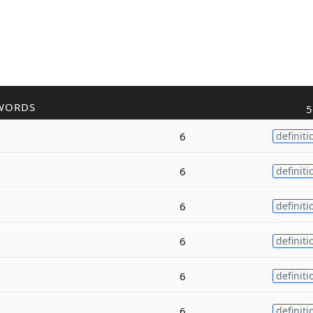
WORDS
5
6
definiti
6
definiti
6
definiti
6
definiti
6
definiti
6
definiti