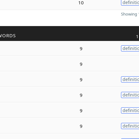
10
definiti
Showing 1
WORDS
1
9
definiti
9
9
definiti
9
definiti
9
definiti
9
definiti