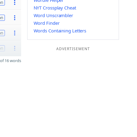
Wordle Helper
on
NYT Crossplay Cheat
Word Unscrambler
on
Word Finder
Words Containing Letters
on
on
ADVERTISEMENT
of 16 words