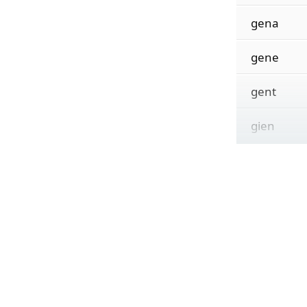
gena
gene
gent
gien