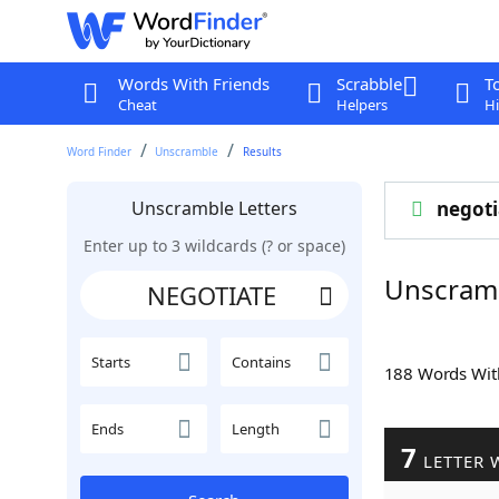
Words With Friends
Scrabble
T
Cheat
Helpers
Hi
Word Finder
Unscramble
Results
Unscramble Letters
negoti
Enter up to 3 wildcards (? or space)
Unscram
Starts
Contains
188 Words Wi
Ends
Length
7
LETTER 