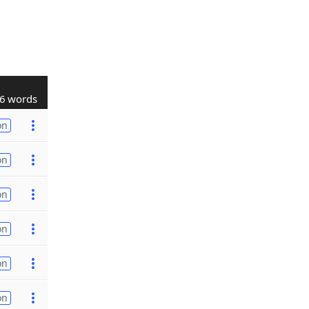
6 words
on
on
on
on
on
on