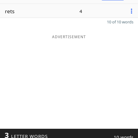
rets
4
10 of 10 words
ADVERTISEMENT
3
LETTER WORDS
10 words