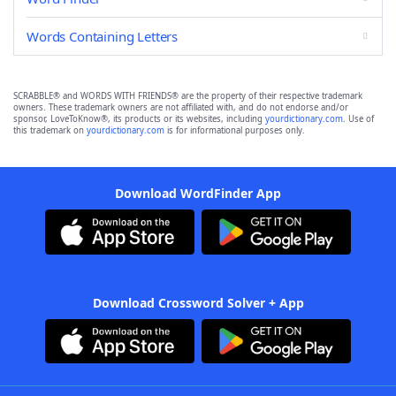
Words Containing Letters
SCRABBLE® and WORDS WITH FRIENDS® are the property of their respective trademark
owners. These trademark owners are not affiliated with, and do not endorse and/or
sponsor, LoveToKnow®, its products or its websites, including
yourdictionary.com
. Use of
this trademark on
yourdictionary.com
is for informational purposes only.
Download WordFinder App
Download Crossword Solver + App