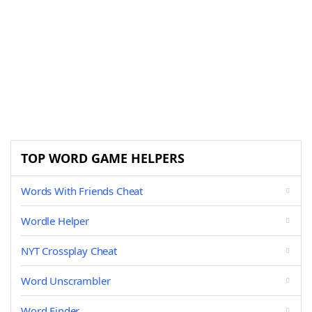
TOP WORD GAME HELPERS
Words With Friends Cheat
Wordle Helper
NYT Crossplay Cheat
Word Unscrambler
Word Finder