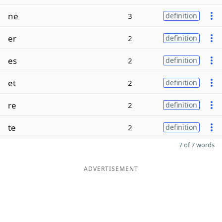
ne
3
definition
er
2
definition
es
2
definition
et
2
definition
re
2
definition
te
2
definition
7 of 7 words
ADVERTISEMENT