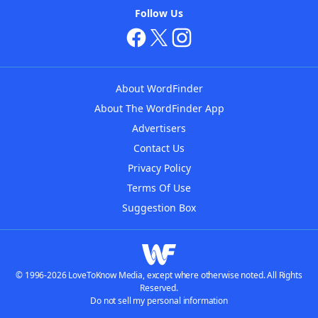
Follow Us
About WordFinder
About The WordFinder App
Advertisers
Contact Us
Privacy Policy
Terms Of Use
Suggestion Box
© 1996-2026 LoveToKnow Media, except where otherwise noted. All Rights
Reserved.
Do not sell my personal information