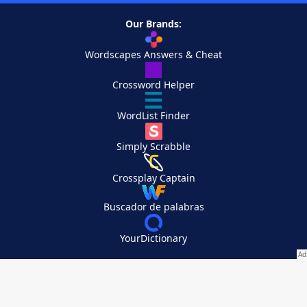
Our Brands:
Wordscapes Answers & Cheat
Crossword Helper
WordList Finder
Simply Scrabble
Crossplay Captain
Buscador de palabras
YourDictionary