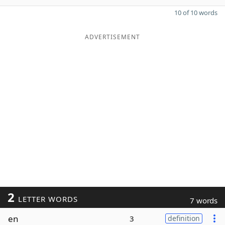
10 of 10 words
ADVERTISEMENT
2
LETTER WORDS
7 words
en
3
definition