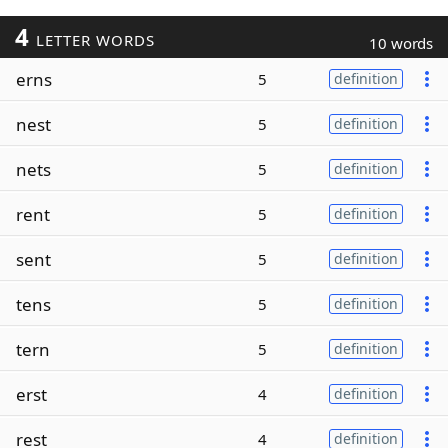
4
LETTER WORDS
10 words
erns
5
definition
nest
5
definition
nets
5
definition
rent
5
definition
sent
5
definition
tens
5
definition
tern
5
definition
erst
4
definition
rest
4
definition