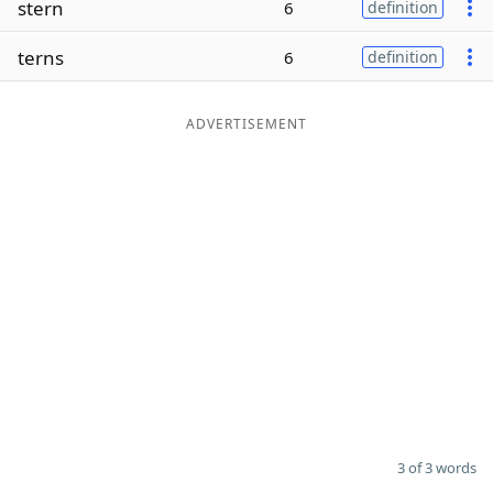
stern
6
definition
Word List
Maker
terns
6
definition
Blog
ADVERTISEMENT
Our Brands
3 of 3 words