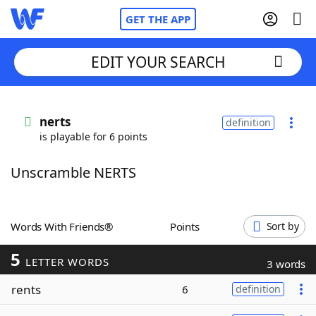
GET THE APP
EDIT YOUR SEARCH
Home
nerts
definition
is playable for 6 points
Words With Friends
Cheat
Unscramble NERTS
NYT Crossplay Cheat
Scrabble
Helpers
Words With Friends®
Points
Sort by
5
Today's NYT Games
Hints & Answers
LETTER WORDS
3 words
rents
6
definition
Word Games
Helpers