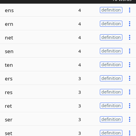
ens
4
definition
ern
4
definition
net
4
definition
sen
4
definition
ten
4
definition
ers
3
definition
res
3
definition
ret
3
definition
ser
3
definition
set
3
definition