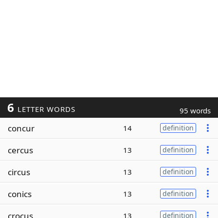
6
LETTER WORDS
95 words
concur
14
definition
cercus
13
definition
circus
13
definition
conics
13
definition
crocus
13
definition