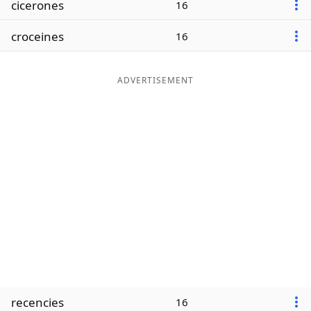
cicerones
16
Word List
Maker
croceines
16
Blog
ADVERTISEMENT
Our Brands
recencies
16