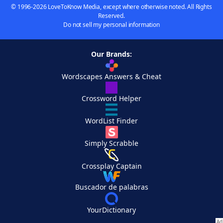
© 1996-2026 LoveToKnow Media, except where otherwise noted. All Rights
Reserved.
Do not sell my personal information
Our Brands:
Wordscapes Answers & Cheat
Crossword Helper
WordList Finder
Simply Scrabble
Crossplay Captain
Buscador de palabras
YourDictionary