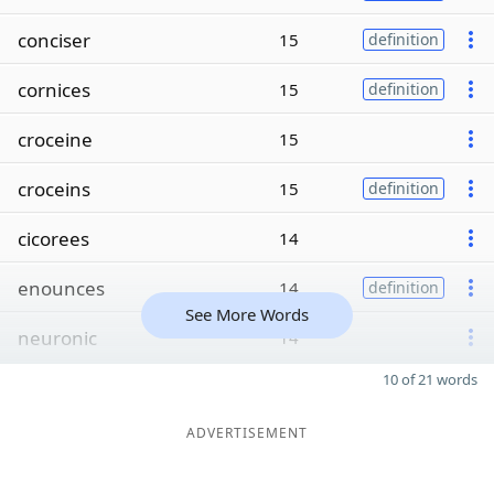
conciser
15
definition
cornices
15
definition
croceine
15
croceins
15
definition
cicorees
14
enounces
14
definition
See More Words
neuronic
14
10 of 21 words
ADVERTISEMENT