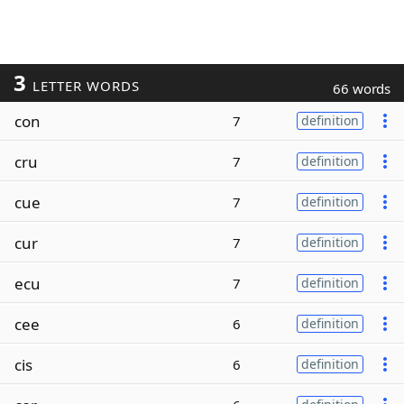
3
LETTER WORDS
66 words
con
7
definition
cru
7
definition
cue
7
definition
cur
7
definition
ecu
7
definition
cee
6
definition
cis
6
definition