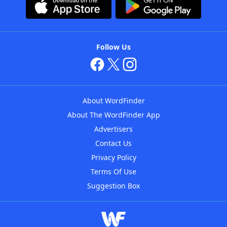
Follow Us
About WordFinder
About The WordFinder App
Advertisers
Contact Us
Privacy Policy
Terms Of Use
Suggestion Box