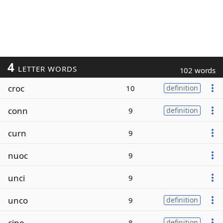
4
LETTER WORDS
102 words
croc
10
definition
conn
9
definition
curn
9
nuoc
9
unci
9
unco
9
definition
cine
8
definition