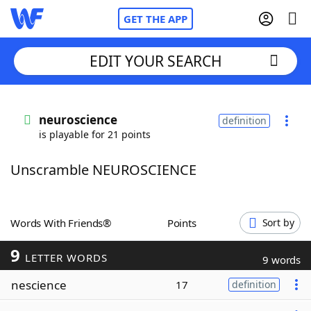
GET THE APP
EDIT YOUR SEARCH
Home
neuroscience
definition
is playable for 21 points
Words With Friends
Cheat
Unscramble NEUROSCIENCE
NYT Crossplay Cheat
Scrabble
Helpers
Words With Friends®
Points
Sort by
9
Today's NYT Games
Hints & Answers
LETTER WORDS
9 words
nescience
17
definition
Word Games
Helpers