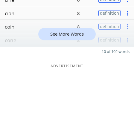
cion
8
definition
coin
8
definition
See More Words
cone
8
definition
10 of 102 words
ADVERTISEMENT