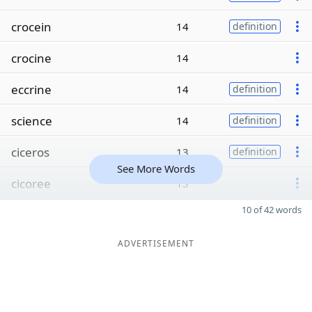
crocein
14
definition
crocine
14
eccrine
14
definition
science
14
definition
ciceros
13
definition
See More Words
cicoree
13
10 of 42 words
ADVERTISEMENT