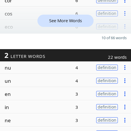
cor
6
definition
cos
6
definition
See More Words
eco
6
definition
10 of 66 words
2
LETTER WORDS
22 words
nu
4
definition
un
4
definition
en
3
definition
in
3
definition
ne
3
definition