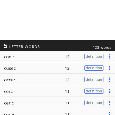
5
LETTER WORDS
123 words
conic
12
definition
cusec
12
definition
occur
12
definition
cerci
11
definition
ceric
11
definition
ceroc
11