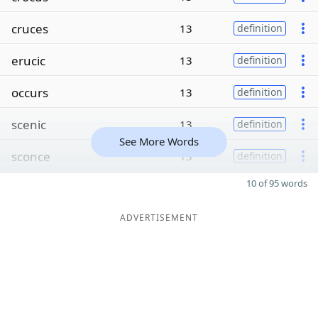
cruces
13
definition
erucic
13
definition
occurs
13
definition
scenic
13
definition
See More Words
sconce
13
definition
10 of 95 words
ADVERTISEMENT