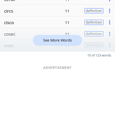
circs
11
definition
cisco
11
definition
cosec
11
definition
See More Words
croci
11
definition
10 of 123 words
ADVERTISEMENT