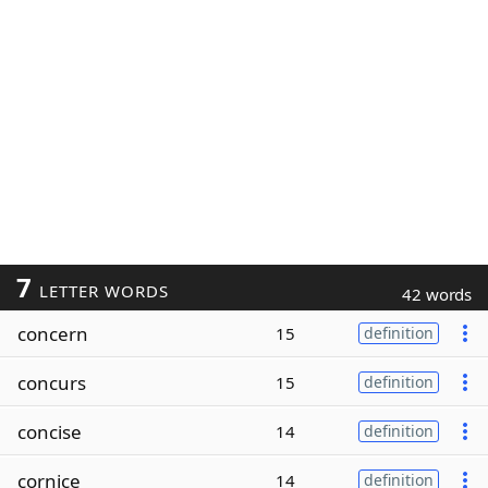
7
LETTER WORDS
42 words
concern
15
definition
concurs
15
definition
concise
14
definition
cornice
14
definition