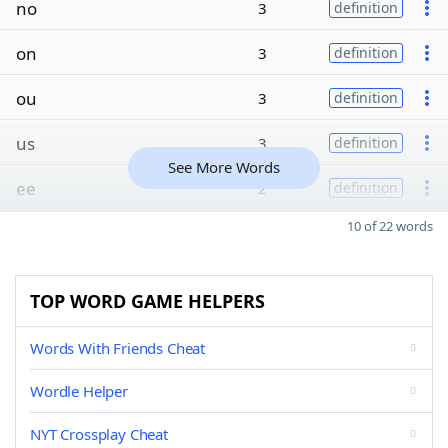
no
3
definition
on
3
definition
ou
3
definition
us
3
definition
See More Words
ee
2
definition
10 of 22 words
TOP WORD GAME HELPERS
Words With Friends Cheat
Wordle Helper
NYT Crossplay Cheat