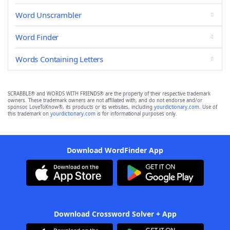
Word Unscrambler
Word Finder
Words Containing Letters
SCRABBLE® and WORDS WITH FRIENDS® are the property of their respective trademark
owners. These trademark owners are not affiliated with, and do not endorse and/or
sponsor, LoveToKnow®, its products or its websites, including
yourdictionary.com
. Use of
this trademark on
yourdictionary.com
is for informational purposes only.
Download WordFinder App
Download Crossword Solver + App