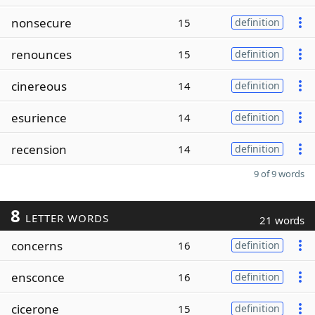
nonsecure
15
definition
renounces
15
definition
cinereous
14
definition
esurience
14
definition
recension
14
definition
9 of 9 words
8
LETTER WORDS
21 words
concerns
16
definition
ensconce
16
definition
cicerone
15
definition