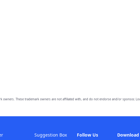
owners. These trademark owners are not affiliated with, and do not endorse and/or sponsor, Lov
er
Suggestion Box
Follow Us
Download