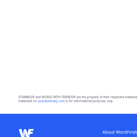
SCRABBLE® and WORDS WITH FRIENDS® are the property of their respective trademark 
trademark on
yourdictionary.com
is for informational purposes only.
About WordFind