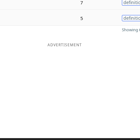
7
definiti
5
definiti
Showing 6
ADVERTISEMENT