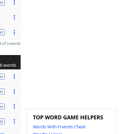
on
on
 of 3 words
6 words
on
on
on
TOP WORD GAME HELPERS
on
Words With Friends Cheat