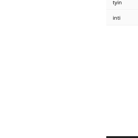
tyin
inti