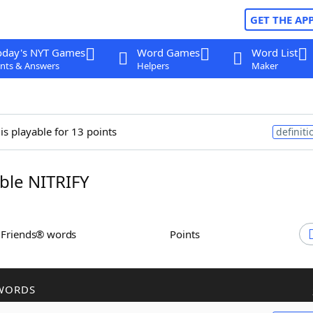
GET THE AP
oday's NYT Games
Word Games
Word List
nts & Answers
Helpers
Maker
is playable for 13 points
definiti
le NITRIFY
h Friends® words
Points
WORDS