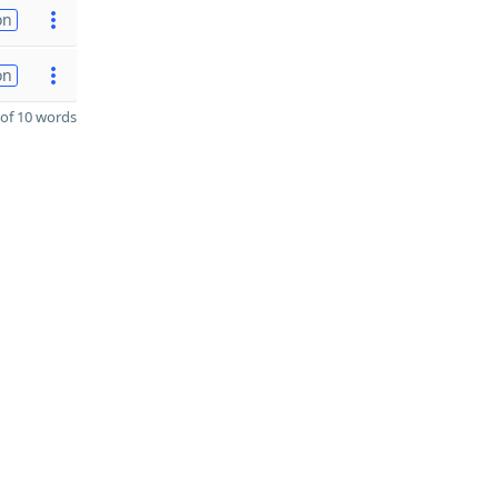
on
on
of 10 words