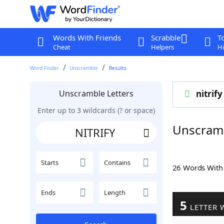
Words With Friends
Scrabble
T
Cheat
Helpers
Hi
Word Finder
Unscramble
Results
Unscramble Letters
nitrify
Enter up to 3 wildcards (? or space)
Unscramb
Starts
Contains
26 Words Wit
Ends
Length
5
LETTER 