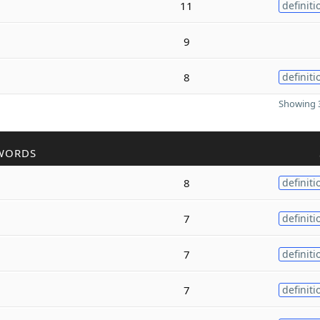
11
definiti
9
8
definiti
Showing 3
WORDS
8
definiti
7
definiti
7
definiti
7
definiti