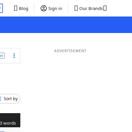
P
Blog
Sign in
Our Brands
ADVERTISEMENT
on
Sort by
3 words