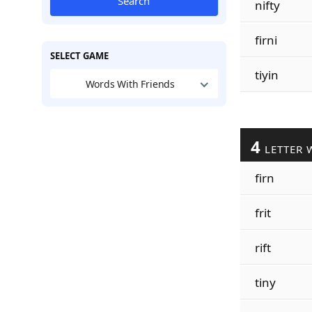
Search
nifty
firni
SELECT GAME
tiyin
Words With Friends
4
LETTER 
firn
frit
rift
tiny