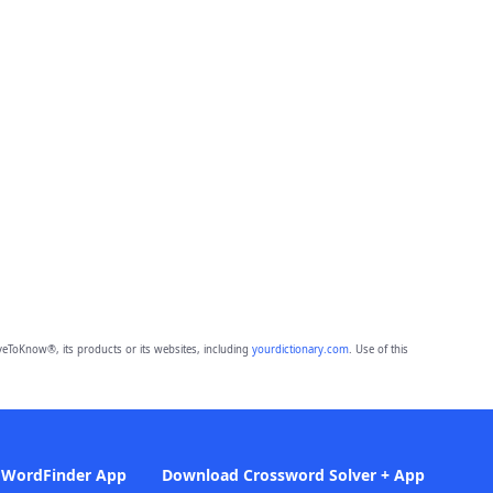
eToKnow®, its products or its websites, including
yourdictionary.com
. Use of this
 WordFinder App
Download Crossword Solver + App