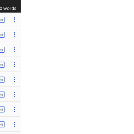
0 words
on
on
on
on
on
on
on
on