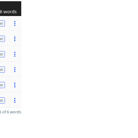
6 words
on
on
on
on
on
on
 of 6 words