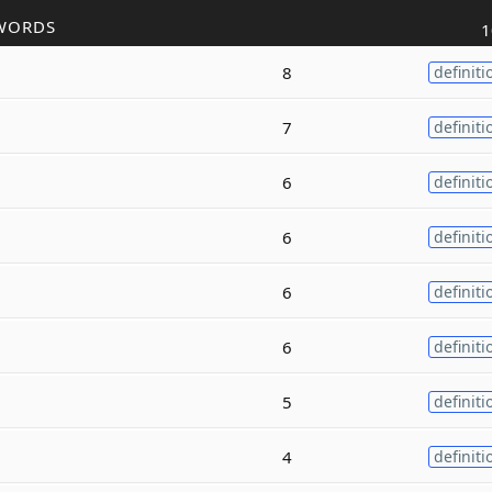
WORDS
1
8
definiti
7
definiti
6
definiti
6
definiti
6
definiti
6
definiti
5
definiti
4
definiti