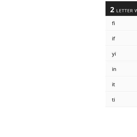
2
LETTER 
fi
if
yi
in
it
ti