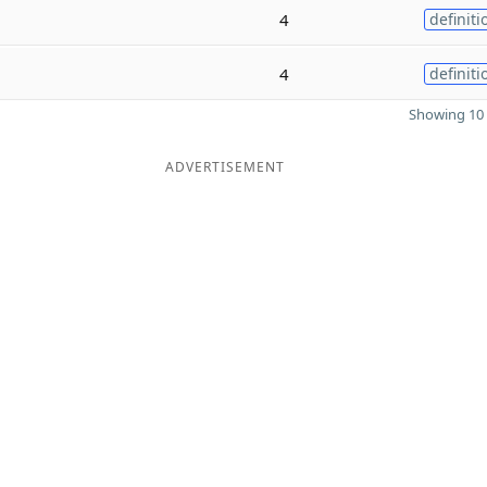
4
definiti
4
definiti
Showing 10 
ADVERTISEMENT