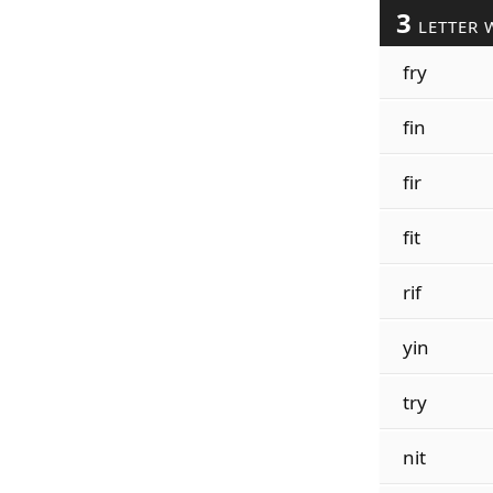
3
LETTER 
fry
fin
fir
fit
rif
yin
try
nit