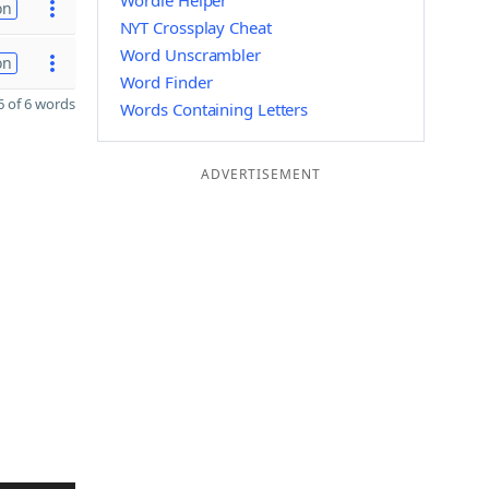
Wordle Helper
on
NYT Crossplay Cheat
Word Unscrambler
on
Word Finder
 of 6 words
Words Containing Letters
ADVERTISEMENT