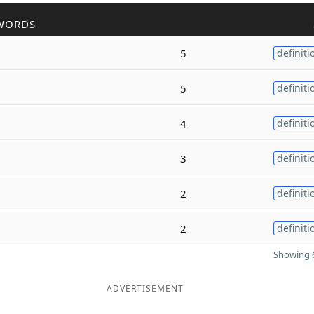
WORDS
5
definiti
5
definiti
4
definiti
3
definiti
2
definiti
2
definiti
Showing 6
ADVERTISEMENT