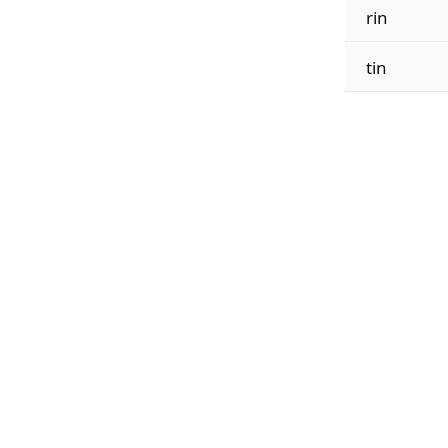
rin
tin