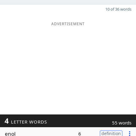
10 of 36 words
ADVERTISEMENT
4
LETTER WORDS
55 words
enol
6
definition