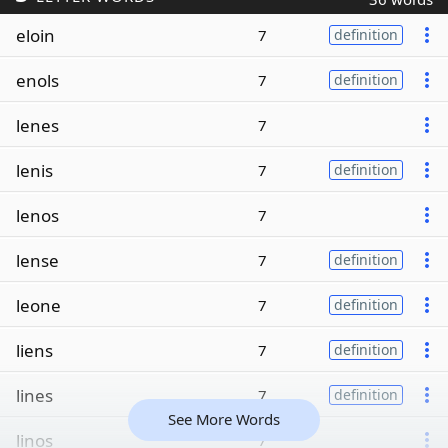
eloin
7
definition
enols
7
definition
lenes
7
lenis
7
definition
lenos
7
lense
7
definition
leone
7
definition
liens
7
definition
lines
7
definition
See More Words
linos
7