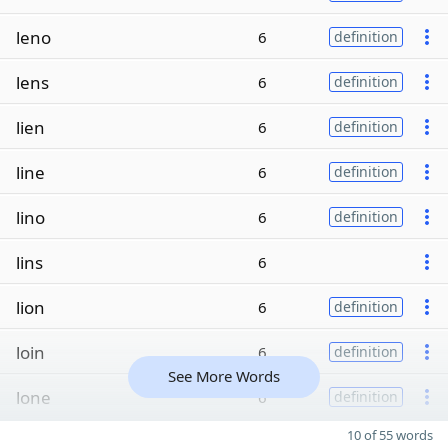
leno
6
definition
lens
6
definition
lien
6
definition
line
6
definition
lino
6
definition
lins
6
lion
6
definition
loin
6
definition
See More Words
lone
6
definition
10 of 55 words