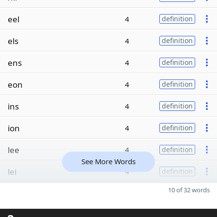
eel
4
definition
els
4
definition
ens
4
definition
eon
4
definition
ins
4
definition
ion
4
definition
lee
4
definition
See More Words
lei
4
definition
10 of 32 words