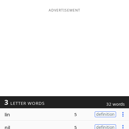
ADVERTISEMENT
3
LETTER WORDS
32 words
lin
5
definition
nil
5
definition