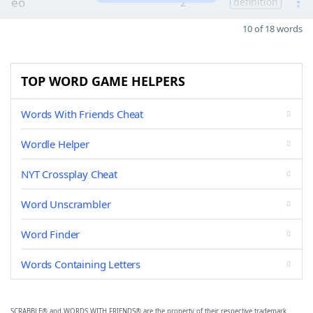
eo
2
definition
10 of 18 words
TOP WORD GAME HELPERS
Words With Friends Cheat
Wordle Helper
NYT Crossplay Cheat
Word Unscrambler
Word Finder
Words Containing Letters
SCRABBLE® and WORDS WITH FRIENDS® are the property of their respective trademark