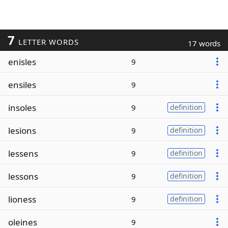
7
LETTER WORDS
17 words
enisles
9
ensiles
9
insoles
9
definition
lesions
9
definition
lessens
9
definition
lessons
9
definition
lioness
9
definition
oleines
9