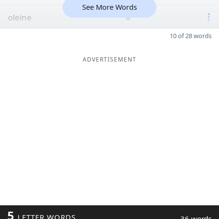
See More Words
oleine
8
10 of 28 words
ADVERTISEMENT
5
LETTER WORDS
36 words