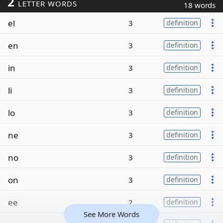
2
LETTER WORDS
18 words
el
3
definition
en
3
definition
in
3
definition
li
3
definition
lo
3
definition
ne
3
definition
no
3
definition
on
3
definition
ee
2
definition
See More Words