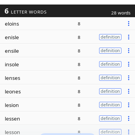
6
LETTER WORDS
28 words
eloins
8
enisle
8
definition
ensile
8
definition
insole
8
definition
lenses
8
definition
leones
8
definition
lesion
8
definition
lessen
8
definition
lesson
8
definition