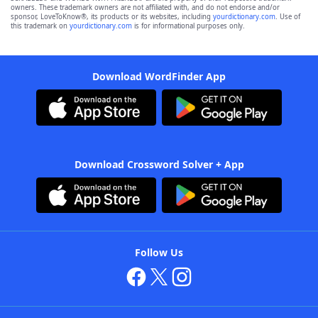
owners. These trademark owners are not affiliated with, and do not endorse and/or
sponsor, LoveToKnow®, its products or its websites, including
yourdictionary.com
. Use of
this trademark on
yourdictionary.com
is for informational purposes only.
Download WordFinder App
Download Crossword Solver + App
Follow Us