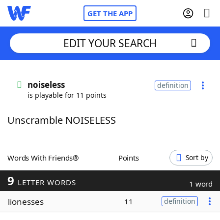
GET THE APP
EDIT YOUR SEARCH
Home
noiseless
definition
is playable for 11 points
Words With Friends
Cheat
Unscramble NOISELESS
NYT Crossplay Cheat
Scrabble
Helpers
Words With Friends®
Points
Sort by
9
Today's NYT Games
Hints & Answers
LETTER WORDS
1 word
lionesses
11
definition
Word Games
Helpers