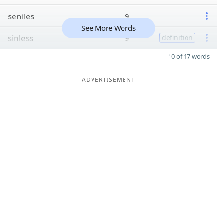
seniles
9
See More Words
sinless
9
definition
10 of 17 words
ADVERTISEMENT