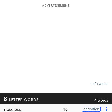
ADVERTISEMENT
Word List
Maker
Blog
Our Brands
1 of 1 words
8
LETTER WORDS
4 words
noseless
10
definition