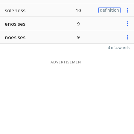
soleness
10
definition
enosises
9
noesises
9
4 of 4 words
ADVERTISEMENT