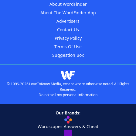
About WordFinder
About The WordFinder App
Advertisers
Contact Us
Privacy Policy
Terms Of Use
Suggestion Box
© 1996-2026 LoveToKnow Media, except where otherwise noted. All Rights
Reserved.
Do not sell my personal information
Our Brands:
Wordscapes Answers & Cheat