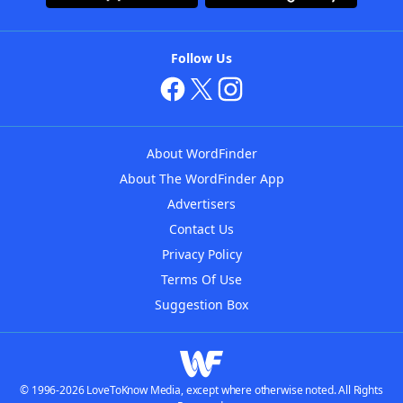
Follow Us
About WordFinder
About The WordFinder App
Advertisers
Contact Us
Privacy Policy
Terms Of Use
Suggestion Box
© 1996-2026 LoveToKnow Media, except where otherwise noted. All Rights