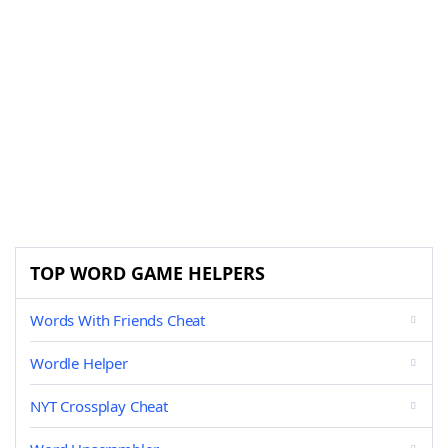
TOP WORD GAME HELPERS
Words With Friends Cheat
Wordle Helper
NYT Crossplay Cheat