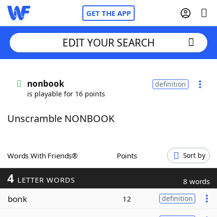
GET THE APP
EDIT YOUR SEARCH
Home
nonbook
definition
is playable for 16 points
Words With Friends
Cheat
Unscramble NONBOOK
NYT Crossplay Cheat
Scrabble
Helpers
Words With Friends®
Points
Sort by
4
Today's NYT Games
Hints & Answers
LETTER WORDS
8 words
bonk
12
definition
Word Games
Helpers