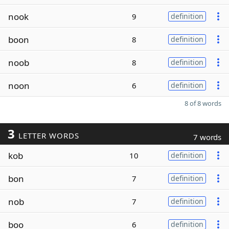
nook
9
definition
boon
8
definition
noob
8
definition
noon
6
definition
8 of 8 words
3
LETTER WORDS
7 words
kob
10
definition
bon
7
definition
nob
7
definition
boo
6
definition