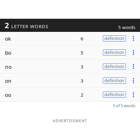
2
LETTER WORDS
5 words
ok
6
definition
bo
5
definition
no
3
definition
on
3
definition
oo
2
definition
5 of 5 words
ADVERTISEMENT