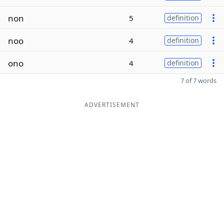
non
5
definition
noo
4
definition
ono
4
definition
7 of 7 words
ADVERTISEMENT