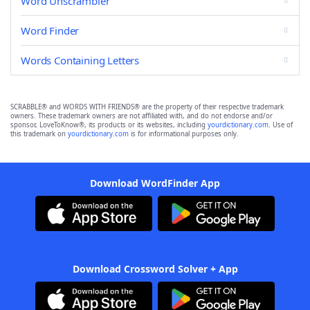
Word Unscrambler
Word Finder
Words Containing Letters
SCRABBLE® and WORDS WITH FRIENDS® are the property of their respective trademark
owners. These trademark owners are not affiliated with, and do not endorse and/or
sponsor, LoveToKnow®, its products or its websites, including
yourdictionary.com
. Use of
this trademark on
yourdictionary.com
is for informational purposes only.
Download WordFinder App
Download Crossword Solver + App