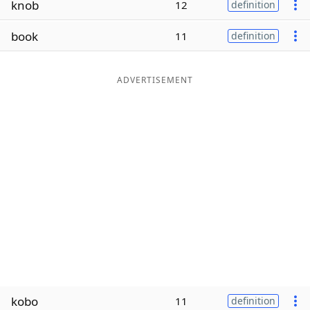
knob
12
definition
Word List
Maker
book
11
definition
Blog
ADVERTISEMENT
Our Brands
kobo
11
definition