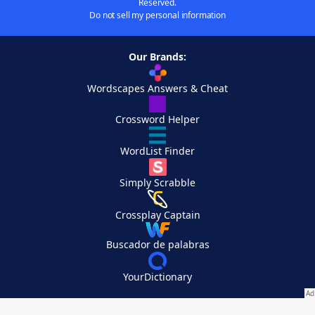
Reserved.
Do not sell my personal information
Our Brands:
Wordscapes Answers & Cheat
Crossword Helper
WordList Finder
Simply Scrabble
Crossplay Captain
Buscador de palabras
YourDictionary