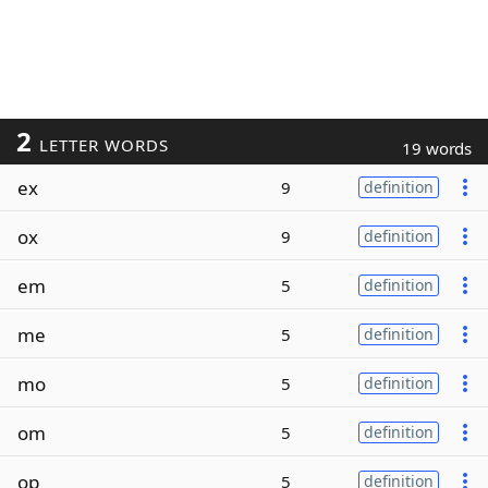
2
LETTER WORDS
19 words
ex
9
definition
ox
9
definition
em
5
definition
me
5
definition
mo
5
definition
om
5
definition
op
5
definition