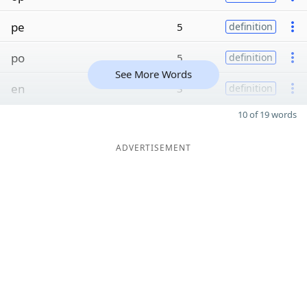
pe
5
definition
po
5
definition
See More Words
en
3
definition
10 of 19 words
ADVERTISEMENT