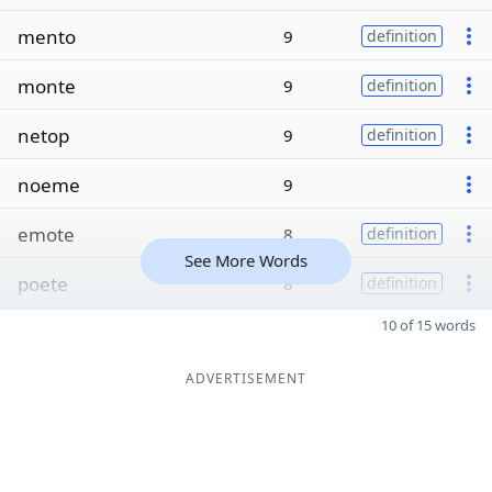
mento
9
definition
monte
9
definition
netop
9
definition
noeme
9
emote
8
definition
See More Words
poete
8
definition
10 of 15 words
ADVERTISEMENT