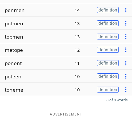
penmen
14
definition
potmen
13
definition
topmen
13
definition
metope
12
definition
ponent
11
definition
poteen
10
definition
toneme
10
definition
8 of 8 words
ADVERTISEMENT