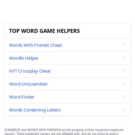
TOP WORD GAME HELPERS
Words With Friends Cheat
Wordle Helper
NYT Crossplay Cheat
Word Unscrambler
Word Finder
Words Containing Letters
SCRABBLE® and WORDS WITH FRIENDS® are the property of their respective trademark
owners. These trademark owners are not affiliated with, and do not endorse and/or