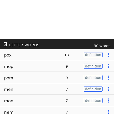
3
LETTER WORDS
30 words
pox
13
definition
mop
9
definition
pom
9
definition
men
7
definition
mon
7
definition
nem
7