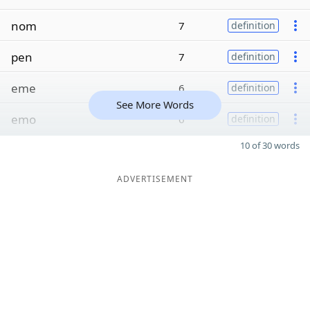
nom
7
definition
pen
7
definition
eme
6
definition
See More Words
emo
6
definition
10 of 30 words
ADVERTISEMENT