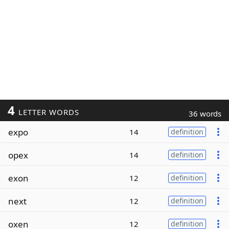
4
LETTER WORDS
36 words
expo
14
definition
opex
14
definition
exon
12
definition
next
12
definition
oxen
12
definition