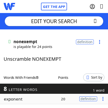
GET THE APP
EDIT YOUR SEARCH
Home
nonexempt
definition
is playable for 24 points
Words With Friends
Cheat
Unscramble NONEXEMPT
NYT Crossplay Cheat
Scrabble
Helpers
Words With Friends®
Points
Sort by
8
Today's NYT Games
Hints & Answers
LETTER WORDS
1 word
exponent
20
definition
Word Games
Helpers