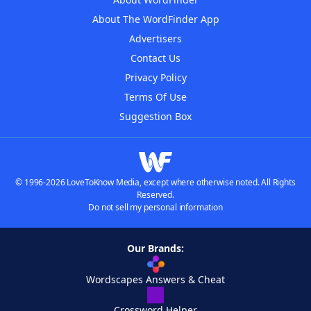
About The WordFinder App
Advertisers
Contact Us
Privacy Policy
Terms Of Use
Suggestion Box
© 1996-2026 LoveToKnow Media, except where otherwise noted. All Rights
Reserved.
Do not sell my personal information
Our Brands:
Wordscapes Answers & Cheat
Crossword Helper