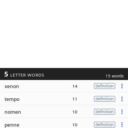
5
LETTER WORDS
15 words
xenon
14
definition
tempo
11
definition
nomen
10
definition
penne
10
definition