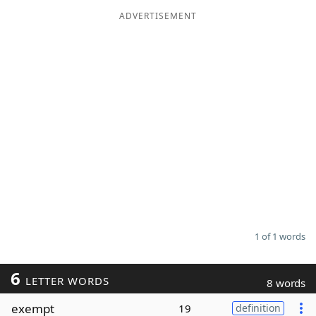
ADVERTISEMENT
Word List
Maker
Blog
Our Brands
1 of 1 words
6
LETTER WORDS
8 words
exempt
19
definition