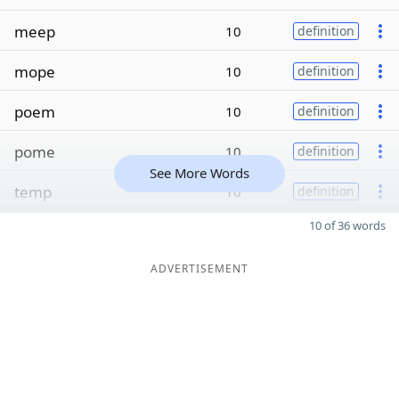
meep
10
definition
mope
10
definition
poem
10
definition
pome
10
definition
See More Words
temp
10
definition
10 of 36 words
ADVERTISEMENT