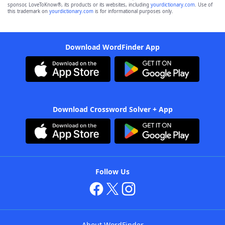
sponsor, LoveToKnow®, its products or its websites, including
yourdictionary.com
. Use of
this trademark on
yourdictionary.com
is for informational purposes only.
Download WordFinder App
Download Crossword Solver + App
Follow Us
About WordFinder