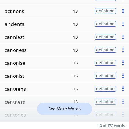
actinons
13
definition
ancients
13
definition
canniest
13
definition
canoness
13
definition
canonise
13
definition
canonist
13
definition
canteens
13
definition
centners
13
definition
See More Words
centones
13
definition
10 of 172 words