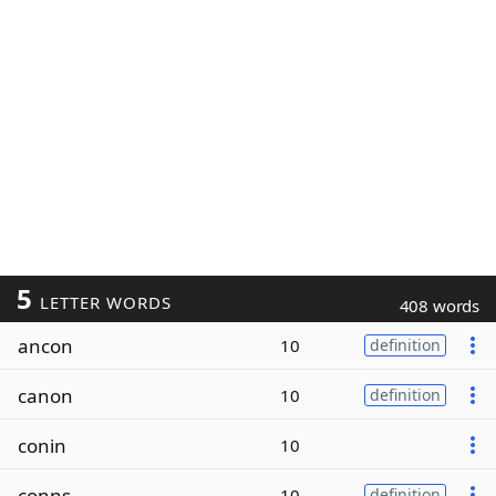
5
LETTER WORDS
408 words
ancon
10
definition
canon
10
definition
conin
10
conns
10
definition