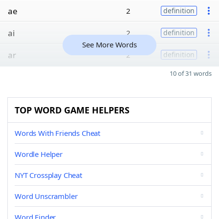
ae
2
definition
ai
2
definition
See More Words
ar
2
definition
10 of 31 words
TOP WORD GAME HELPERS
Words With Friends Cheat
Wordle Helper
NYT Crossplay Cheat
Word Unscrambler
Word Finder