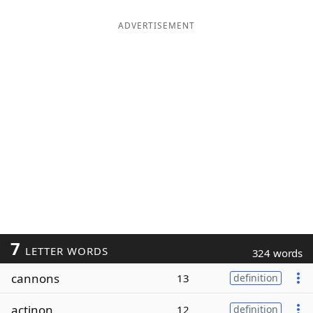
ADVERTISEMENT
7
LETTER WORDS
324 words
cannons
13
definition
actinon
12
definition