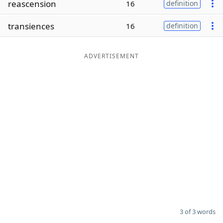
reascension
16
definition
Word List
Maker
transiences
16
definition
Blog
ADVERTISEMENT
Our Brands
3 of 3 words