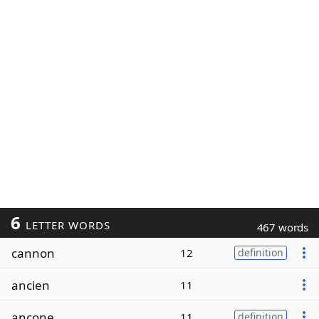
6
LETTER WORDS
467 words
cannon
12
definition
ancien
11
ancone
11
definition