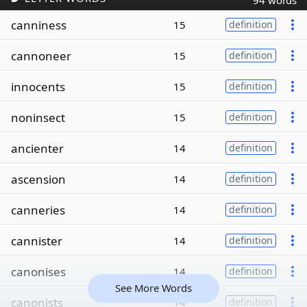
94 words
canniness
15
definition
cannoneer
15
definition
innocents
15
definition
noninsect
15
definition
ancienter
14
definition
ascension
14
definition
canneries
14
definition
cannister
14
definition
canonises
14
definition
See More Words
canonists
14
definition