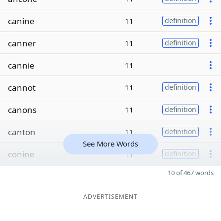
canine
11
definition
canner
11
definition
cannie
11
cannot
11
definition
canons
11
definition
canton
11
definition
See More Words
conine
11
definition
10 of 467 words
ADVERTISEMENT