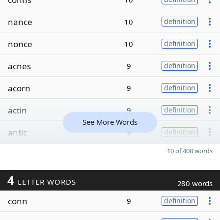
nance
10
definition
nonce
10
definition
acnes
9
definition
acorn
9
definition
actin
9
definition
See More Words
antic
9
definition
10 of 408 words
4
LETTER WORDS
280 words
conn
9
definition