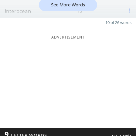
See More Words
interocean
15
10 of 26 words
ADVERTISEMENT
9
LETTER WORDS