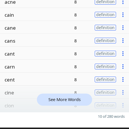
acne
8
definition
cain
8
definition
cane
8
definition
cans
8
definition
cant
8
definition
carn
8
definition
cent
8
definition
cine
8
definition
See More Words
cion
8
definition
10 of 280 words