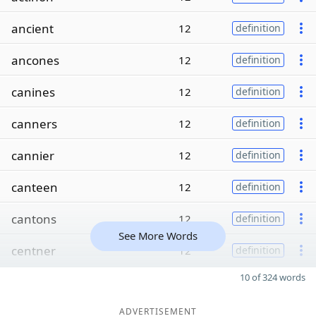
ancient
12
definition
ancones
12
definition
canines
12
definition
canners
12
definition
cannier
12
definition
canteen
12
definition
cantons
12
definition
See More Words
centner
12
definition
10 of 324 words
ADVERTISEMENT