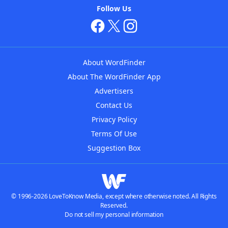
Follow Us
About WordFinder
About The WordFinder App
Advertisers
Contact Us
Privacy Policy
Terms Of Use
Suggestion Box
© 1996-2026 LoveToKnow Media, except where otherwise noted. All Rights
Reserved.
Do not sell my personal information