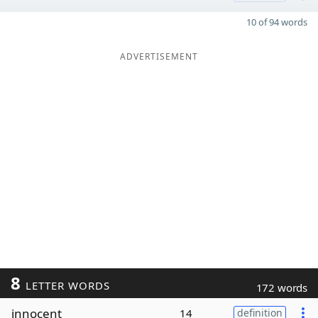
10 of 94 words
ADVERTISEMENT
8
LETTER WORDS
172 words
innocent
14
definition