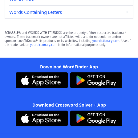
Words Containing Letters
SCRABBLE® and WORDS WITH FRIENDS® are the property of their respective trademark
owners. These trademark owners are not affiliated with, and do not endorse and/or
sponsor, LoveToKnow®, its products or its websites, including
yourdictionary.com
. Use of
this trademark on
yourdictionary.com
is for informational purposes only.
Download WordFinder App
Download Crossword Solver + App