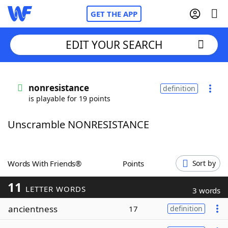
GET THE APP
EDIT YOUR SEARCH
Home
nonresistance
definition
is playable for 19 points
Words With Friends
Cheat
Unscramble NONRESISTANCE
NYT Crossplay Cheat
Scrabble
Helpers
Words With Friends®
Points
Sort by
11
Today's NYT Games
Hints & Answers
LETTER WORDS
3 words
ancientness
17
definition
Word Games
Helpers