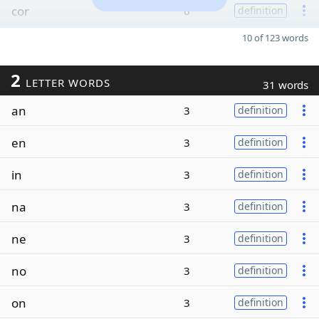
cor
6
definition
10 of 123 words
2
LETTER WORDS
31 words
an
3
definition
en
3
definition
in
3
definition
na
3
definition
ne
3
definition
no
3
definition
on
3
definition