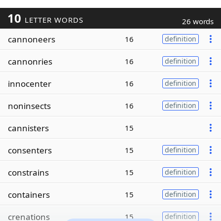
10
LETTER WORDS
26 words
cannoneers
16
definition
cannonries
16
definition
innocenter
16
definition
noninsects
16
definition
cannisters
15
consenters
15
definition
constrains
15
definition
containers
15
definition
crenations
15
definition