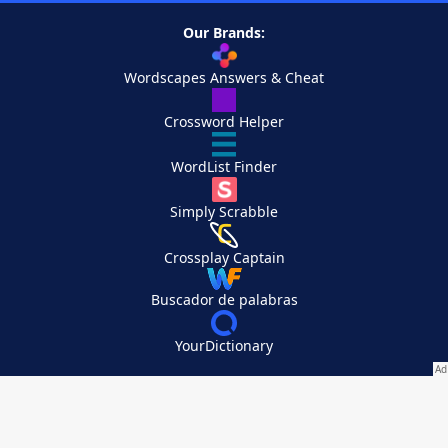
Our Brands:
Wordscapes Answers & Cheat
Crossword Helper
WordList Finder
Simply Scrabble
Crossplay Captain
Buscador de palabras
YourDictionary