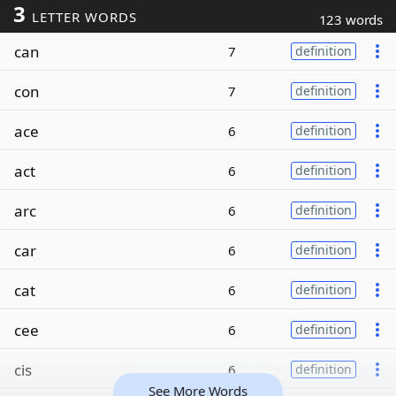
3
LETTER WORDS
123 words
can
7
definition
con
7
definition
ace
6
definition
act
6
definition
arc
6
definition
car
6
definition
cat
6
definition
cee
6
definition
cis
6
definition
See More Words