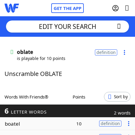
GET THE APP
EDIT YOUR SEARCH
Home
oblate
definition
is playable for 10 points
Words With Friends
Cheat
Unscramble OBLATE
NYT Crossplay Cheat
Scrabble
Helpers
Words With Friends®
Points
Sort by
6
Today's NYT Games
Hints & Answers
LETTER WORDS
2 words
boatel
10
definition
Word Games
Helpers