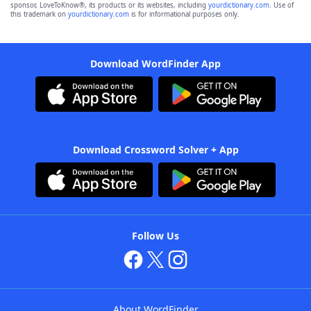
sponsor, LoveToKnow®, its products or its websites, including
yourdictionary.com
. Use of
this trademark on
yourdictionary.com
is for informational purposes only.
Download WordFinder App
Download Crossword Solver + App
Follow Us
About WordFinder