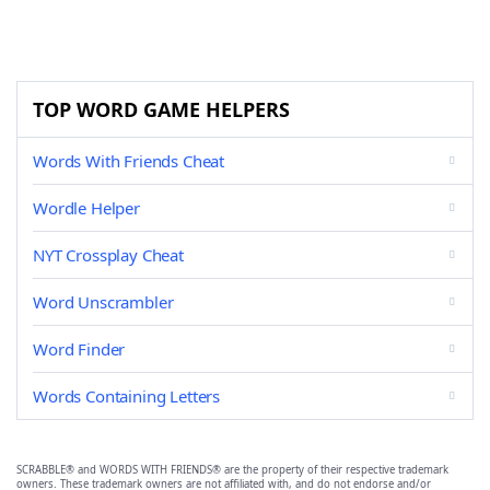
TOP WORD GAME HELPERS
Words With Friends Cheat
Wordle Helper
NYT Crossplay Cheat
Word Unscrambler
Word Finder
Words Containing Letters
SCRABBLE® and WORDS WITH FRIENDS® are the property of their respective trademark
owners. These trademark owners are not affiliated with, and do not endorse and/or