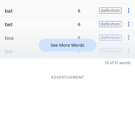
bat
6
definition
bet
6
definition
boa
6
definition
See More Words
bot
6
definition
10 of 31 words
ADVERTISEMENT