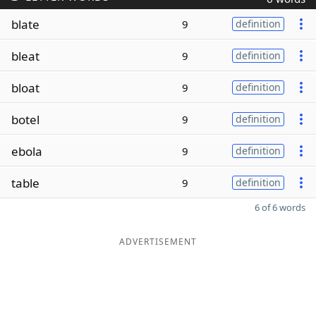
blate
9
definition
bleat
9
definition
bloat
9
definition
botel
9
definition
ebola
9
definition
table
9
definition
6 of 6 words
ADVERTISEMENT