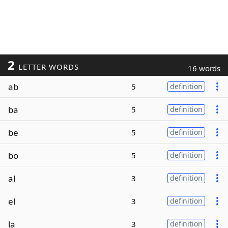
2
LETTER WORDS
16 words
ab
5
definition
ba
5
definition
be
5
definition
bo
5
definition
al
3
definition
el
3
definition
la
3
definition