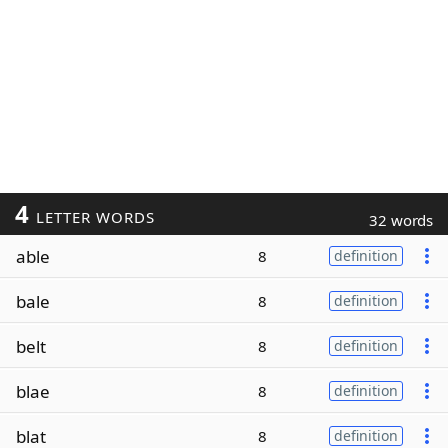
4
LETTER WORDS
32 words
able
8
definition
bale
8
definition
belt
8
definition
blae
8
definition
blat
8
definition