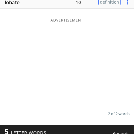
lobate
10
definition
Word List
Maker
ADVERTISEMENT
Blog
Our Brands
2 of 2 words
5
LETTER WORDS
6 words