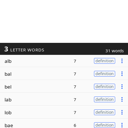
3
LETTER WORDS
31 words
alb
7
definition
bal
7
definition
bel
7
definition
lab
7
definition
lob
7
definition
bae
6
definition