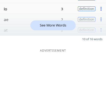
lo
3
definition
ae
2
definition
See More Words
at
2
definition
10 of 16 words
ADVERTISEMENT