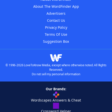
About The WordFinder App
Advertisers
Contact Us
Privacy Policy
Terms Of Use
Suggestion Box
© 1996-2026 LoveToKnow Media, except where otherwise noted. All Rights
Reserved.
Do not sell my personal information
Our Brands:
Wordscapes Answers & Cheat
Crossword Helper