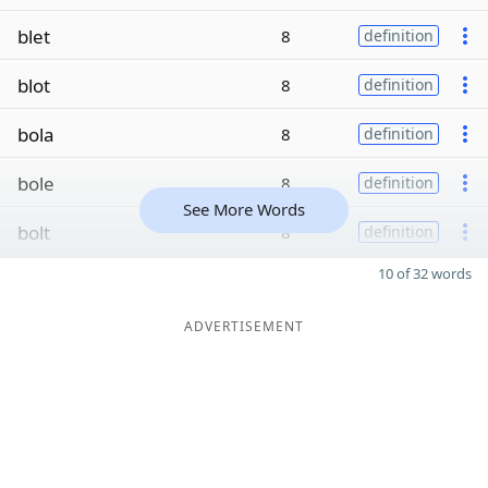
blet
8
definition
blot
8
definition
bola
8
definition
bole
8
definition
See More Words
bolt
8
definition
10 of 32 words
ADVERTISEMENT