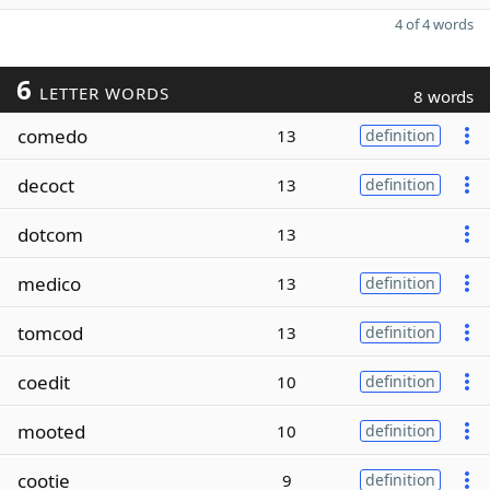
4 of 4 words
6
LETTER WORDS
8 words
comedo
13
definition
decoct
13
definition
dotcom
13
medico
13
definition
tomcod
13
definition
coedit
10
definition
mooted
10
definition
cootie
9
definition