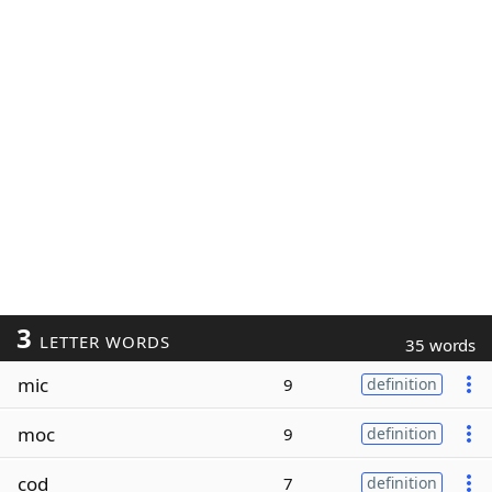
3
LETTER WORDS
35 words
mic
9
definition
moc
9
definition
cod
7
definition