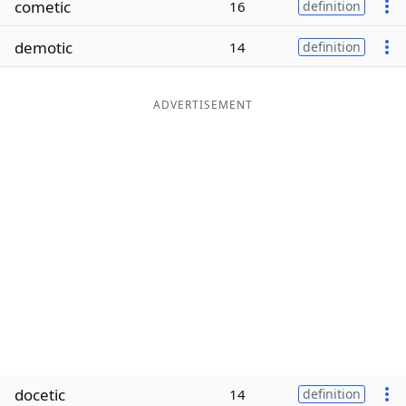
cometic
16
definition
Word List
Maker
demotic
14
definition
Blog
ADVERTISEMENT
Our Brands
docetic
14
definition