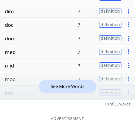
dim
7
definition
doc
7
definition
dom
7
definition
med
7
definition
mid
7
definition
mod
7
definition
See More Words
coo
6
definition
10 of 35 words
ADVERTISEMENT