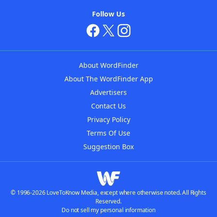
Follow Us
About WordFinder
About The WordFinder App
Advertisers
Contact Us
Privacy Policy
Terms Of Use
Suggestion Box
© 1996-2026 LoveToKnow Media, except where otherwise noted. All Rights
Reserved.
Do not sell my personal information