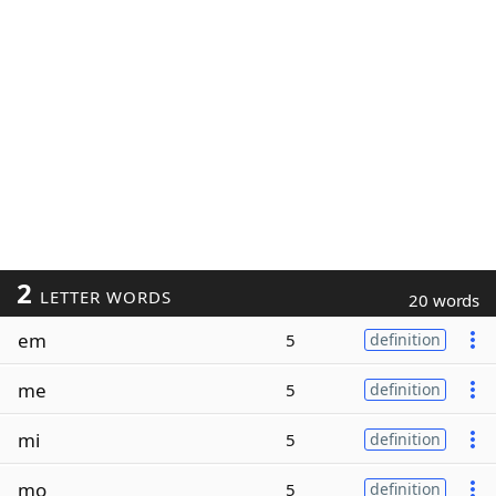
2
LETTER WORDS
20 words
em
5
definition
me
5
definition
mi
5
definition
mo
5
definition