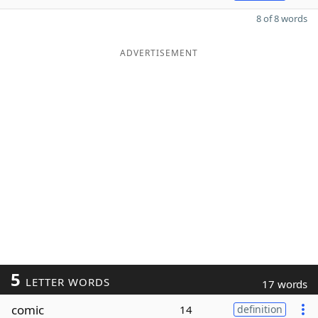
8 of 8 words
ADVERTISEMENT
5
LETTER WORDS
17 words
comic
14
definition