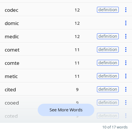
codec
12
definition
domic
12
medic
12
definition
comet
11
definition
comte
11
definition
metic
11
definition
cited
9
definition
cooed
9
definition
See More Words
coted
9
definition
10 of 17 words