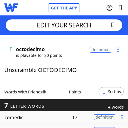
GET THE APP
EDIT YOUR SEARCH
Home
octodecimo
definition
is playable for 20 points
Words With Friends
Cheat
Unscramble OCTODECIMO
NYT Crossplay Cheat
Scrabble
Helpers
Words With Friends®
Points
Sort by
7
Today's NYT Games
Hints & Answers
LETTER WORDS
4 words
comedic
17
definition
Word Games
Helpers