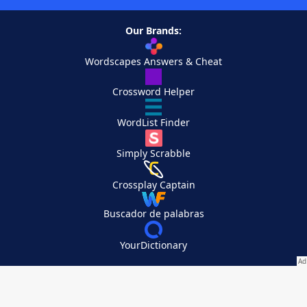
Our Brands:
Wordscapes Answers & Cheat
Crossword Helper
WordList Finder
Simply Scrabble
Crossplay Captain
Buscador de palabras
YourDictionary