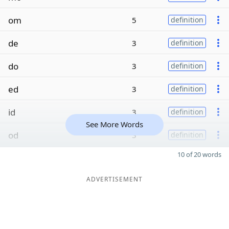
om
5
definition
de
3
definition
do
3
definition
ed
3
definition
id
3
definition
See More Words
od
3
definition
10 of 20 words
ADVERTISEMENT