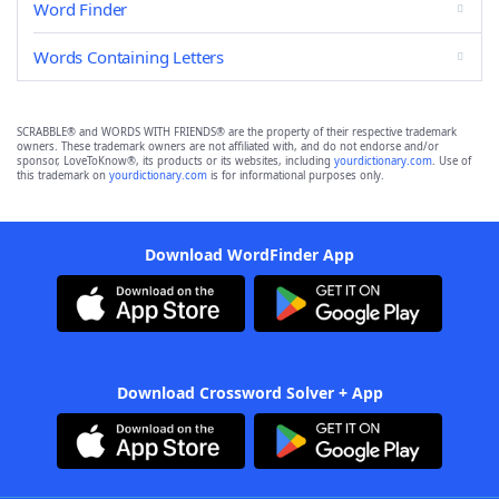
Word Finder
Words Containing Letters
SCRABBLE® and WORDS WITH FRIENDS® are the property of their respective trademark
owners. These trademark owners are not affiliated with, and do not endorse and/or
sponsor, LoveToKnow®, its products or its websites, including
yourdictionary.com
. Use of
this trademark on
yourdictionary.com
is for informational purposes only.
Download WordFinder App
Download Crossword Solver + App