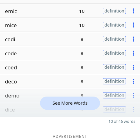
emic
10
definition
mice
10
definition
cedi
8
definition
code
8
definition
coed
8
definition
deco
8
definition
demo
8
definition
See More Words
dice
8
definition
10 of 46 words
ADVERTISEMENT