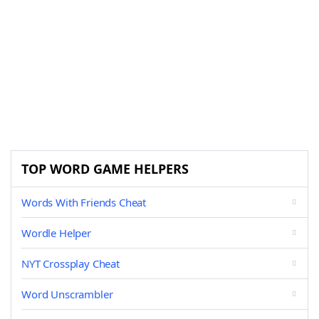
TOP WORD GAME HELPERS
Words With Friends Cheat
Wordle Helper
NYT Crossplay Cheat
Word Unscrambler