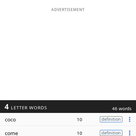
ADVERTISEMENT
4
LETTER WORDS
46 words
coco
10
definition
come
10
definition