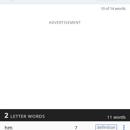
10 of 14 words
ADVERTISEMENT
2
LETTER WORDS
11 words
hm
7
definition