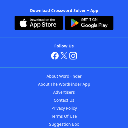
Download Crossword Solver + App
Follow Us
About WordFinder
About The WordFinder App
Advertisers
Contact Us
Privacy Policy
Terms Of Use
Suggestion Box