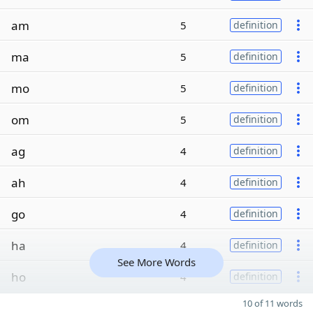
am
5
definition
ma
5
definition
mo
5
definition
om
5
definition
ag
4
definition
ah
4
definition
go
4
definition
ha
4
definition
See More Words
ho
4
definition
10 of 11 words