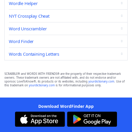
Wordle Helper
NYT Crossplay Cheat
Word Unscrambler
Word Finder
Words Containing Letters
SCRABBLE® and WORDS WITH FRIENDS® are the property of their respective trademark
owners. These trademark owners are not affiliated with, and do not endorse and/or
sponsor, LoveToKnow®, its products or its websites, including
yourdictionary.com
. Use of
this trademark on
yourdictionary.com
is for informational purposes only.
Download WordFinder App