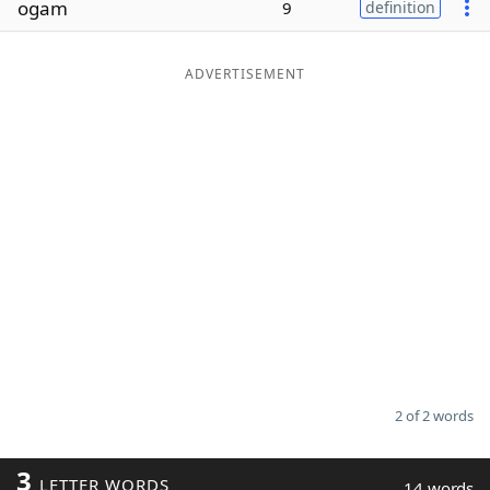
ogam
9
definition
Word List
Maker
ADVERTISEMENT
Blog
Our Brands
2 of 2 words
3
LETTER WORDS
14 words