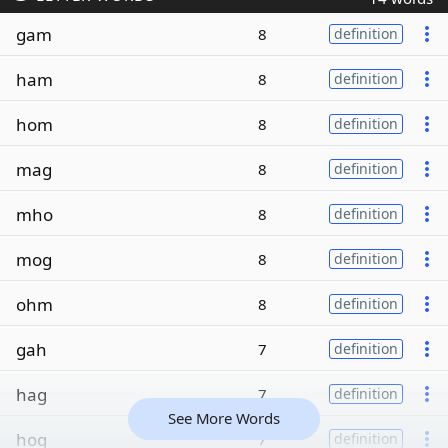
gam
8
definition
ham
8
definition
hom
8
definition
mag
8
definition
mho
8
definition
mog
8
definition
ohm
8
definition
gah
7
definition
hag
7
definition
See More Words
hog
7
definition