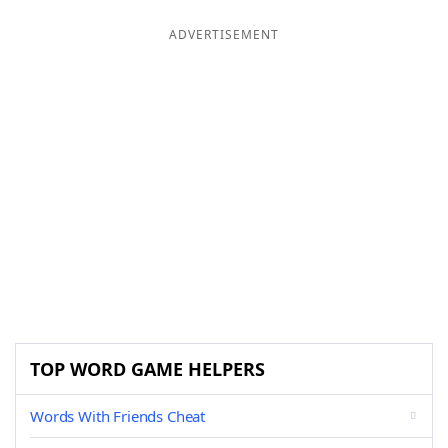
ADVERTISEMENT
TOP WORD GAME HELPERS
Words With Friends Cheat