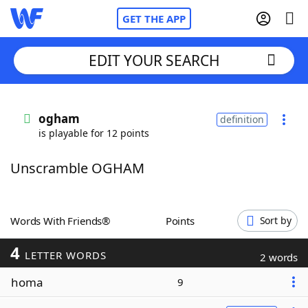
GET THE APP
EDIT YOUR SEARCH
Home
ogham
definition
is playable for 12 points
Words With Friends
Cheat
Unscramble OGHAM
NYT Crossplay Cheat
Scrabble
Helpers
Words With Friends®
Points
Sort by
4
Today's NYT Games
Hints & Answers
LETTER WORDS
2 words
homa
9
Word Games
Helpers