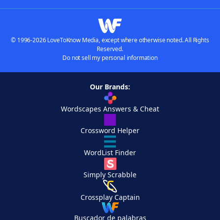
© 1996-2026 LoveToKnow Media, except where otherwise noted. All Rights
Reserved.
Do not sell my personal information
Our Brands:
Wordscapes Answers & Cheat
Crossword Helper
WordList Finder
Simply Scrabble
Crossplay Captain
Buscador de palabras