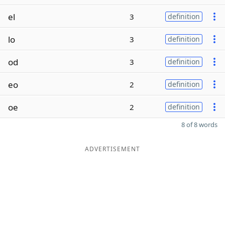
el
3
definition
lo
3
definition
od
3
definition
eo
2
definition
oe
2
definition
8 of 8 words
ADVERTISEMENT