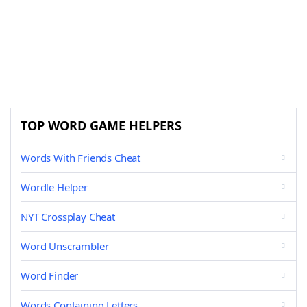
TOP WORD GAME HELPERS
Words With Friends Cheat
Wordle Helper
NYT Crossplay Cheat
Word Unscrambler
Word Finder
Words Containing Letters