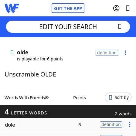
GET THE APP
EDIT YOUR SEARCH
Home
olde
definition
is playable for 6 points
Words With Friends
Cheat
Unscramble OLDE
NYT Crossplay Cheat
Scrabble
Helpers
Words With Friends®
Points
Sort by
4
Today's NYT Games
Hints & Answers
LETTER WORDS
2 words
dole
6
definition
Word Games
Helpers