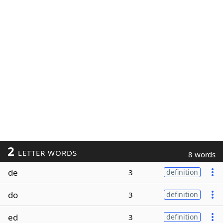
2
LETTER WORDS
8 words
de
3
definition
do
3
definition
ed
3
definition