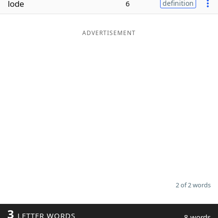
lode
6
definition
Word List
Maker
ADVERTISEMENT
Blog
Our Brands
2 of 2 words
3
LETTER WORDS
8 words