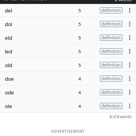
del
5
definition
dol
5
definition
eld
5
definition
led
5
definition
old
5
definition
doe
4
definition
ode
4
definition
ole
4
definition
8 of 8 words
ADVERTISEMENT