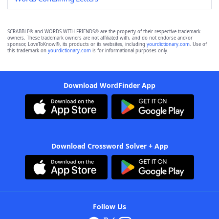
SCRABBLE® and WORDS WITH FRIENDS® are the property of their respective trademark
owners. These trademark owners are not affiliated with, and do not endorse and/or
sponsor, LoveToKnow®, its products or its websites, including
yourdictionary.com
. Use of
this trademark on
yourdictionary.com
is for informational purposes only.
Download WordFinder App
Download Crossword Solver + App
Follow Us