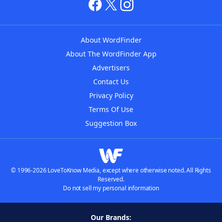
About WordFinder
About The WordFinder App
Advertisers
Contact Us
Privacy Policy
Terms Of Use
Suggestion Box
© 1996-2026 LoveToKnow Media, except where otherwise noted. All Rights
Reserved.
Do not sell my personal information
Our Brands: