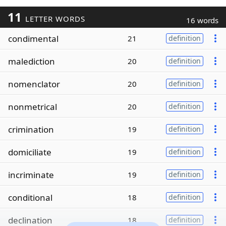
11
LETTER WORDS
16 words
condimental
21
definition
malediction
20
definition
nomenclator
20
definition
nonmetrical
20
definition
crimination
19
definition
domiciliate
19
definition
incriminate
19
definition
conditional
18
definition
declination
18
definition