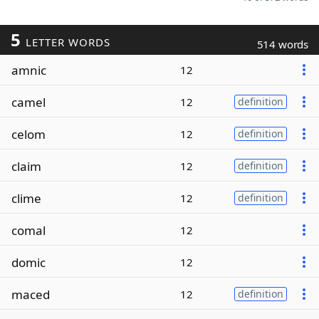
5
LETTER WORDS
514 words
amnic
12
camel
12
definition
celom
12
definition
claim
12
definition
clime
12
definition
comal
12
domic
12
maced
12
definition