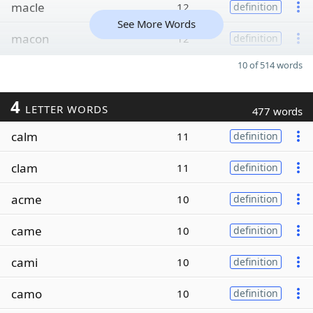
macle
12
definition
See More Words
macon
12
definition
10 of 514 words
4
LETTER WORDS
477 words
calm
11
definition
clam
11
definition
acme
10
definition
came
10
definition
cami
10
definition
camo
10
definition