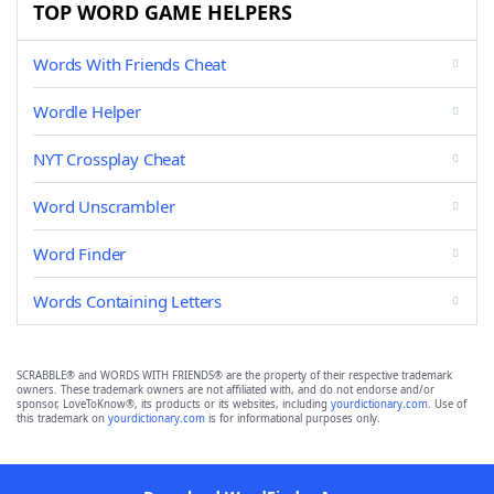
TOP WORD GAME HELPERS
Words With Friends Cheat
Wordle Helper
NYT Crossplay Cheat
Word Unscrambler
Word Finder
Words Containing Letters
SCRABBLE® and WORDS WITH FRIENDS® are the property of their respective trademark
owners. These trademark owners are not affiliated with, and do not endorse and/or
sponsor, LoveToKnow®, its products or its websites, including
yourdictionary.com
. Use of
this trademark on
yourdictionary.com
is for informational purposes only.