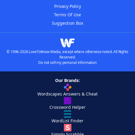
Privacy Policy
Terms Of Use
Suggestion Box
© 1996-2026 LoveToKnow Media, except where otherwise noted. All Rights
Reserved.
Do not sell my personal information
Our Brands:
Wordscapes Answers & Cheat
Crossword Helper
WordList Finder
Simply Scrabble