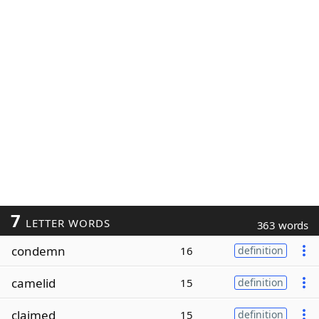
7
LETTER WORDS
363 words
condemn
16
definition
camelid
15
definition
claimed
15
definition