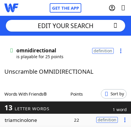
GET THE APP
EDIT YOUR SEARCH
Home
omnidirectional
definition
is playable for 25 points
Words With Friends
Cheat
Unscramble OMNIDIRECTIONAL
NYT Crossplay Cheat
Scrabble
Helpers
Words With Friends®
Points
Sort by
13
Today's NYT Games
Hints & Answers
LETTER WORDS
1 word
triamcinolone
22
definition
Word Games
Helpers