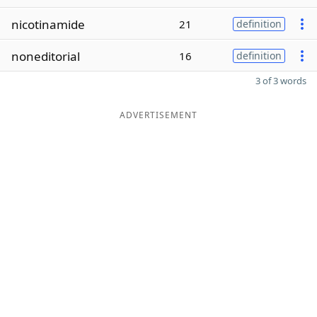
nicotinamide
21
definition
noneditorial
16
definition
3 of 3 words
ADVERTISEMENT