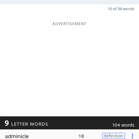
10 of 39 words
ADVERTISEMENT
9
LETTER WORDS
104 words
adminicle
18
definition