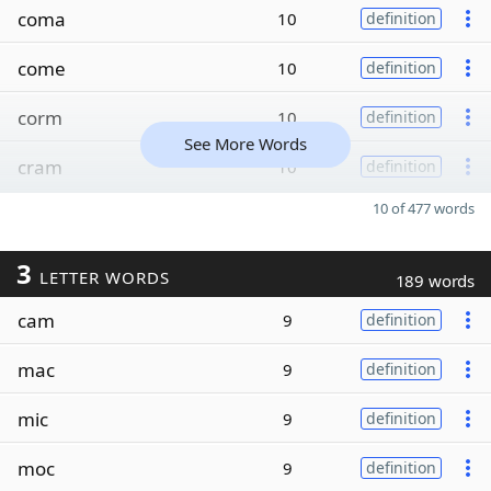
coma
10
definition
come
10
definition
corm
10
definition
See More Words
cram
10
definition
10 of 477 words
3
LETTER WORDS
189 words
cam
9
definition
mac
9
definition
mic
9
definition
moc
9
definition