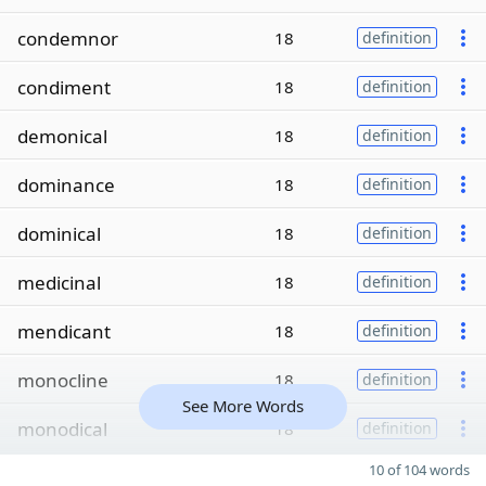
condemnor
18
definition
condiment
18
definition
demonical
18
definition
dominance
18
definition
dominical
18
definition
medicinal
18
definition
mendicant
18
definition
monocline
18
definition
See More Words
monodical
18
definition
10 of 104 words