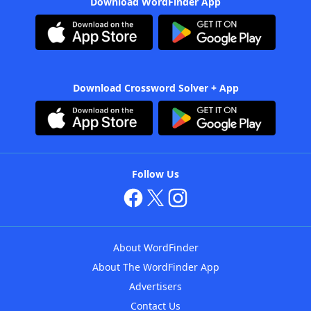
Download WordFinder App
Download Crossword Solver + App
Follow Us
About WordFinder
About The WordFinder App
Advertisers
Contact Us