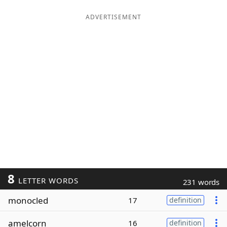
ADVERTISEMENT
8
LETTER WORDS
231 words
monocled
17
definition
amelcorn
16
definition