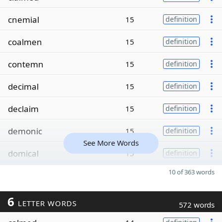
cnemial
15
definition
coalmen
15
definition
contemn
15
definition
decimal
15
definition
declaim
15
definition
demonic
15
definition
See More Words
domical
15
definition
10 of 363 words
6
LETTER WORDS
572 words