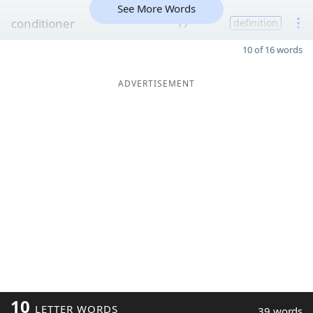
See More Words
conditioner
17
definition
10 of 16 words
ADVERTISEMENT
10
LETTER WORDS
39 words