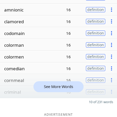
amnionic
16
definition
clamored
16
definition
codomain
16
definition
colorman
16
definition
colormen
16
definition
comedian
16
definition
cornmeal
16
definition
See More Words
criminal
16
definition
10 of 231 words
ADVERTISEMENT