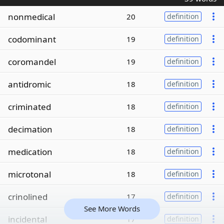
nonmedical
20
definition
codominant
19
definition
coromandel
19
definition
antidromic
18
definition
criminated
18
definition
decimation
18
definition
medication
18
definition
microtonal
18
definition
crinolined
17
definition
See More Words
incidental
17
definition