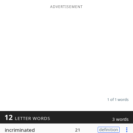
ADVERTISEMENT
Word List
Maker
Blog
Our Brands
1 of 1 words
12
LETTER WORDS
3 words
incriminated
21
definition