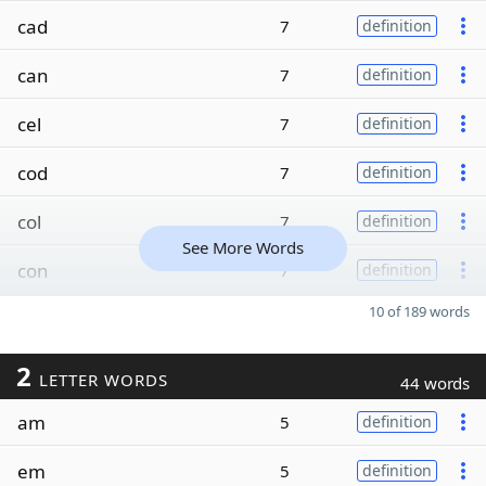
cad
7
definition
can
7
definition
cel
7
definition
cod
7
definition
col
7
definition
See More Words
con
7
definition
10 of 189 words
2
LETTER WORDS
44 words
am
5
definition
em
5
definition