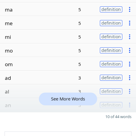
ma
5
definition
me
5
definition
mi
5
definition
mo
5
definition
om
5
definition
ad
3
definition
al
3
definition
See More Words
an
3
definition
10 of 44 words