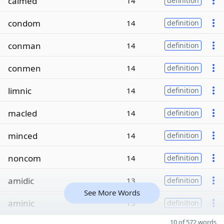
calmed
14
definition
condom
14
definition
conman
14
definition
conmen
14
definition
limnic
14
definition
macled
14
definition
minced
14
definition
noncom
14
definition
amidic
13
definition
See More Words
aminic
13
definition
10 of 572 words