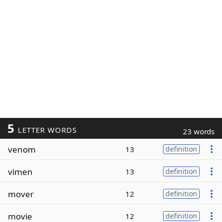
5
LETTER WORDS
23 words
venom
13
definition
vimen
13
definition
mover
12
definition
movie
12
definition