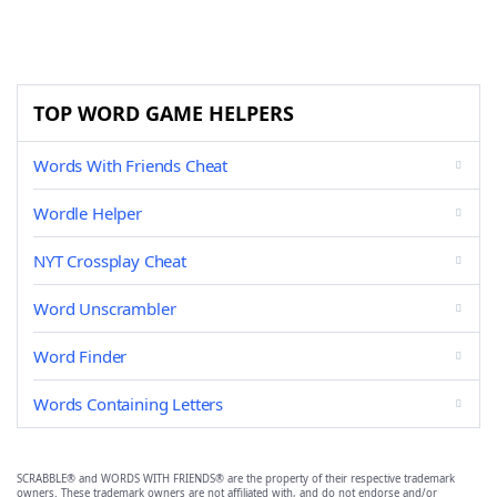
TOP WORD GAME HELPERS
Words With Friends Cheat
Wordle Helper
NYT Crossplay Cheat
Word Unscrambler
Word Finder
Words Containing Letters
SCRABBLE® and WORDS WITH FRIENDS® are the property of their respective trademark
owners. These trademark owners are not affiliated with, and do not endorse and/or