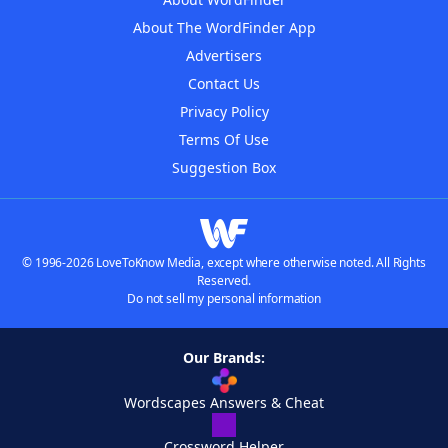
About The WordFinder App
Advertisers
Contact Us
Privacy Policy
Terms Of Use
Suggestion Box
© 1996-2026 LoveToKnow Media, except where otherwise noted. All Rights
Reserved.
Do not sell my personal information
Our Brands:
Wordscapes Answers & Cheat
Crossword Helper