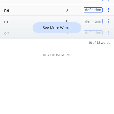
ne
3
definition
no
3
definition
See More Words
on
3
definition
10 of 18 words
ADVERTISEMENT