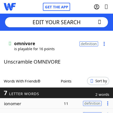
GET THE APP
EDIT YOUR SEARCH
Home
omnivore
definition
is playable for 16 points
Words With Friends
Cheat
Unscramble OMNIVORE
NYT Crossplay Cheat
Scrabble
Helpers
Words With Friends®
Points
Sort by
7
Today's NYT Games
Hints & Answers
LETTER WORDS
2 words
ionomer
11
definition
Word Games
Helpers