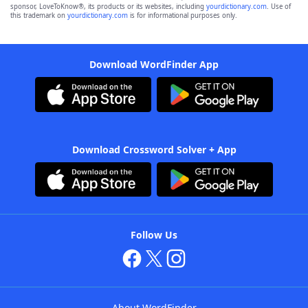
sponsor, LoveToKnow®, its products or its websites, including
yourdictionary.com
. Use of
this trademark on
yourdictionary.com
is for informational purposes only.
Download WordFinder App
Download Crossword Solver + App
Follow Us
About WordFinder