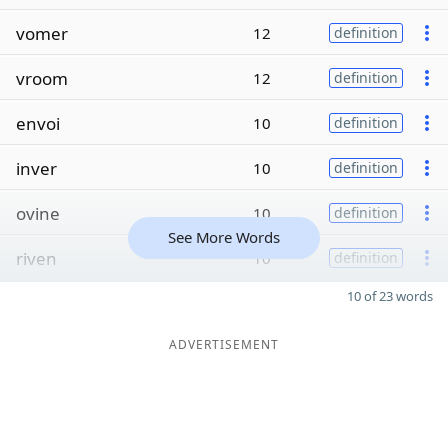
vomer
12
definition
vroom
12
definition
envoi
10
definition
inver
10
definition
ovine
10
definition
See More Words
riven
10
definition
10 of 23 words
ADVERTISEMENT