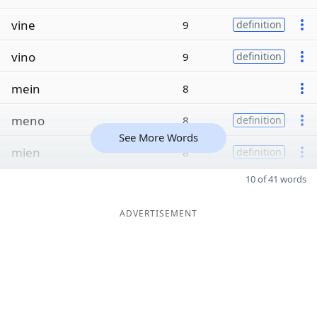
vine
9
definition
vino
9
definition
mein
8
meno
8
definition
See More Words
mien
8
definition
10 of 41 words
ADVERTISEMENT