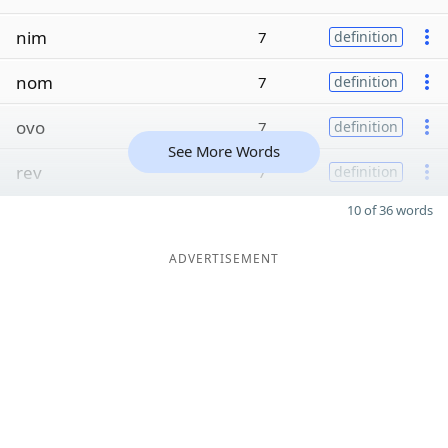
nim
7
definition
nom
7
definition
ovo
7
definition
See More Words
rev
7
definition
10 of 36 words
ADVERTISEMENT