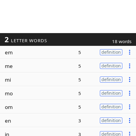
2
LETTER WORDS
18 words
em
5
definition
me
5
definition
mi
5
definition
mo
5
definition
om
5
definition
en
3
definition
in
3
definition