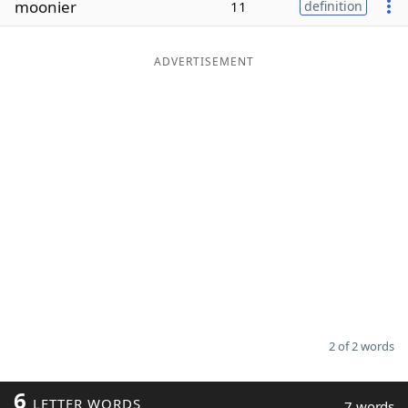
moonier
11
definition
Word List
Maker
ADVERTISEMENT
Blog
Our Brands
2 of 2 words
6
LETTER WORDS
7 words