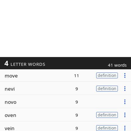
4
LETTER WORDS
41 words
move
11
definition
nevi
9
definition
novo
9
oven
9
definition
vein
9
definition