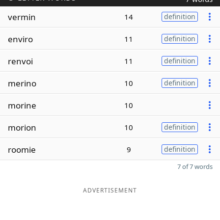
vermin
14
definition
enviro
11
definition
renvoi
11
definition
merino
10
definition
morine
10
morion
10
definition
roomie
9
definition
7 of 7 words
ADVERTISEMENT