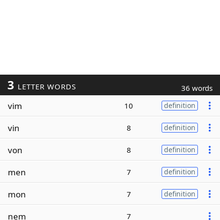
3
LETTER WORDS
36 words
vim
10
definition
vin
8
definition
von
8
definition
men
7
definition
mon
7
definition
nem
7