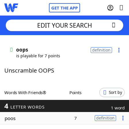
GET THE APP
EDIT YOUR SEARCH
Home
oops
definition
is playable for 7 points
Words With Friends
Cheat
Unscramble OOPS
NYT Crossplay Cheat
Scrabble
Helpers
Words With Friends®
Points
Sort by
4
Today's NYT Games
Hints & Answers
LETTER WORDS
1 word
poos
7
definition
Word Games
Helpers