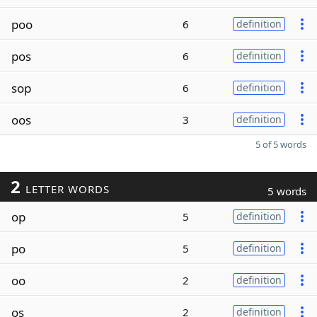
poo
6
definition
pos
6
definition
sop
6
definition
oos
3
definition
5 of 5 words
2
LETTER WORDS
5 words
op
5
definition
po
5
definition
oo
2
definition
os
2
definition