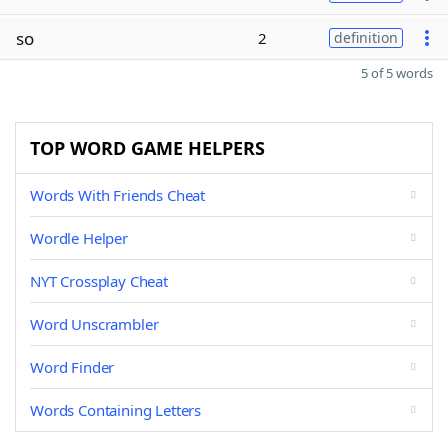
so
2
definition
5 of 5 words
TOP WORD GAME HELPERS
Words With Friends Cheat
Wordle Helper
NYT Crossplay Cheat
Word Unscrambler
Word Finder
Words Containing Letters