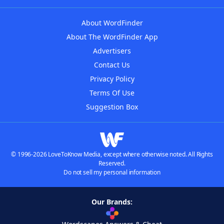
About WordFinder
About The WordFinder App
Advertisers
Contact Us
Privacy Policy
Terms Of Use
Suggestion Box
© 1996-2026 LoveToKnow Media, except where otherwise noted. All Rights
Reserved.
Do not sell my personal information
Our Brands: