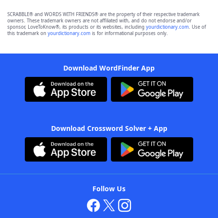
SCRABBLE® and WORDS WITH FRIENDS® are the property of their respective trademark
owners. These trademark owners are not affiliated with, and do not endorse and/or
sponsor, LoveToKnow®, its products or its websites, including
yourdictionary.com
. Use of
this trademark on
yourdictionary.com
is for informational purposes only.
Download WordFinder App
Download Crossword Solver + App
Follow Us