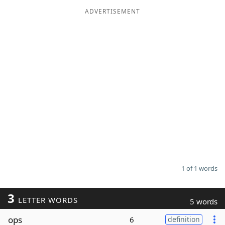
ADVERTISEMENT
Word List
Maker
Blog
Our Brands
1 of 1 words
3
LETTER WORDS
5 words
ops
6
definition