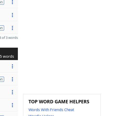
on
on
 of 3 words
5 words
on
TOP WORD GAME HELPERS
Words With Friends Cheat