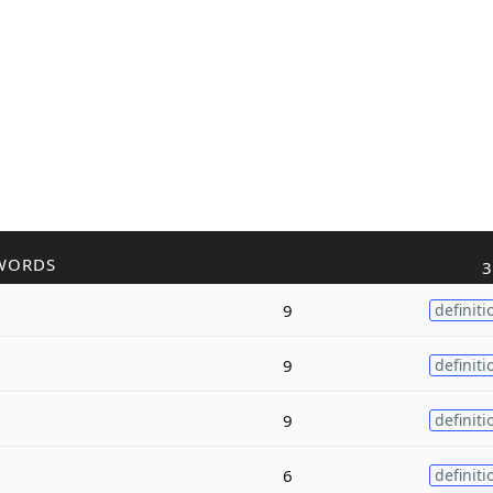
WORDS
3
9
definiti
9
definiti
9
definiti
6
definiti