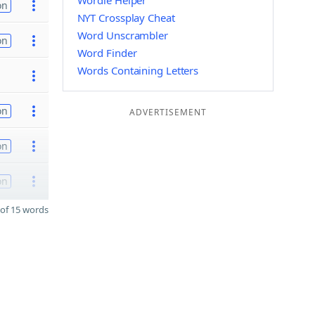
Wordle Helper
on
NYT Crossplay Cheat
Word Unscrambler
on
Word Finder
Words Containing Letters
on
ADVERTISEMENT
on
on
of 15 words