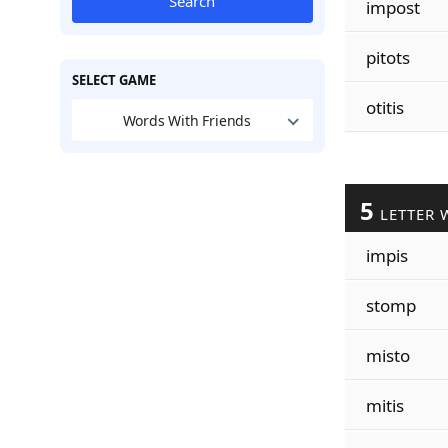
Search
impost
pitots
SELECT GAME
otitis
Words With Friends
5
LETTER 
impis
stomp
misto
mitis