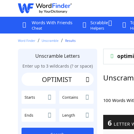
Words With Friends
Scrabble
T
Cheat
Helpers
Hi
Word Finder
Unscramble
Results
Unscramble Letters
optimi
Enter up to 3 wildcards (? or space)
Unscram
Starts
Contains
100 Words Wi
Ends
Length
6
LETTER 