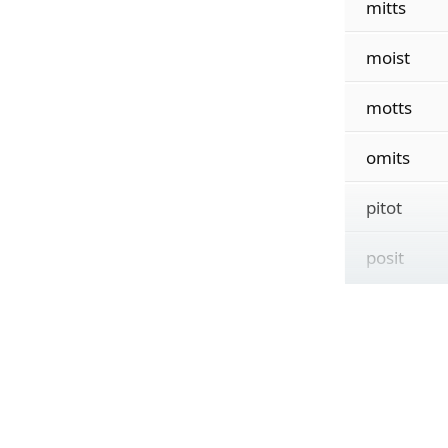
mitts
moist
motts
omits
pitot
posit