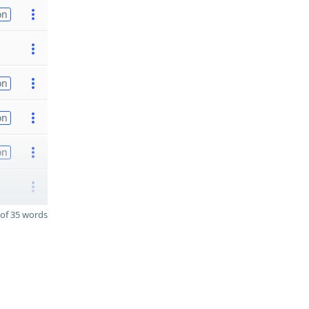
on
on
on
on
of 35 words