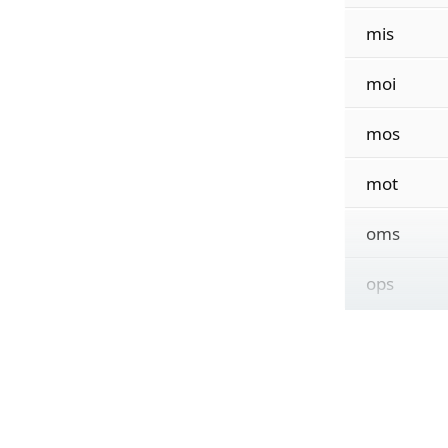
mis
moi
mos
mot
oms
ops