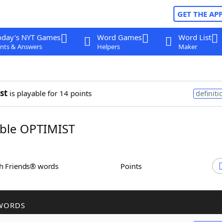
GET THE AP
oday's NYT Games
Word Games
Word List
nts & Answers
Helpers
Maker
st
is playable for 14 points
definiti
ble OPTIMIST
th Friends® words
Points
WORDS