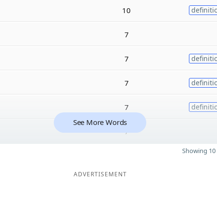
10
definiti
7
7
definiti
7
definiti
7
definiti
See More Words
7
Showing 10 
ADVERTISEMENT