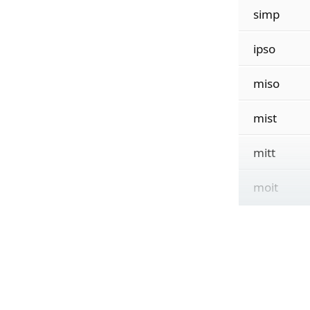
simp
ipso
miso
mist
mitt
moit