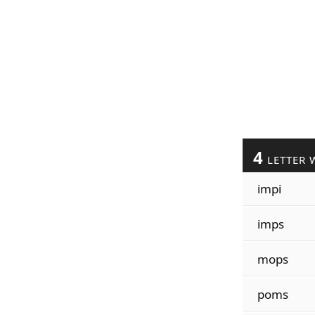
4
LETTER 
impi
imps
mops
poms