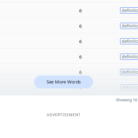
6
definiti
6
definiti
6
definiti
6
definiti
6
definiti
See More Words
6
definiti
Showing 10 
ADVERTISEMENT