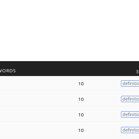
WORDS
3
10
definiti
10
definiti
10
definiti
10
definiti