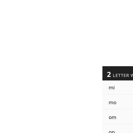
2
LETTER 
mi
mo
om
op