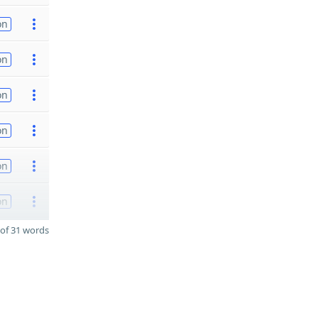
on
on
on
on
on
on
of 31 words