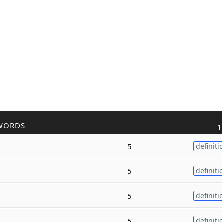
WORDS
1
5
definiti
5
definiti
5
definiti
5
definiti