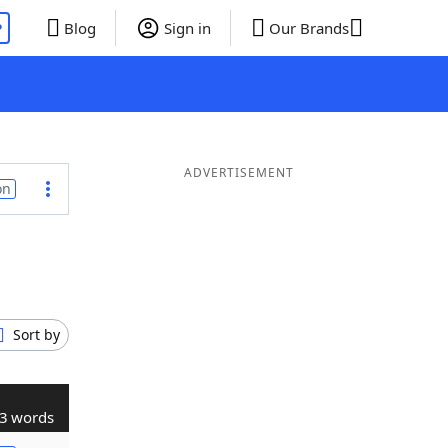
P
Blog
Sign in
Our Brands
ADVERTISEMENT
on
Sort by
3 words