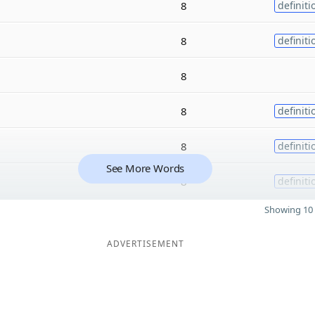
8
definiti
8
definiti
8
8
definiti
8
definiti
See More Words
8
definiti
Showing 10 
ADVERTISEMENT