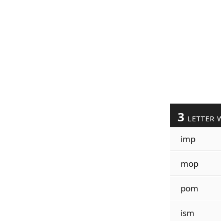
3
LETTER 
imp
mop
pom
ism