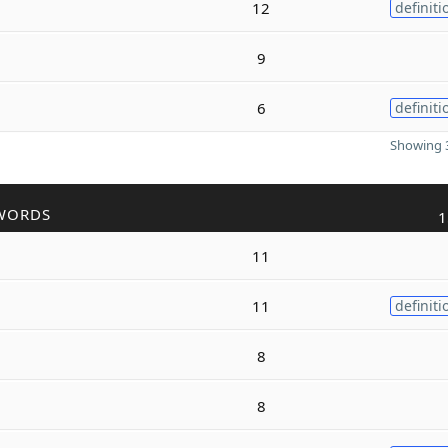
12
definiti
9
6
definiti
Showing 3
WORDS
1
11
11
definiti
8
8