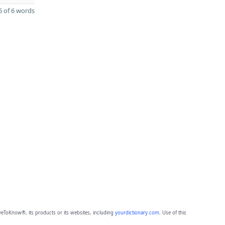
 of 6 words
eToKnow®, its products or its websites, including
yourdictionary.com
. Use of this