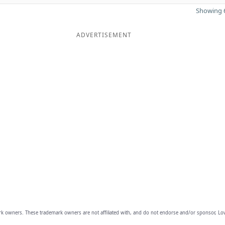
Showing 6
ADVERTISEMENT
owners. These trademark owners are not affiliated with, and do not endorse and/or sponsor, Lov