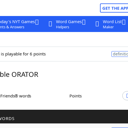
GET THE AP
oday's NYT Games
Word Games
Word List
nts & Answers
Helpers
Maker
is playable for 6 points
definiti
ble ORATOR
h Friends® words
Points
WORDS