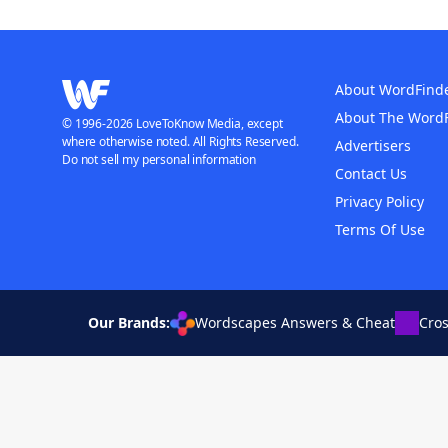
About WordFind
About The Word
© 1996-2026 LoveToKnow Media, except
where otherwise noted. All Rights Reserved.
Advertisers
Do not sell my personal information
Contact Us
Privacy Policy
Terms Of Use
Our Brands:
Wordscapes Answers & Cheat
Cro