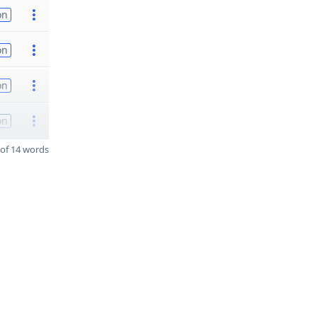
on
on
on
on
of 14 words