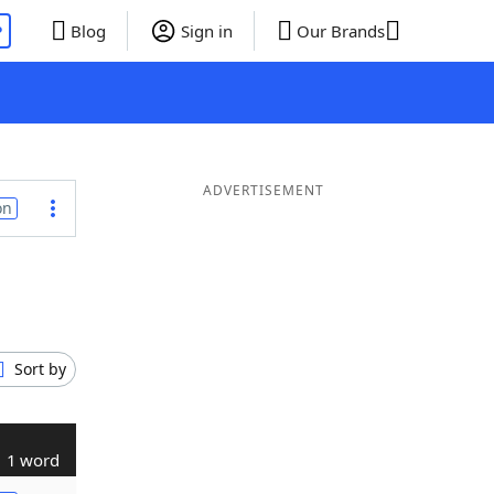
P
Blog
Sign in
Our Brands
ADVERTISEMENT
on
Sort by
1 word