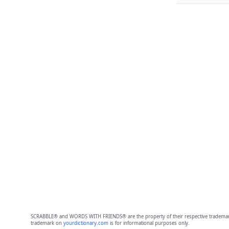
SCRABBLE® and WORDS WITH FRIENDS® are the property of their respective trademark 
trademark on
yourdictionary.com
is for informational purposes only.