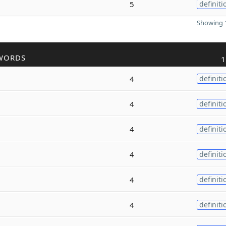
5
definiti
Showing 1
WORDS
1
4
definiti
4
definiti
4
definiti
4
definiti
4
definiti
4
definiti