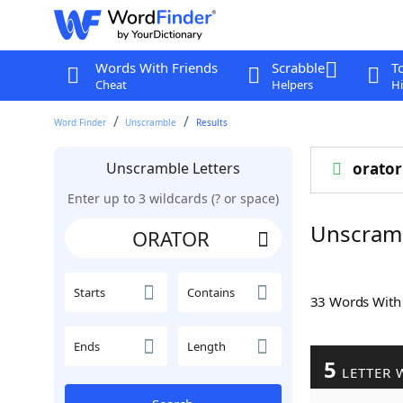
Words With Friends
Scrabble
T
Cheat
Helpers
Hi
Word Finder
Unscramble
Results
Unscramble Letters
orator
Enter up to 3 wildcards (? or space)
Unscram
Starts
Contains
33 Words Wit
Ends
Length
5
LETTER 