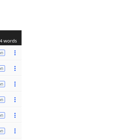
4 words
on
on
on
on
on
on