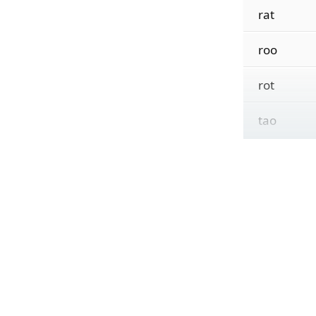
rat
roo
rot
tao