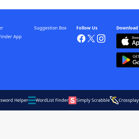
er
Suggestion Box
Follow Us
Download
Finder App
ssword Helper
WordList Finder
Simply Scrabble
Crossplay