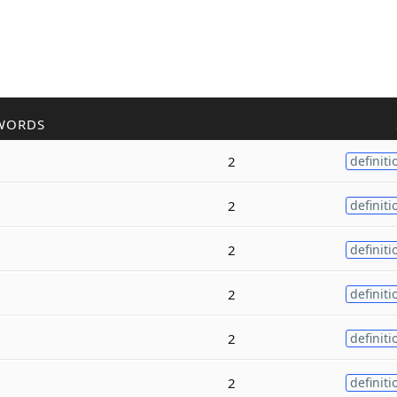
WORDS
2
definiti
2
definiti
2
definiti
2
definiti
2
definiti
2
definiti