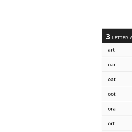
3
LETTER 
art
oar
oat
oot
ora
ort