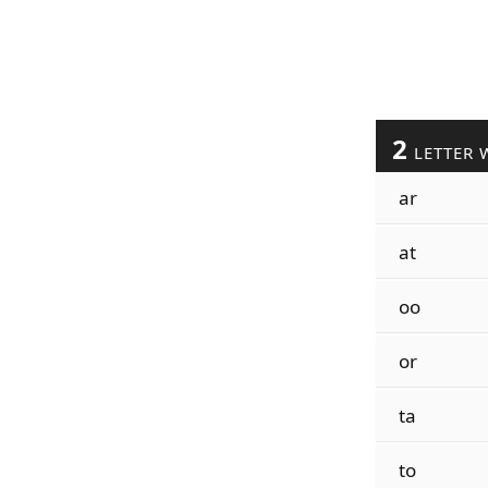
2
LETTER 
ar
at
oo
or
ta
to