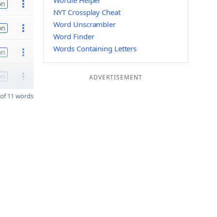
Wordle Helper
on
NYT Crossplay Cheat
Word Unscrambler
on
Word Finder
Words Containing Letters
on
on
ADVERTISEMENT
of 11 words