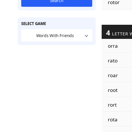
Search
rotor
SELECT GAME
4
LETTER 
Words With Friends
orra
rato
roar
root
rort
rota