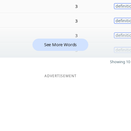
3
definiti
3
definiti
3
definiti
See More Words
3
definiti
Showing 10 
ADVERTISEMENT