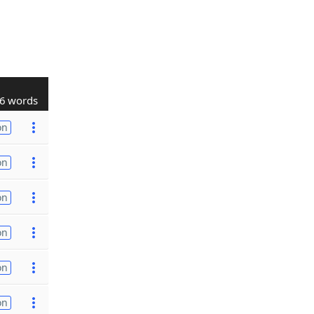
6 words
on
on
on
on
on
on