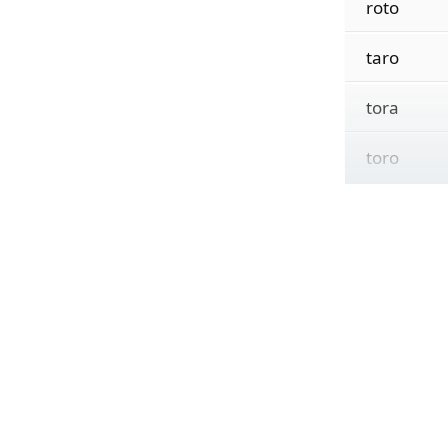
roto
taro
tora
toro