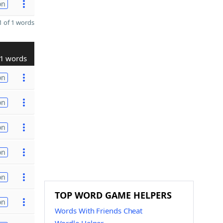
on
 of 1 words
1 words
on
on
on
on
on
TOP WORD GAME HELPERS
on
Words With Friends Cheat