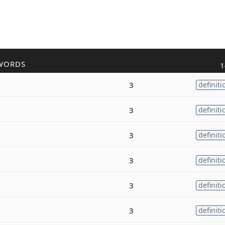
WORDS
1
3
definiti
3
definiti
3
definiti
3
definiti
3
definiti
3
definiti