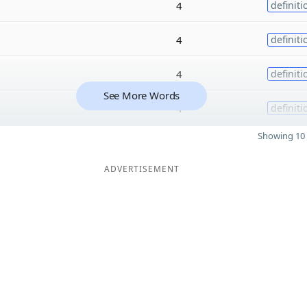
4
definiti
4
definiti
4
definiti
See More Words
4
definiti
Showing 10 
ADVERTISEMENT