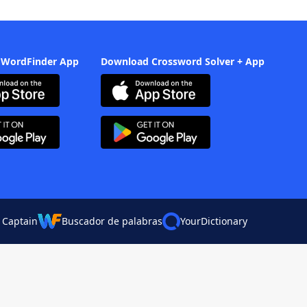
 WordFinder App
Download Crossword Solver + App
 Captain
Buscador de palabras
YourDictionary