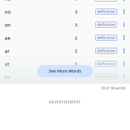
no
3
definition
on
3
definition
ae
2
definition
ar
2
definition
at
2
definition
See More Words
eo
2
definition
10 of 18 words
ADVERTISEMENT