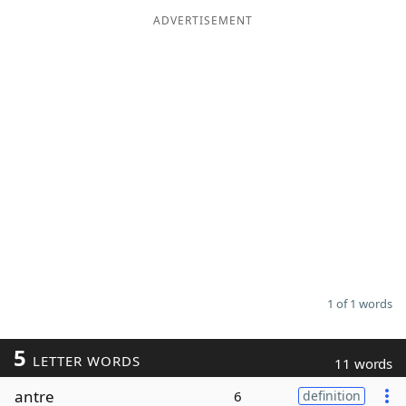
ADVERTISEMENT
Word List
Maker
Blog
Our Brands
1 of 1 words
5
LETTER WORDS
11 words
antre
6
definition