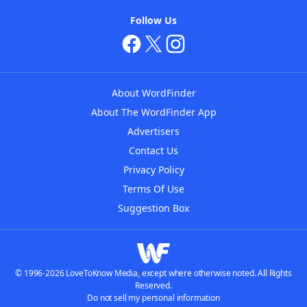
Follow Us
About WordFinder
About The WordFinder App
Advertisers
Contact Us
Privacy Policy
Terms Of Use
Suggestion Box
© 1996-2026 LoveToKnow Media, except where otherwise noted. All Rights
Reserved.
Do not sell my personal information