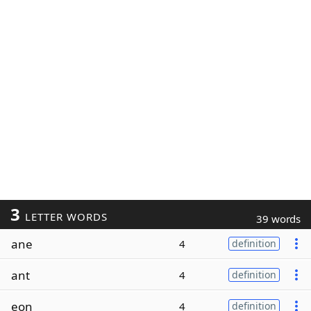
3
LETTER WORDS
39 words
ane
4
definition
ant
4
definition
eon
4
definition