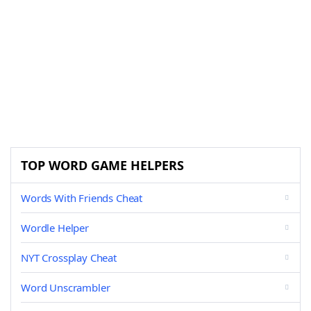
TOP WORD GAME HELPERS
Words With Friends Cheat
Wordle Helper
NYT Crossplay Cheat
Word Unscrambler