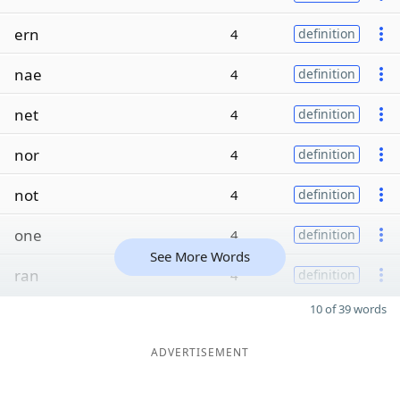
ern
4
definition
nae
4
definition
net
4
definition
nor
4
definition
not
4
definition
one
4
definition
See More Words
ran
4
definition
10 of 39 words
ADVERTISEMENT