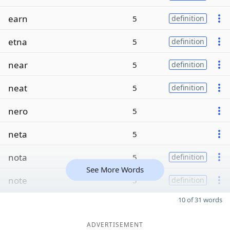
earn
5
definition
etna
5
definition
near
5
definition
neat
5
definition
nero
5
neta
5
nota
5
definition
See More Words
note
5
definition
10 of 31 words
ADVERTISEMENT