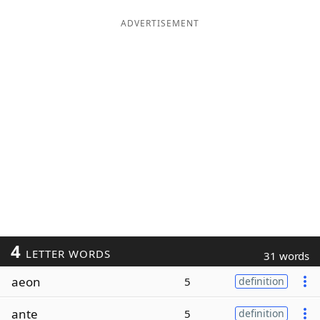
ADVERTISEMENT
4
LETTER WORDS
31 words
aeon
5
definition
ante
5
definition