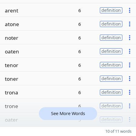
arent
6
definition
atone
6
definition
noter
6
definition
oaten
6
definition
tenor
6
definition
toner
6
definition
trona
6
definition
trone
6
definition
See More Words
oater
5
definition
10 of 11 words