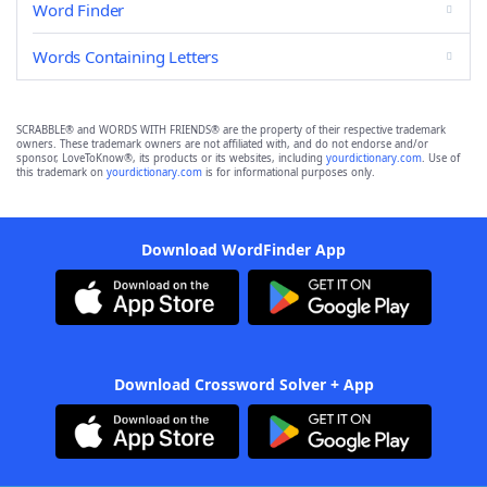
Word Finder
Words Containing Letters
SCRABBLE® and WORDS WITH FRIENDS® are the property of their respective trademark
owners. These trademark owners are not affiliated with, and do not endorse and/or
sponsor, LoveToKnow®, its products or its websites, including
yourdictionary.com
. Use of
this trademark on
yourdictionary.com
is for informational purposes only.
Download WordFinder App
Download Crossword Solver + App