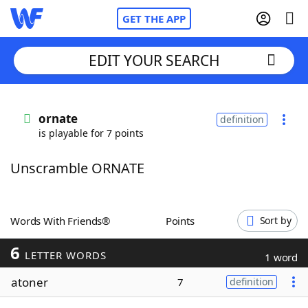
GET THE APP
EDIT YOUR SEARCH
Home
ornate
definition
is playable for 7 points
Words With Friends
Cheat
Unscramble ORNATE
NYT Crossplay Cheat
Scrabble
Helpers
Words With Friends®
Points
Sort by
6
Today's NYT Games
Hints & Answers
LETTER WORDS
1 word
atoner
7
definition
Word Games
Helpers