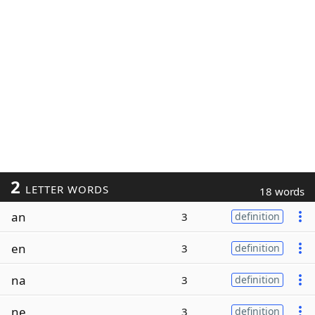
2
LETTER WORDS
18 words
an
3
definition
en
3
definition
na
3
definition
ne
3
definition