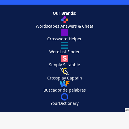
Our Brands:
Wordscapes Answers & Cheat
Crossword Helper
WordList Finder
Simply Scrabble
Crossplay Captain
Buscador de palabras
YourDictionary